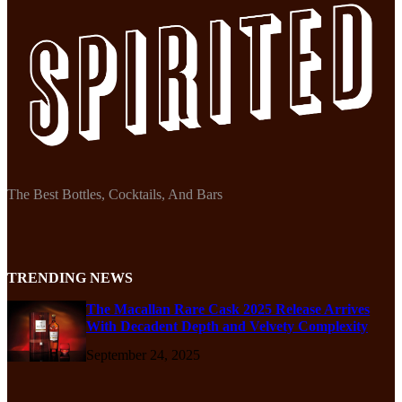
The Best Bottles, Cocktails, And Bars
TRENDING NEWS
The Macallan Rare Cask 2025 Release Arrives
With Decadent Depth and Velvety Complexity
September 24, 2025