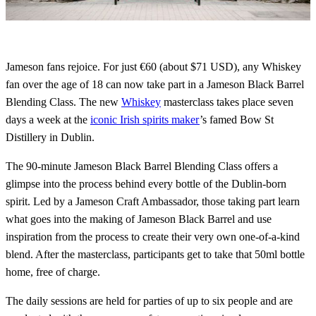
Jameson fans rejoice. For just €60 (about $71 USD), any Whiskey
fan over the age of 18 can now take part in a Jameson Black Barrel
Blending Class. The new
Whiskey
masterclass takes place seven
days a week at the
iconic Irish spirits maker
’s famed Bow St
Distillery in Dublin.
The 90-minute Jameson Black Barrel Blending Class offers a
glimpse into the process behind every bottle of the Dublin-born
spirit. Led by a Jameson Craft Ambassador, those taking part learn
what goes into the making of Jameson Black Barrel and use
inspiration from the process to create their very own one-of-a-kind
blend. After the masterclass, participants get to take that 50ml bottle
home, free of charge.
The daily sessions are held for parties of up to six people and are