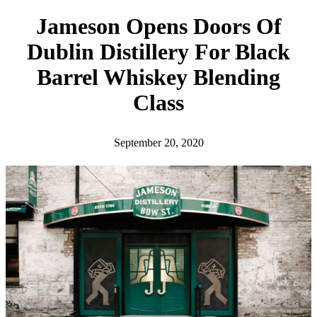
h
Jameson Opens Doors Of
Dublin Distillery For Black
Barrel Whiskey Blending
Class
September 20, 2020