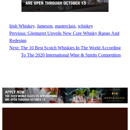
Irish Whiskey
, 
Jameson
, 
masterclass
, 
whiskey
Previous:
Glenturret Unveils New Core Whisky Range And
Redesign
Next:
The 10 Best Scotch Whiskies In The World According
To The 2020 International Wine & Spirits Competition