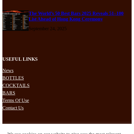
The World’s 50 Best Bars 2025 Reveals 51–100
List Ahead of Hong Kong Ceremony
September 24, 2025
USEFUL LINKS
News
BOTTLES
COCKTAILS
BARS
Terms Of Use
Contact Us
STAY UPDATED