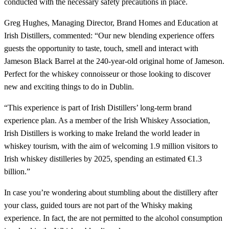
conducted with the necessary safety precautions in place.
Greg Hughes, Managing Director, Brand Homes and Education at
Irish Distillers, commented: “Our new blending experience offers
guests the opportunity to taste, touch, smell and interact with
Jameson Black Barrel at the 240-year-old original home of Jameson.
Perfect for the whiskey connoisseur or those looking to discover
new and exciting things to do in Dublin.
“This experience is part of Irish Distillers’ long-term brand
experience plan. As a member of the Irish Whiskey Association,
Irish Distillers is working to make Ireland the world leader in
whiskey tourism, with the aim of welcoming 1.9 million visitors to
Irish whiskey distilleries by 2025, spending an estimated €1.3
billion.”
In case you’re wondering about stumbling about the distillery after
your class, guided tours are not part of the Whisky making
experience. In fact, the are not permitted to the alcohol consumption