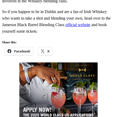
involved in the Whiskey blending class.
So if you happen to be in Dublin and are a fan of Irish Whiskey
who wants to take a shot and blending your own, head over to the
Jameson Black Barrel Blending Class
official website
and book
yourself some tickets.
Share this:
Facebook
X