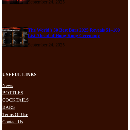
September 24, 2025
The World’s 50 Best Bars 2025 Reveals 51–100
List Ahead of Hong Kong Ceremony
September 24, 2025
USEFUL LINKS
News
BOTTLES
COCKTAILS
BARS
Terms Of Use
Contact Us