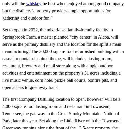
only will the
whiskey
be best when enjoyed among good company,
but the distillery’s property provides ample opportunities for
gathering and outdoor fun.”
Set to open in 2022, the mixed-use, family-friendly facility in
Springbrook Farm, a master planned “city center” in Alcoa, will
serve as the primary distillery and the location for the spirit’s main
manufacturing. The 20,000-square-foot refurbished building with a
casual, mountain-inspired theme, will include a tasting room,
restaurant, brewery and retail store along with ample outdoor
activities and entertainment on the property’s 31 acres including a
live music venue, corn hole, pickle ball courts, bonfire pits, and
open access to greenway trails.
The first Company Distilling location to open, however, will be a
4,000-square-foot tasting room and restaurant in Townsend,
Tennessee, the gateway to the Great Smoky Mountains National
Park, later this year. Set along the Little River with the Townsend
Greenway running along the front of the 13.5-acre property, the