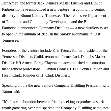
Jeff Arnett, the former Jack Daniel’s Master Distiller and Blount
Partnership have announced a new venture – a community centric
distillery in Blount County, Tennessee. The Tennessee Department
of Economic and Community Development and the Blount
Partnership announced Company Distilling — a new distillery is set
to open in the autumn of 2021 in the Smoky Mountains in East
Tennessee.
Founders of the venture include Kris Tatum, former president of the
Tennessee Distillers Guild, renowned former Jack Daniel’s Master
Distiller Jeff Arnett, Corey Clayton, an accomplished construction
management professional, Clayton Homes, CEO Kevin Clayton and
Heath Clark, founder of H. Clark Distillery.
Speaking on the the new venture Company Distilling President, Kris
Tatum said:
“It’s this collaboration between friends seeking to produce a spirit
worth gathering over that sparked the Company Distilling name, not