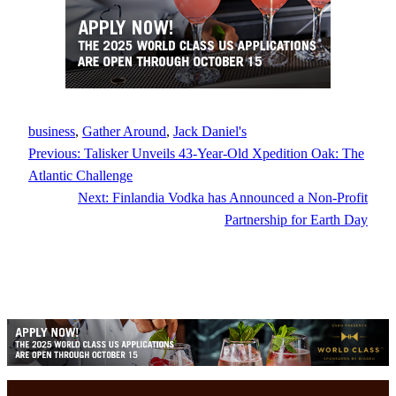
business
, 
Gather Around
, 
Jack Daniel's
Previous:
Talisker Unveils 43-Year-Old Xpedition Oak: The
Atlantic Challenge
Next:
Finlandia Vodka has Announced a Non-Profit
Partnership for Earth Day