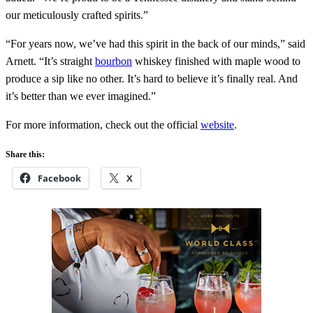
our meticulously crafted spirits.”
“For years now, we’ve had this spirit in the back of our minds,” said
Arnett. “It’s straight
bourbon
whiskey finished with maple wood to
produce a sip like no other. It’s hard to believe it’s finally real. And
it’s better than we ever imagined.”
For more information, check out the official
website
.
Share this:
Facebook
X