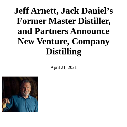
h
Jeff Arnett, Jack Daniel’s
Former Master Distiller,
and Partners Announce
New Venture, Company
Distilling
April 21, 2021