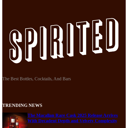
The Best Bottles, Cocktails, And Bars
TRENDING NEWS
The Macallan Rare Cask 2025 Release Arrives
With Decadent Depth and Velvety Complexity