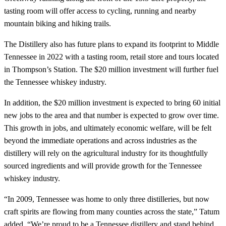
tasting room will offer access to cycling, running and nearby
mountain biking and hiking trails.
The Distillery also has future plans to expand its footprint to Middle
Tennessee in 2022 with a tasting room, retail store and tours located
in Thompson’s Station. The $20 million investment will further fuel
the Tennessee whiskey industry.
In addition, the $20 million investment is expected to bring 60 initial
new jobs to the area and that number is expected to grow over time.
This growth in jobs, and ultimately economic welfare, will be felt
beyond the immediate operations and across industries as the
distillery will rely on the agricultural industry for its thoughtfully
sourced ingredients and will provide growth for the Tennessee
whiskey industry.
“In 2009, Tennessee was home to only three distilleries, but now
craft spirits are flowing from many counties across the state,” Tatum
added. “We’re proud to be a Tennessee distillery and stand behind