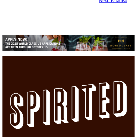
Next:
Paradiso