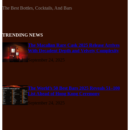
The Best Bottles, Cocktails, And Bars
TRENDING NEWS
The Macallan Rare Cask 2025 Release Arrives
With Decadent Depth and Velvety Complexity
September 24, 2025
The World’s 50 Best Bars 2025 Reveals 51–100
List Ahead of Hong Kong Ceremony
September 24, 2025