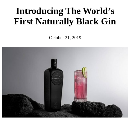
h
Introducing The World’s
First Naturally Black Gin
October 21, 2019