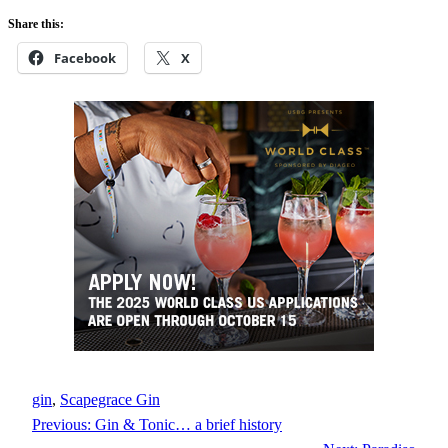
Share this:
Facebook
X
gin
, 
Scapegrace Gin
Previous:
Gin & Tonic… a brief history