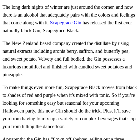
The long dark nights of winter are just around the corner, and now
there is an alcohol that adequately pairs with the colors and feelings
that come along with it.
Scapegrace Gin
has released the first ever
naturally black Gin, Scapegrace Black.
The New Zealand-based company created the distillate by using
natural extracts including aronia berry, saffron, and butterfly pea,
and sweet potato. Velvety and full bodied, the Gin possesses a
luxurious mouthfeel and finished with candied sweet potatoes and
pineapple.
To make things even more fun, Scapegrace Black moves from black
to shades of red and purple when it’s mixed with tonic. So if you’re
looking for something easy but seasonal for your upcoming
Halloween party, this new Gin should do the trick. Plus, it’ll save
you from having to mix up a variety of complex beverages that stop
you from hitting the dancefloor.
Apparently, the Gin has “flown off shelves, selling out a three-