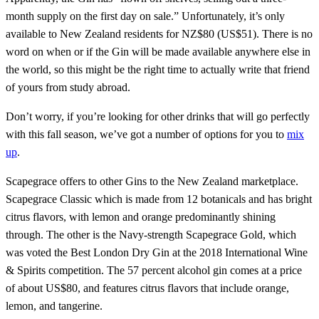
month supply on the first day on sale.” Unfortunately, it’s only
available to New Zealand residents for NZ$80 (US$51). There is no
word on when or if the Gin will be made available anywhere else in
the world, so this might be the right time to actually write that friend
of yours from study abroad.
Don’t worry, if you’re looking for other drinks that will go perfectly
with this fall season, we’ve got a number of options for you to
mix
up
.
Scapegrace offers to other Gins to the New Zealand marketplace.
Scapegrace Classic which is made from 12 botanicals and has bright
citrus flavors, with lemon and orange predominantly shining
through. The other is the Navy-strength Scapegrace Gold, which
was voted the Best London Dry Gin at the 2018 International Wine
& Spirits competition. The 57 percent alcohol gin comes at a price
of about US$80, and features citrus flavors that include orange,
lemon, and tangerine.