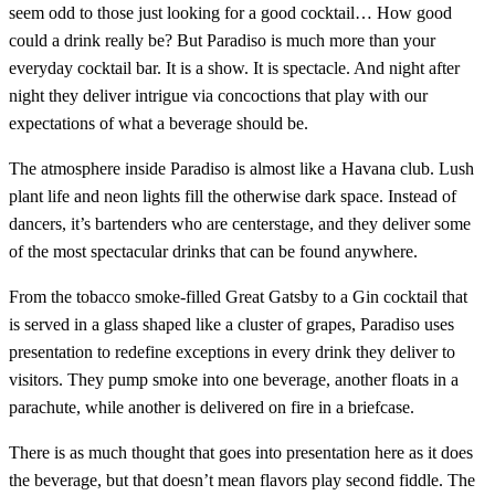
seem odd to those just looking for a good cocktail… How good
could a drink really be? But Paradiso is much more than your
everyday cocktail bar. It is a show. It is spectacle. And night after
night they deliver intrigue via concoctions that play with our
expectations of what a beverage should be.
The atmosphere inside Paradiso is almost like a Havana club. Lush
plant life and neon lights fill the otherwise dark space. Instead of
dancers, it’s bartenders who are centerstage, and they deliver some
of the most spectacular drinks that can be found anywhere.
From the tobacco smoke-filled Great Gatsby to a Gin cocktail that
is served in a glass shaped like a cluster of grapes, Paradiso uses
presentation to redefine exceptions in every drink they deliver to
visitors. They pump smoke into one beverage, another floats in a
parachute, while another is delivered on fire in a briefcase.
There is as much thought that goes into presentation here as it does
the beverage, but that doesn’t mean flavors play second fiddle. The