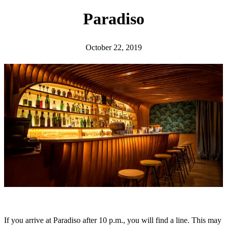
h
Paradiso
October 22, 2019
If you arrive at Paradiso after 10 p.m., you will find a line. This may