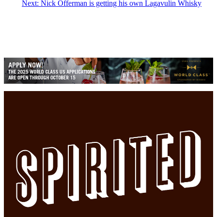
Next:
Nick Offerman is getting his own Lagavulin Whisky