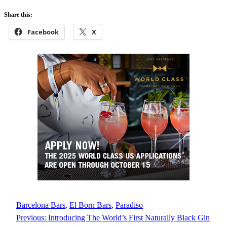
Share this:
Facebook
X
Barcelona Bars
, 
El Born Bars
, 
Paradiso
Previous:
Introducing The World’s First Naturally Black Gin