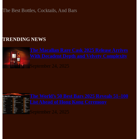
The Best Bottles, Cocktails, And Bars
TRENDING NEWS
The Macallan Rare Cask 2025 Release Arrives
With Decadent Depth and Velvety Complexity
September 24, 2025
The World’s 50 Best Bars 2025 Reveals 51–100
List Ahead of Hong Kong Ceremony
September 24, 2025