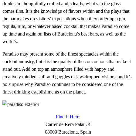
drinks are thoughtfully crafted and, clearly, what’s in the glass
comes first. It is the knowledge of flavors within and the plays that
the bar makes on visitors’ expectations when they order up a gin,
tequila, rum, or whatever based cocktail that makes Paradiso come
up time and again on lists of Barcelona’s best bars, as well as the
world’s.
Paradiso may present some of the finest spectacles within the
cocktail industry, but it is the quality of the concoctions that make it
stand out. Add on top an atmosphere filled with happy and
creatively minded staff and gaggles of jaw-dropped visitors, and it’s
no surprise why Paradiso continues to be considered one of the
finest drinking establishments on the planet.
Find It Here
:
Carrer de Rera Palau, 4
08003 Barcelona, Spain