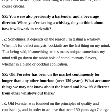
course crucial.
SZ: You were also previously a bartender and a beverage
director. When you’re tasting a whiskey, do you think about
how it will work in cocktails?
JZ: Sometimes, it depends on the reason I’m tasting a whiskey.
When it’s for defect analysis, cocktails are the last thing on my mind.
That being said, if something strikes me as unique, sometimes my
mind will go down the rabbit hole of complimentary flavors,
whether in a blend or cocktail application.
SZ: Old Forester has been on the market continuously for
longer than any other bourbon (over 150 years). What are some
things we may not know about the brand and how it’s different
from other whiskeys out there?
JZ: Old Forester was founded on the principles of quality and
consistency, and in order to achieve that over 150 years ago George