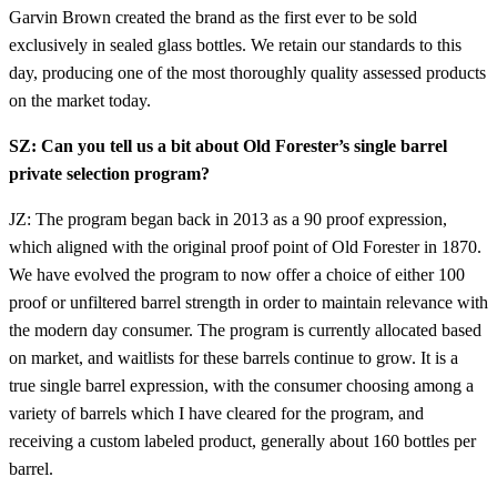
Garvin Brown created the brand as the first ever to be sold
exclusively in sealed glass bottles. We retain our standards to this
day, producing one of the most thoroughly quality assessed products
on the market today.
SZ: Can you tell us a bit about Old Forester’s single barrel
private selection program?
JZ: The program began back in 2013 as a 90 proof expression,
which aligned with the original proof point of Old Forester in 1870.
We have evolved the program to now offer a choice of either 100
proof or unfiltered barrel strength in order to maintain relevance with
the modern day consumer. The program is currently allocated based
on market, and waitlists for these barrels continue to grow. It is a
true single barrel expression, with the consumer choosing among a
variety of barrels which I have cleared for the program, and
receiving a custom labeled product, generally about 160 bottles per
barrel.