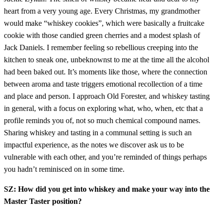
heart from a very young age. Every Christmas, my grandmother
would make “whiskey cookies”, which were basically a fruitcake
cookie with those candied green cherries and a modest splash of
Jack Daniels. I remember feeling so rebellious creeping into the
kitchen to sneak one, unbeknownst to me at the time all the alcohol
had been baked out. It’s moments like those, where the connection
between aroma and taste triggers emotional recollection of a time
and place and person. I approach Old Forester, and whiskey tasting
in general, with a focus on exploring what, who, when, etc that a
profile reminds you of, not so much chemical compound names.
Sharing whiskey and tasting in a communal setting is such an
impactful experience, as the notes we discover ask us to be
vulnerable with each other, and you’re reminded of things perhaps
you hadn’t reminisced on in some time.
SZ: How did you get into whiskey and make your way into the
Master Taster position?