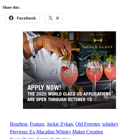
Share this:
Facebook
X
Bourbon
, 
Feature
, 
Jackie Zykan
, 
Old Forester
, 
whiskey
Previous:
Ex-Macallan Whisky Maker Creating