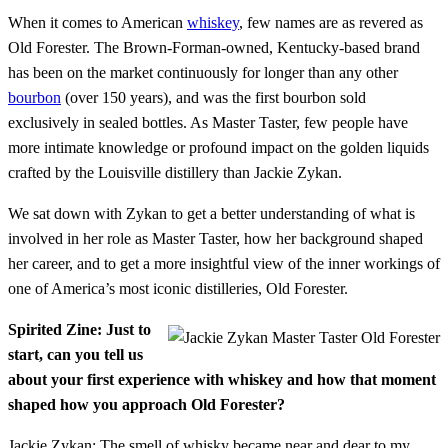
When it comes to American
whiskey
, few names are as revered as
Old Forester. The Brown-Forman-owned, Kentucky-based brand
has been on the market continuously for longer than any other
bourbon
(over 150 years), and was the first bourbon sold
exclusively in sealed bottles. As Master Taster, few people have
more intimate knowledge or profound impact on the golden liquids
crafted by the Louisville distillery than Jackie Zykan.
We sat down with Zykan to get a better understanding of what is
involved in her role as Master Taster, how her background shaped
her career, and to get a more insightful view of the inner workings of
one of America’s most iconic distilleries, Old Forester.
Spirited Zine: Just to
start, can you tell us
about your first experience with whiskey and how that moment
shaped how you approach Old Forester?
Jackie Zykan: The smell of whisky became near and dear to my