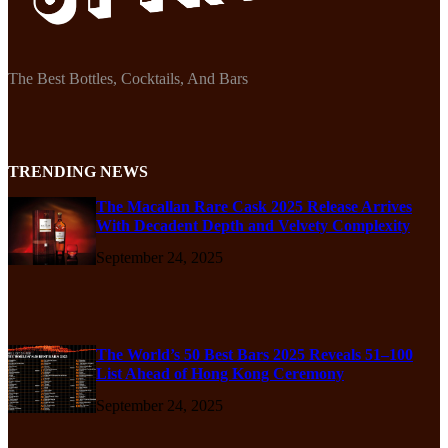
The Best Bottles, Cocktails, And Bars
TRENDING NEWS
The Macallan Rare Cask 2025 Release Arrives
With Decadent Depth and Velvety Complexity
September 24, 2025
The World’s 50 Best Bars 2025 Reveals 51–100
List Ahead of Hong Kong Ceremony
September 24, 2025