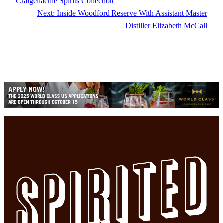
Craigellachie Spirits Collection
Next:
Inside Woodford Reserve With Assistant Master
Distiller Elizabeth McCall