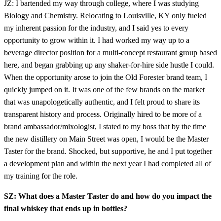
JZ: I bartended my way through college, where I was studying
Biology and Chemistry. Relocating to Louisville, KY only fueled
my inherent passion for the industry, and I said yes to every
opportunity to grow within it. I had worked my way up to a
beverage director position for a multi-concept restaurant group based
here, and began grabbing up any shaker-for-hire side hustle I could.
When the opportunity arose to join the Old Forester brand team, I
quickly jumped on it. It was one of the few brands on the market
that was unapologetically authentic, and I felt proud to share its
transparent history and process. Originally hired to be more of a
brand ambassador/mixologist, I stated to my boss that by the time
the new distillery on Main Street was open, I would be the Master
Taster for the brand. Shocked, but supportive, he and I put together
a development plan and within the next year I had completed all of
my training for the role.
SZ: What does a Master Taster do and how do you impact the
final whiskey that ends up in bottles?