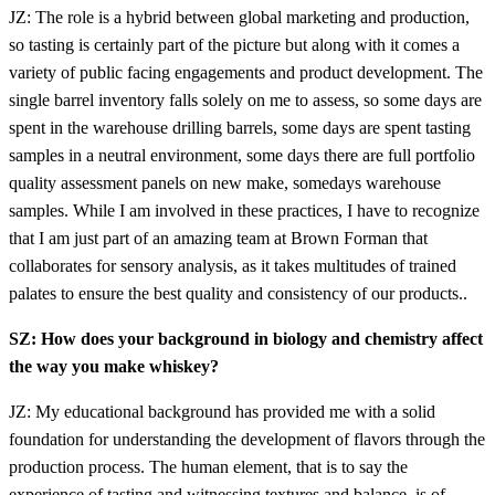
JZ: The role is a hybrid between global marketing and production,
so tasting is certainly part of the picture but along with it comes a
variety of public facing engagements and product development. The
single barrel inventory falls solely on me to assess, so some days are
spent in the warehouse drilling barrels, some days are spent tasting
samples in a neutral environment, some days there are full portfolio
quality assessment panels on new make, somedays warehouse
samples. While I am involved in these practices, I have to recognize
that I am just part of an amazing team at Brown Forman that
collaborates for sensory analysis, as it takes multitudes of trained
palates to ensure the best quality and consistency of our products..
SZ: How does your background in biology and chemistry affect
the way you make whiskey?
JZ: My educational background has provided me with a solid
foundation for understanding the development of flavors through the
production process. The human element, that is to say the
experience of tasting and witnessing textures and balance, is of