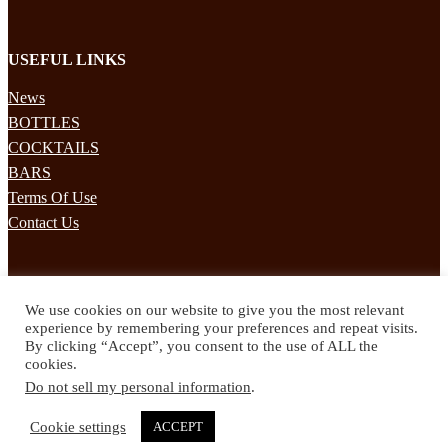
USEFUL LINKS
News
BOTTLES
COCKTAILS
BARS
Terms Of Use
Contact Us
STAY UPDATED
We use cookies on our website to give you the most relevant
Subscribe to our mailing list to receives daily updates direct to your
experience by remembering your preferences and repeat visits.
inbox!
By clicking “Accept”, you consent to the use of ALL the
cookies.
© 2024 Spirited Drinks
Do not sell my personal information
.
Privacy Policy
Terms & Conditions
Cookie settings
ACCEPT
Twitter
Facebook
Instagram
Pinterest
YouTube