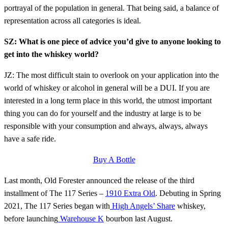
portrayal of the population in general. That being said, a balance of
representation across all categories is ideal.
SZ: What is one piece of advice you’d give to anyone looking to
get into the whiskey world?
JZ: The most difficult stain to overlook on your application into the
world of whiskey or alcohol in general will be a DUI. If you are
interested in a long term place in this world, the utmost important
thing you can do for yourself and the industry at large is to be
responsible with your consumption and always, always, always
have a safe ride.
Buy A Bottle
Last month, Old Forester announced the release of the third
installment of The 117 Series –
1910 Extra Old
. Debuting in Spring
2021, The 117 Series began with
High Angels’ Share
whiskey,
before launching
Warehouse K
bourbon last August.