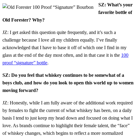
SZ: What’s your
favorite bottle of
Old Forester? Why?
JZ: I get asked this question quite frequently, and it’s such a
challenge because I love all my children equally. I’ve finally
acknowledged that I have to base it off of which one I find in my
glass at the end of the day most often, and in that case it is the
100
proof “signature” bottle
.
SZ: Do you feel that whiskey continues to be somewhat of a
boys club, and how do you look to open this world up to women
moving forward?
JZ: Honestly, while I am fully aware of the additional work required
by females to fight the current of what whiskey has been, on a daily
basis I tend to just keep my head down and focused on doing what I
love. As brands continue to highlight their female talent, the “face”
of whiskey changes, which begins to reflect a more normalized