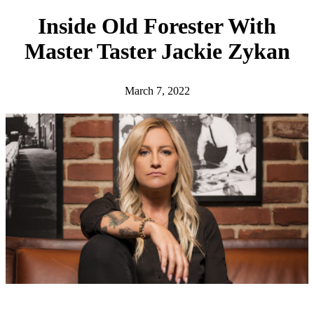
h
Inside Old Forester With
Master Taster Jackie Zykan
March 7, 2022