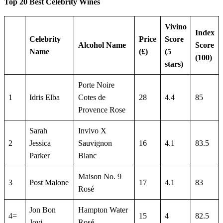
Top 20 Best Celebrity Wines
Vivino
Index
Celebrity
Price
Score
Alcohol Name
Score
Name
(£)
(5
(100)
stars)
Porte Noire
1
Idris Elba
Cotes de
28
4.4
85
Provence Rose
Sarah
Invivo X
2
Jessica
Sauvignon
16
4.1
83.5
Parker
Blanc
Maison No. 9
3
Post Malone
17
4.1
83
Rosé
Jon Bon
Hampton Water
4=
15
4
82.5
Jovi
Rosé