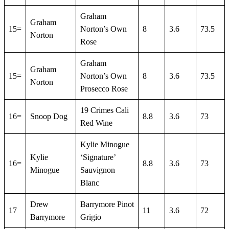
Graham
Graham
15=
Norton’s Own
8
3.6
73.5
Norton
Rose
Graham
Graham
15=
Norton’s Own
8
3.6
73.5
Norton
Prosecco Rose
19 Crimes Cali
16=
Snoop Dog
8.8
3.6
73
Red Wine
Kylie Minogue
Kylie
‘Signature’
16=
8.8
3.6
73
Minogue
Sauvignon
Blanc
Drew
Barrymore Pinot
17
11
3.6
72
Barrymore
Grigio