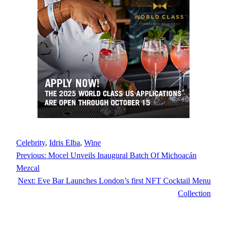
Celebrity
, 
Idris Elba
, 
Wine
Previous:
Mocel Unveils Inaugural Batch Of Michoacán
Mezcal
Next:
Eve Bar Launches London’s first NFT Cocktail Menu
Collection