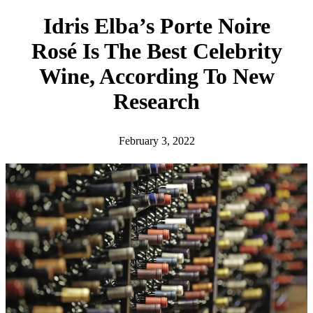
h
Idris Elba’s Porte Noire
Rosé Is The Best Celebrity
Wine, According To New
Research
February 3, 2022