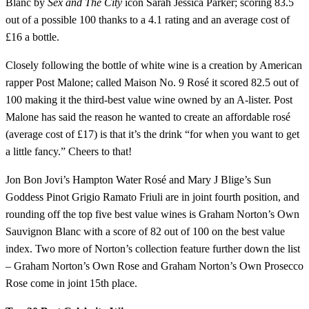
Blanc by
Sex and The City
icon Sarah Jessica Parker; scoring 83.5
out of a possible 100 thanks to a 4.1 rating and an average cost of
£16 a bottle.
Closely following the bottle of white wine is a creation by American
rapper Post Malone; called Maison No. 9 Rosé it scored 82.5 out of
100 making it the third-best value wine owned by an A-lister. Post
Malone has said the reason he wanted to create an affordable rosé
(average cost of £17) is that it’s the drink “for when you want to get
a little fancy.” Cheers to that!
Jon Bon Jovi’s Hampton Water Rosé and Mary J Blige’s Sun
Goddess Pinot Grigio Ramato Friuli are in joint fourth position, and
rounding off the top five best value wines is Graham Norton’s Own
Sauvignon Blanc with a score of 82 out of 100 on the best value
index. Two more of Norton’s collection feature further down the list
– Graham Norton’s Own Rose and Graham Norton’s Own Prosecco
Rose come in joint 15th place.