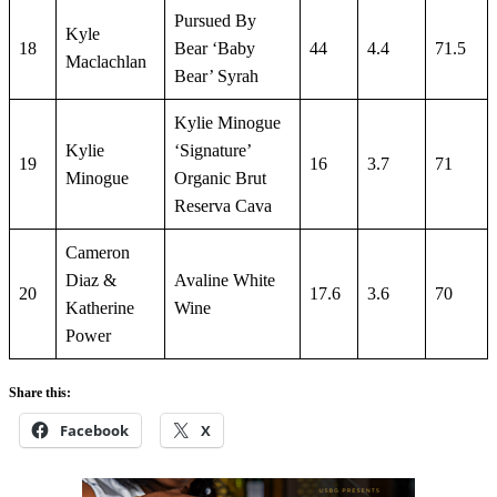
Pursued By
Kyle
18
Bear ‘Baby
44
4.4
71.5
Maclachlan
Bear’ Syrah
Kylie Minogue
Kylie
‘Signature’
19
16
3.7
71
Minogue
Organic Brut
Reserva Cava
Cameron
Diaz &
Avaline White
20
17.6
3.6
70
Katherine
Wine
Power
Share this:
Facebook
X