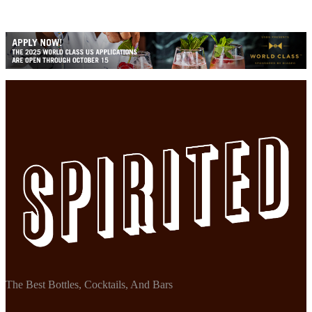
The Best Bottles, Cocktails, And Bars