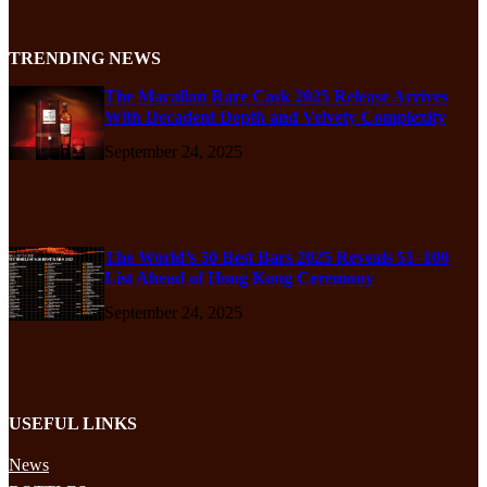
TRENDING NEWS
The Macallan Rare Cask 2025 Release Arrives
With Decadent Depth and Velvety Complexity
September 24, 2025
The World’s 50 Best Bars 2025 Reveals 51–100
List Ahead of Hong Kong Ceremony
September 24, 2025
USEFUL LINKS
News