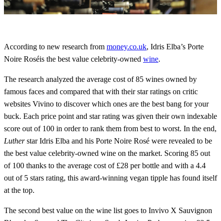
According to new research from
money.co.uk
, Idris Elba’s Porte
Noire Roséis the best value celebrity-owned
wine
.
The research analyzed the average cost of 85 wines owned by
famous faces and compared that with their star ratings on critic
websites Vivino to discover which ones are the best bang for your
buck. Each price point and star rating was given their own indexable
score out of 100 in order to rank them from best to worst. In the end,
Luther
star Idris Elba and his Porte Noire Rosé were revealed to be
the best value celebrity-owned wine on the market. Scoring 85 out
of 100 thanks to the average cost of £28 per bottle and with a 4.4
out of 5 stars rating, this award-winning vegan tipple has found itself
at the top.
The second best value on the wine list goes to Invivo X Sauvignon