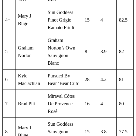
Sun Goddess
Mary J
4=
Pinot Grigio
15
4
82.5
Blige
Ramato Friuli
Graham
Graham
Norton’s Own
5
8
3.9
82
Norton
Sauvignon
Blanc
Kyle
Pursued By
6
28
4.2
81
Maclachlan
Bear ‘Bear Cub’
Miraval Côtes
7
Brad Pitt
De Provence
16
4
80
Rosé
Sun Goddess
Mary J
8
Sauvignon
15
3.8
77.5
Blige