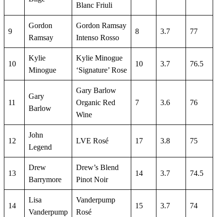
Blanc Friuli
Gordon
Gordon Ramsay
9
8
3.7
77
Ramsay
Intenso Rosso
Kylie
Kylie Minogue
10
10
3.7
76.5
Minogue
‘Signature’ Rose
Gary Barlow
Gary
11
Organic Red
7
3.6
76
Barlow
Wine
John
12
LVE Rosé
17
3.8
75
Legend
Drew
Drew’s Blend
13
14
3.7
74.5
Barrymore
Pinot Noir
Lisa
Vanderpump
14
15
3.7
74
Vanderpump
Rosé