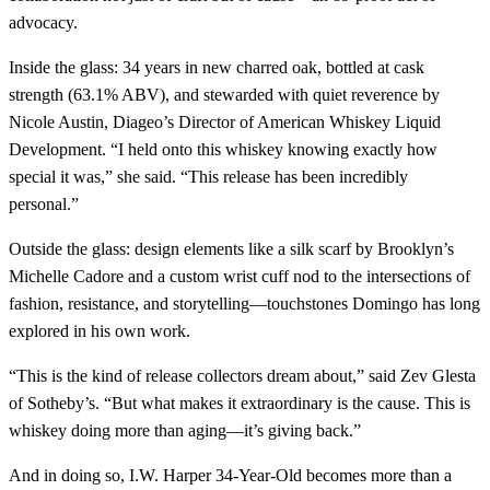
advocacy.
Inside the glass: 34 years in new charred oak, bottled at cask
strength (63.1% ABV), and stewarded with quiet reverence by
Nicole Austin, Diageo’s Director of American Whiskey Liquid
Development. “I held onto this whiskey knowing exactly how
special it was,” she said. “This release has been incredibly
personal.”
Outside the glass: design elements like a silk scarf by Brooklyn’s
Michelle Cadore and a custom wrist cuff nod to the intersections of
fashion, resistance, and storytelling—touchstones Domingo has long
explored in his own work.
“This is the kind of release collectors dream about,” said Zev Glesta
of Sotheby’s. “But what makes it extraordinary is the cause. This is
whiskey doing more than aging—it’s giving back.”
And in doing so, I.W. Harper 34-Year-Old becomes more than a