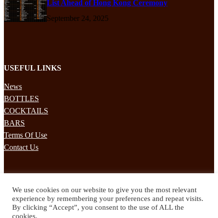
List Ahead of Hong Kong Ceremony
September 24, 2025
USEFUL LINKS
News
BOTTLES
COCKTAILS
BARS
Terms Of Use
Contact Us
STAY UPDATED
We use cookies on our website to give you the most relevant
Subscribe to our mailing list to receives daily updates direct to your
experience by remembering your preferences and repeat visits.
inbox!
By clicking “Accept”, you consent to the use of ALL the
cookies.