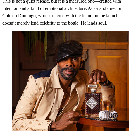
This is not a quiet release, but it is a measured one—crafted with
intention and a kind of emotional architecture. Actor and director
Colman Domingo, who partnered with the brand on the launch,
doesn’t merely lend celebrity to the bottle. He lends soul.