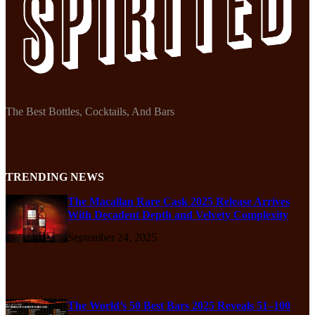
The Best Bottles, Cocktails, And Bars
TRENDING NEWS
The Macallan Rare Cask 2025 Release Arrives
With Decadent Depth and Velvety Complexity
September 24, 2025
The World’s 50 Best Bars 2025 Reveals 51–100