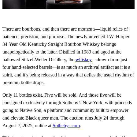
There are bourbons, and then there are moments—liquid relics of
patience, precision, and purpose. The newly unveiled I.W. Harper
34-Year-Old Kentucky Straight Bourbon Whiskey belongs
unapologetically to the latter. Distilled in 1989 and aged at the
hallowed Stitzel-Weller Distillery, the
whiskey
—drawn from just
four hand-selected barrels—is as much an archival artifact as it is a
spirit, and it’s being released in a way that defies the usual rhythm of
premium bottle drops.
Only 11 bottles exist. Five will be sold. And those five will be
consigned exclusively through Sotheby’s New York, with proceeds
going to Native Son, a platform and community built to empower
and elevate Black queer men. The auction runs July 24 through
August 7, 2025, online at
Sothebys.com
.