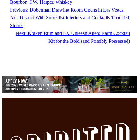
Bourbon
, 
I.W. Harper
, 
whiskey
Previous:
Doberman Drawing Room Opens in Las Vegas
Arts District With Surrealist Interiors and Cocktails That Tell
Stories
Next:
Kraken Rum and FX Unleash Alien: Earth Cocktail
Kit for the Bold (and Possibly Possessed)