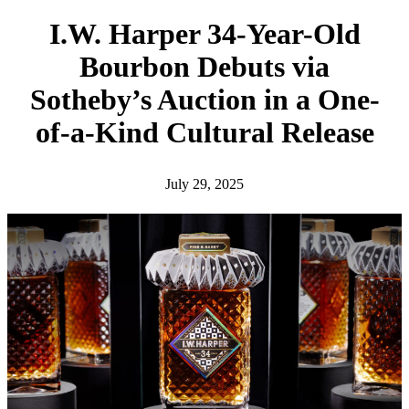
h
I.W. Harper 34-Year-Old
Bourbon Debuts via
Sotheby’s Auction in a One-
of-a-Kind Cultural Release
July 29, 2025