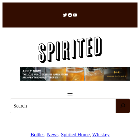
Skip
to
Twitter
Facebook
YouTube
content
S
e
a
r
c
Bottles
, 
News
, 
Spirited Home
, 
Whiskey