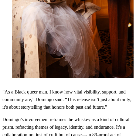
“As a Black queer man, I know how vital visibility, support, and
community are,” Domingo said. “This release isn’t just about rarity;
it’s about storytelling that honors both past and future.”
Domingo’s involvement reframes the whiskey as a kind of cultural
prism, refracting themes of legacy, identity, and endurance. It’s a
collaboration not just of craft but of cause—an 89-proof act of