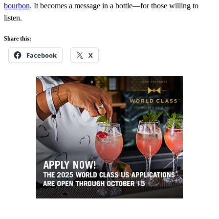
bourbon
. It becomes a message in a bottle—for those willing to
listen.
Share this:
Facebook
X