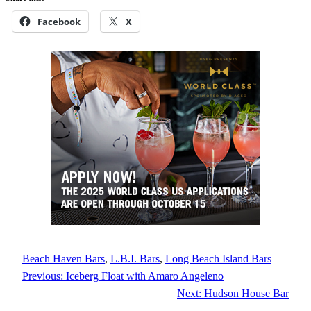
Facebook
X
Beach Haven Bars
, 
L.B.I. Bars
, 
Long Beach Island Bars
Previous:
Iceberg Float with Amaro Angeleno
Next:
Hudson House Bar