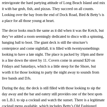
reinvigorate the hard partying attitude of Long Beach Island and mix
it with bar grub, fish, and pizzas. They succeed on all counts.
Looking over the bay from the end of Dock Road, Bird & Betty’s is
a place for all those young at heart.
The decor looks much the same as it did when it was the Ketch, but
they’ve added a room seemingly dedicated to disco with a spinning,
hanging ball to boot. The giant deck is still the structure’s
centerpiece and come nightfall, it is filled with twentysomethings
looking to have a late night. The place is packed by 10pm and there
is a line down the street by 11. Covers come in around $20 on
Fridays and Saturdays, which is a little steep for the Shore, but
worth it for those looking to party the night away to sounds from
live bands and DJs.
During the day, the deck is still filled with those looking to sip the
day away and the bar and eatery still provides one of the best spots
on L.B.I. to sip a cocktail and watch the sunset. There is a legitimate
cocktail menu available, which includes Betty’s Old Fashioned