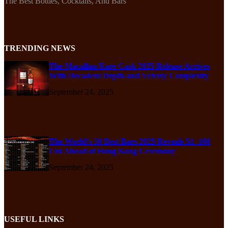
The Best Bottles, Cocktails, And Bars
TRENDING NEWS
The Macallan Rare Cask 2025 Release Arrives
With Decadent Depth and Velvety Complexity
September 24, 2025
The World’s 50 Best Bars 2025 Reveals 51–100
List Ahead of Hong Kong Ceremony
September 24, 2025
USEFUL LINKS