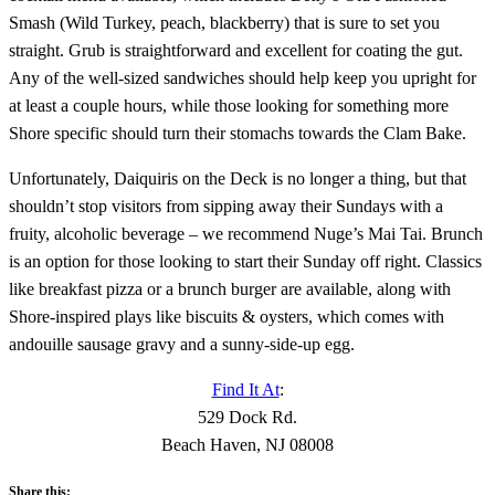
Smash (Wild Turkey, peach, blackberry) that is sure to set you
straight. Grub is straightforward and excellent for coating the gut.
Any of the well-sized sandwiches should help keep you upright for
at least a couple hours, while those looking for something more
Shore specific should turn their stomachs towards the Clam Bake.
Unfortunately, Daiquiris on the Deck is no longer a thing, but that
shouldn’t stop visitors from sipping away their Sundays with a
fruity, alcoholic beverage – we recommend Nuge’s Mai Tai. Brunch
is an option for those looking to start their Sunday off right. Classics
like breakfast pizza or a brunch burger are available, along with
Shore-inspired plays like biscuits & oysters, which comes with
andouille sausage gravy and a sunny-side-up egg.
Find It At
:
529 Dock Rd.
Beach Haven, NJ 08008
Share this: