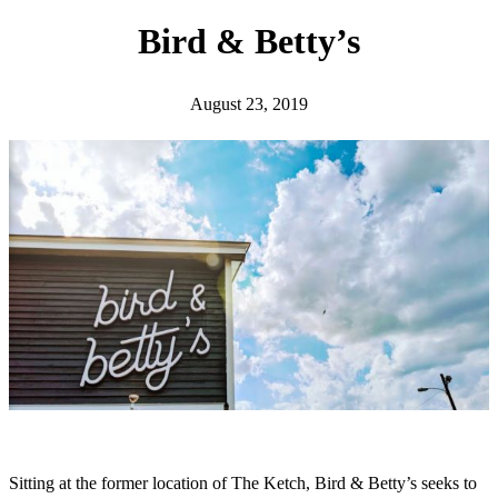
h
Bird & Betty’s
August 23, 2019
Sitting at the former location of The Ketch, Bird & Betty’s seeks to