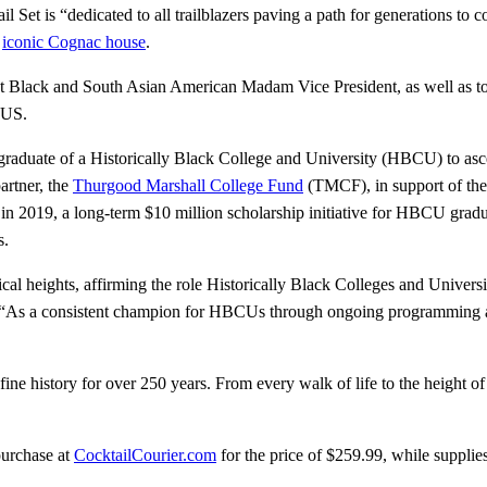
t is “dedicated to all trailblazers paving a path for generations to 
e
iconic Cognac house
.
st Black and South Asian American Madam Vice President, as well as to a
 US.
 graduate of a Historically Black College and University (HBCU) to asce
artner, the
Thurgood Marshall College Fund
(TMCF), in support of the
in 2019, a long-term $10 million scholarship initiative for HBCU gradu
s.
cal heights, affirming the role Historically Black Colleges and Universi
“As a consistent champion for HBCUs through ongoing programming and
fine history for over 250 years. From every walk of life to the height 
purchase at
CocktailCourier.com
for the price of $259.99, while supplies