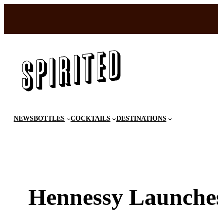
Skip
to
content
NEWS
BOTTLES
COCKTAILS
DESTINATIONS
Hennessy Launche