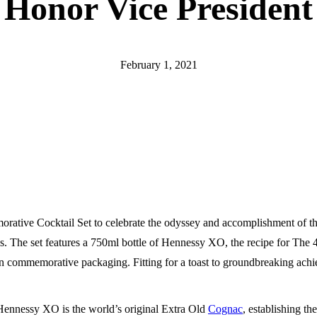
Honor Vice President
February 1, 2021
tive Cocktail Set to celebrate the odyssey and accomplishment of th
ies. The set features a 750ml bottle of Hennessy XO, the recipe for The 
 in commemorative packaging. Fitting for a toast to groundbreaking ach
, Hennessy XO is the world’s original Extra Old
Cognac
, establishing the