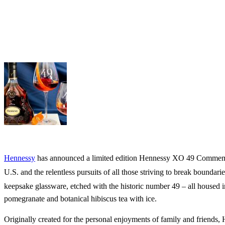
Hennessy
has announced a limited edition Hennessy XO 49 Commemora
U.S. and the relentless pursuits of all those striving to break boundar
keepsake glassware, etched with the historic number 49 – all housed
pomegranate and botanical hibiscus tea with ice.
Originally created for the personal enjoyments of family and friends