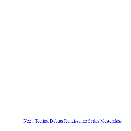
Next:
Teeling Debuts Renaissance Series Masterclass