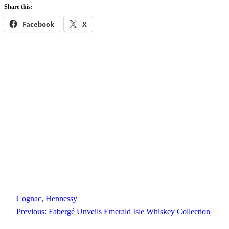
Share this:
Facebook
X
Cognac
, 
Hennessy
Previous:
Fabergé Unveils Emerald Isle Whiskey Collection