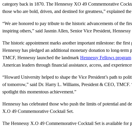
category back in 1870. The Hennessy XO 49 Commemorative Cocktail Se
those who are bold, driven, and destined for greatness,” explained th
“We are honored to pay tribute to the historic advancements of the fir
inspiring others,” said Jasmin Allen, Senior Vice President, Hennessy
The historic appointment marks another important milestone: the first
Hennessy has pledged an additional monetary donation to long-term p
TMCF, Hennessy launched the landmark
Hennessy Fellows program
American leaders through financial assistance, access, and experience
“Howard University helped to shape the Vice President’s path to politi
of tomorrow,” said Dr. Harry L. Williams, President & CEO, TMCF. 
spotlight this momentous achievement.”
Hennessy has celebrated those who push the limits of potential and de
X.O 49 Commemorative Cocktail Set.
The Hennessy X.O 49 Commemorative Cocktail Set is available for 