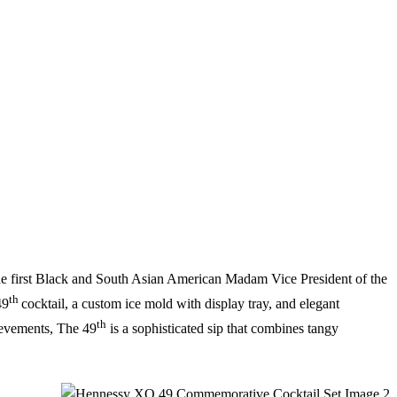
e first Black and South Asian American Madam Vice President of the
th
49
cocktail, a custom ice mold with display tray, and elegant
th
ievements, The 49
is a sophisticated sip that combines tangy