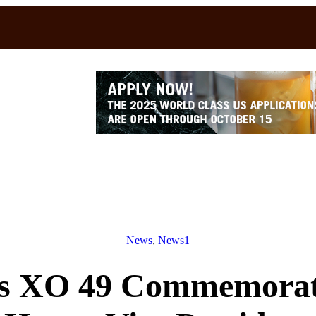
News
, 
News1
s XO 49 Commemorativ