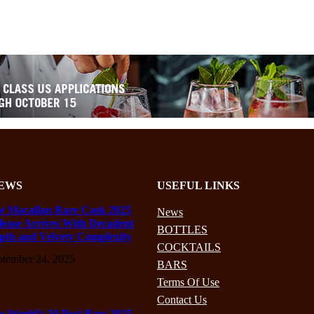
EWS
USEFUL LINKS
e Macallan Rare Cask 2025
News
lease Arrives With Decadent
BOTTLES
pth and Velvety Complexity
COCKTAILS
ptember 24, 2025
BARS
Terms Of Use
Contact Us
e World’s 50 Best Bars 2025