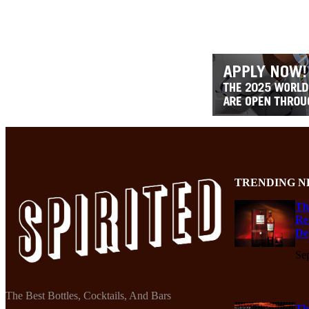
TRENDING N
Th
Re
De
Se
The Best Bottles, Cocktails, And Bars
Th