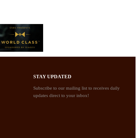
STAY UPDATED
Subscribe to our mailing list to receives daily
updates direct to your inbox!