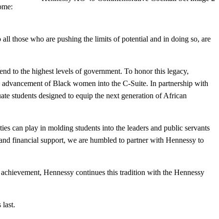
come:
ll those who are pushing the limits of potential and in doing so, are
nd to the highest levels of government. To honor this legacy,
 advancement of Black women into the C-Suite. In partnership with
ate students designed to equip the next generation of African
ties can play in molding students into the leaders and public servants
 financial support, we are humbled to partner with Hennessy to
of achievement, Hennessy continues this tradition with the Hennessy
 last.