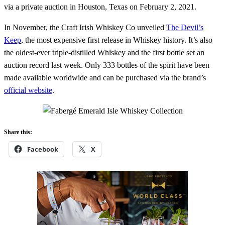
via a private auction in Houston, Texas on February 2, 2021.
In November, the Craft Irish Whiskey Co unveiled
The Devil’s
Keep
, the most expensive first release in Whiskey history. It’s also
the oldest-ever triple-distilled Whiskey and the first bottle set an
auction record last week. Only 333 bottles of the spirit have been
made available worldwide and can be purchased via the brand’s
official website
.
Share this:
Facebook
X