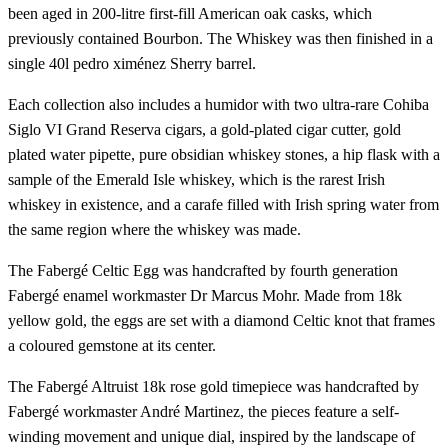
been aged in 200-litre first-fill American oak casks, which
previously contained Bourbon. The Whiskey was then finished in a
single 40l pedro ximénez Sherry barrel.
Each collection also includes a humidor with two ultra-rare Cohiba
Siglo VI Grand Reserva cigars, a gold-plated cigar cutter, gold
plated water pipette, pure obsidian whiskey stones, a hip flask with a
sample of the Emerald Isle whiskey, which is the rarest Irish
whiskey in existence, and a carafe filled with Irish spring water from
the same region where the whiskey was made.
The Fabergé Celtic Egg was handcrafted by fourth generation
Fabergé enamel workmaster Dr Marcus Mohr. Made from 18k
yellow gold, the eggs are set with a diamond Celtic knot that frames
a coloured gemstone at its center.
The Fabergé Altruist 18k rose gold timepiece was handcrafted by
Fabergé workmaster André Martinez, the pieces feature a self-
winding movement and unique dial, inspired by the landscape of