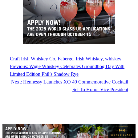
Craft Irish Whiskey Co
, 
Faberge
, 
Irish Whiskey
, 
whiskey
Previous:
Wigle Whiskey Celebrates Groundhog Day With
Limited Edition Phil’s Shadow Rye
Next:
Hennessy Launches XO 49 Commemorative Cocktail
Set To Honor Vice President