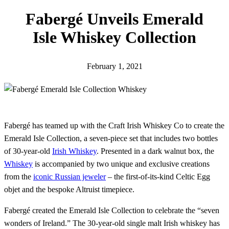
h
Fabergé Unveils Emerald
Isle Whiskey Collection
February 1, 2021
Fabergé has teamed up with the Craft Irish Whiskey Co to create the
Emerald Isle Collection, a seven-piece set that includes two bottles
of 30-year-old
Irish Whiskey
. Presented in a dark walnut box, the
Whiskey
is accompanied by two unique and exclusive creations
from the
iconic Russian jeweler
– the first-of-its-kind Celtic Egg
objet and the bespoke Altruist timepiece.
Fabergé created the Emerald Isle Collection to celebrate the “seven
wonders of Ireland.” The 30-year-old single malt Irish whiskey has