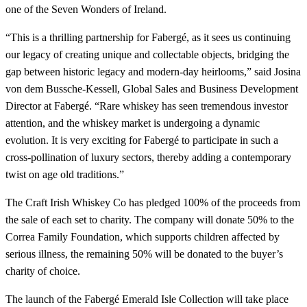
one of the Seven Wonders of Ireland.
“This is a thrilling partnership for Fabergé, as it sees us continuing
our legacy of creating unique and collectable objects, bridging the
gap between historic legacy and modern-day heirlooms,” said Josina
von dem Bussche-Kessell, Global Sales and Business Development
Director at Fabergé. “Rare whiskey has seen tremendous investor
attention, and the whiskey market is undergoing a dynamic
evolution. It is very exciting for Fabergé to participate in such a
cross-pollination of luxury sectors, thereby adding a contemporary
twist on age old traditions.”
The Craft Irish Whiskey Co has pledged 100% of the proceeds from
the sale of each set to charity. The company will donate 50% to the
Correa Family Foundation, which supports children affected by
serious illness, the remaining 50% will be donated to the buyer’s
charity of choice.
The launch of the Fabergé Emerald Isle Collection will take place