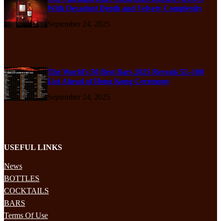
With Decadent Depth and Velvety Complexity
September 24, 2025
The World’s 50 Best Bars 2025 Reveals 51–100
List Ahead of Hong Kong Ceremony
September 24, 2025
USEFUL LINKS
News
BOTTLES
COCKTAILS
BARS
Terms Of Use