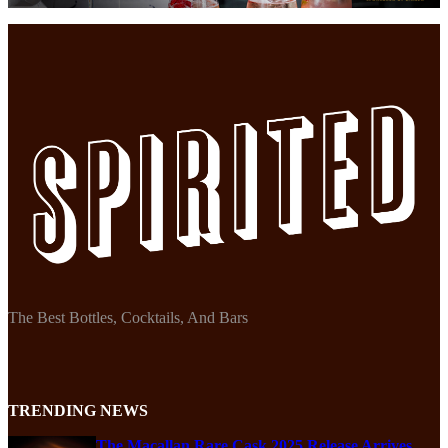
The Best Bottles, Cocktails, And Bars
TRENDING NEWS
The Macallan Rare Cask 2025 Release Arrives