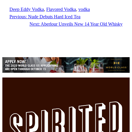
Deep Eddy Vodka
, 
Flavored Vodka
, 
vodka
Previous:
Nude Debuts Hard Iced Tea
Next:
Aberlour Unveils New 14 Year Old Whisky