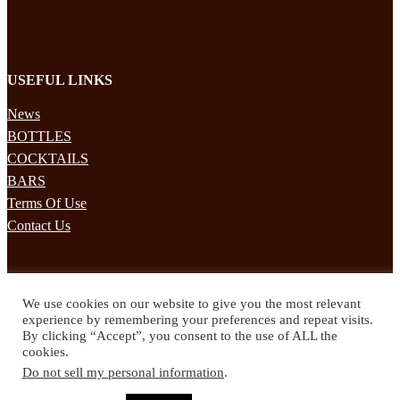
USEFUL LINKS
News
BOTTLES
COCKTAILS
BARS
Terms Of Use
Contact Us
STAY UPDATED
We use cookies on our website to give you the most relevant
Subscribe to our mailing list to receives daily updates direct to your
experience by remembering your preferences and repeat visits.
inbox!
By clicking “Accept”, you consent to the use of ALL the
cookies.
© 2024 Spirited Drinks
Do not sell my personal information
.
Privacy Policy
Terms & Conditions