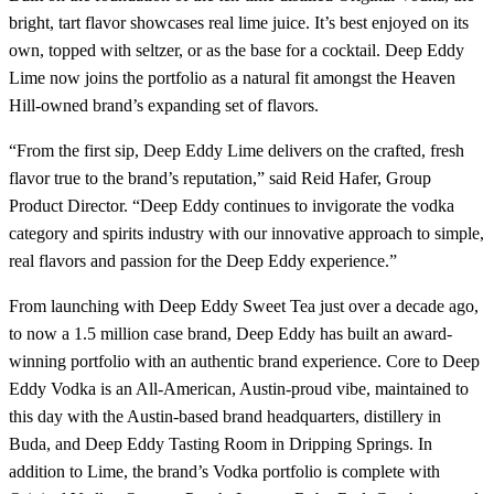
bright, tart flavor showcases real lime juice. It’s best enjoyed on its
own, topped with seltzer, or as the base for a cocktail. Deep Eddy
Lime now joins the portfolio as a natural fit amongst the Heaven
Hill-owned brand’s expanding set of flavors.
“From the first sip, Deep Eddy Lime delivers on the crafted, fresh
flavor true to the brand’s reputation,” said Reid Hafer, Group
Product Director. “Deep Eddy continues to invigorate the vodka
category and spirits industry with our innovative approach to simple,
real flavors and passion for the Deep Eddy experience.”
From launching with Deep Eddy Sweet Tea just over a decade ago,
to now a 1.5 million case brand, Deep Eddy has built an award-
winning portfolio with an authentic brand experience. Core to Deep
Eddy Vodka is an All-American, Austin-proud vibe, maintained to
this day with the Austin-based brand headquarters, distillery in
Buda, and Deep Eddy Tasting Room in Dripping Springs. In
addition to Lime, the brand’s Vodka portfolio is complete with