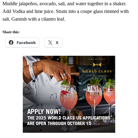
Muddle jalapeños, avocado, salt, and water together in a shaker.
Add Vodka and lime juice. Strain into a coupe glass rimmed with
salt. Garnish with a cilantro leaf.
Share this:
Facebook
X