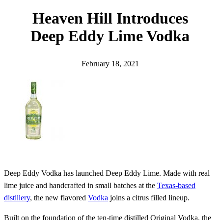
h
Heaven Hill Introduces
Deep Eddy Lime Vodka
February 18, 2021
Deep Eddy Vodka has launched Deep Eddy Lime. Made with real
lime juice and handcrafted in small batches at the
Texas-based
distillery
, the new flavored
Vodka
joins a citrus filled lineup.
Built on the foundation of the ten-time distilled Original Vodka, the