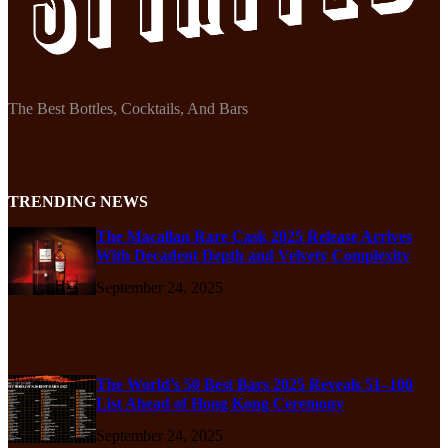
The Best Bottles, Cocktails, And Bars
TRENDING NEWS
The Macallan Rare Cask 2025 Release Arrives
With Decadent Depth and Velvety Complexity
September 24, 2025
The World’s 50 Best Bars 2025 Reveals 51–100
List Ahead of Hong Kong Ceremony
September 24, 2025