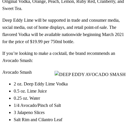
Original Vodka, Orange, Peach, Lemon, Ruby Red, Cranberry, and
Sweet Tea.
Deep Eddy Lime will be supported in trade and consumer media,
social media, out of home displays, and retail point-of-sale. The
flavored Vodka will be available nationwide beginning March 2021
for the price of $19.99 per 750ml bottle.
If you’re looking to make a cocktail, the brand recommends an
Avocado Smash:
Avocado Smash
2 oz. Deep Eddy Lime Vodka
0.5 oz. Lime Juice
0.25 oz. Water
1/4 Avocado/Pinch of Salt
3 Jalapeno Slices
Salt Rim and Cilantro Leaf