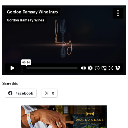
Share this:
Facebook
X