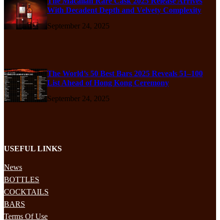
The Macallan Rare Cask 2025 Release Arrives
With Decadent Depth and Velvety Complexity
September 24, 2025
The World’s 50 Best Bars 2025 Reveals 51–100
List Ahead of Hong Kong Ceremony
September 24, 2025
USEFUL LINKS
News
BOTTLES
COCKTAILS
BARS
Terms Of Use