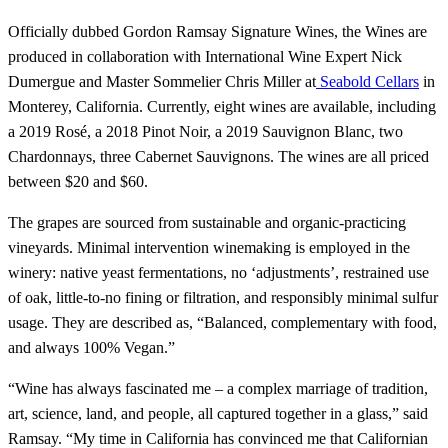
Officially dubbed Gordon Ramsay Signature Wines, the Wines are
produced in collaboration with International Wine Expert Nick
Dumergue and Master Sommelier Chris Miller at
Seabold Cellars
in
Monterey, California. Currently, eight wines are available, including
a 2019 Rosé, a 2018 Pinot Noir, a 2019 Sauvignon Blanc, two
Chardonnays, three Cabernet Sauvignons. The wines are all priced
between $20 and $60.
The grapes are sourced from sustainable and organic-practicing
vineyards. Minimal intervention winemaking is employed in the
winery: native yeast fermentations, no ‘adjustments’, restrained use
of oak, little-to-no fining or filtration, and responsibly minimal sulfur
usage. They are described as, “Balanced, complementary with food,
and always 100% Vegan.”
“Wine has always fascinated me – a complex marriage of tradition,
art, science, land, and people, all captured together in a glass,” said
Ramsay. “My time in California has convinced me that Californian