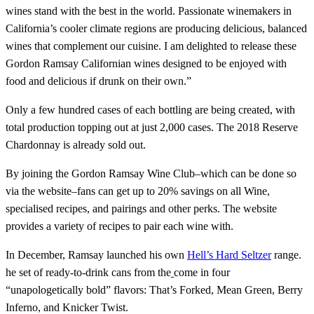
wines stand with the best in the world. Passionate winemakers in
California’s cooler climate regions are producing delicious, balanced
wines that complement our cuisine. I am delighted to release these
Gordon Ramsay Californian wines designed to be enjoyed with
food and delicious if drunk on their own.”
Only a few hundred cases of each bottling are being created, with
total production topping out at just 2,000 cases. The 2018 Reserve
Chardonnay is already sold out.
By joining the Gordon Ramsay Wine Club–which can be done so
via the website–fans can get up to 20% savings on all Wine,
specialised recipes, and pairings and other perks. The website
provides a variety of recipes to pair each wine with.
In December, Ramsay launched his own
Hell’s Hard Seltzer
range.
he set of ready-to-drink cans from the
come in four
“unapologetically bold” flavors: That’s Forked, Mean Green, Berry
Inferno, and Knicker Twist.