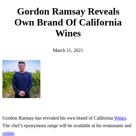
h
Gordon Ramsay Reveals
Own Brand Of California
Wines
March 11, 2021
Gordon Ramsay has revealed his own brand of California
Wines
.
The chef’s eponymous range will be available at his restaurants and
online
.