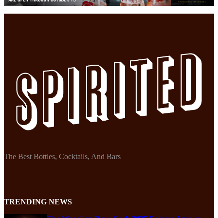
The Best Bottles, Cocktails, And Bars
TRENDING NEWS