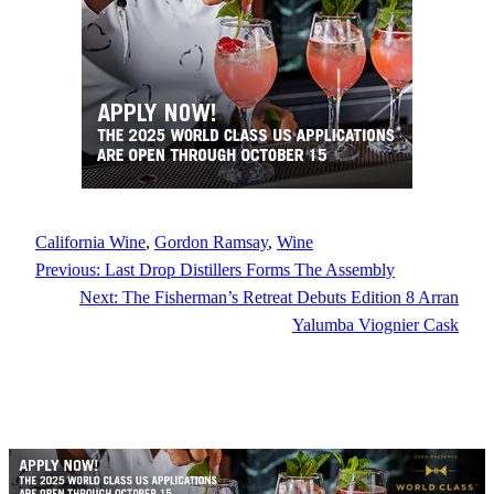
California Wine
, 
Gordon Ramsay
, 
Wine
Previous:
Last Drop Distillers Forms The Assembly
Next:
The Fisherman’s Retreat Debuts Edition 8 Arran
Yalumba Viognier Cask