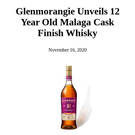
h
Glenmorangie Unveils 12
Year Old Malaga Cask
Finish Whisky
November 16, 2020