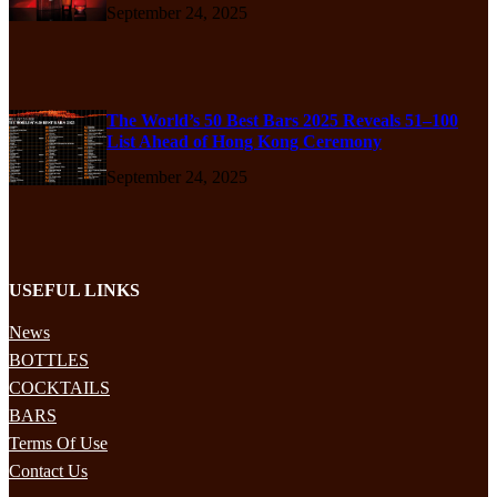
September 24, 2025
The World’s 50 Best Bars 2025 Reveals 51–100
List Ahead of Hong Kong Ceremony
September 24, 2025
USEFUL LINKS
News
BOTTLES
COCKTAILS
BARS
Terms Of Use
Contact Us