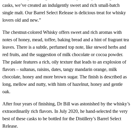
casks, we’ve created an indulgently sweet and rich small-batch
single malt. Our Barrel Select Release is delicious treat for whisky
lovers old and new.”
The chestnut-colored Whisky offers sweet and rich aromas with
notes of honey, mead, toffee, baking bread and a hint of fragrant tea
leaves. There is a subtle, perfumed top note, like stewed herbs and
red fruits, and the suggestion of milk chocolate or cocoa powder.
The palate features a rich, oily texture that leads to an explosion of
flavors – sultanas, raisins, dates, tangy mandarin orange, milk
chocolate, honey and more brown sugar. The finish is described as
long, mellow and nutty, with hints of hazelnut, honey and gentle
oak.
After four years of finishing, Dr Bill was astonished by the whisky’s
extraordinarily rich flavors. In July 2020, he hand-selected the very
best of these casks to be bottled for the Distillery’s Barrel Select
Release.