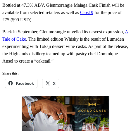
Bottled at 47.3% ABV, Glenmorangie Malaga Cask Finish will be
available from selected retailers as well as
Clos19
for the price of
£75 ($99 USD).
Back in September, Glenmorangie unveiled its newest expression,
A
Tale of Cake
. The limited edition Whisky is the result of Lumsden
experimenting with Tokaji dessert wine casks. As part of the release,
the Highlands distillery teamed up with pastry chef Dominique
Ansel to create a “caketail.”
Share this:
Facebook
X