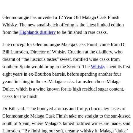
Glenmorangie has unveiled a 12 Year Old Malaga Cask Finish
Whisky. The new small-batch offering is the latest limited edition
from the
Highlands distillery
to be finished in rare casks.
The concept for Glenmorangie Malaga Cask Finish came from Dr
Bill Lumsden, Director of Whisky Creation at the distillery, who
dreamt of “the luscious tastes” sweet, fortified wine casks from
southern Spain would bring to the Scotch. The
Whisky
spent its first
eight years in ex-Bourbon barrels, before spending another four
years finishing in the ex-Malaga casks. Lumsden chose Malaga
Dulce, which is a wine known for its high residual sugar content,
casks for the finish.
Dr Bill said: “The honeyed aromas and fruity, chocolatey tastes of
Glenmorangie Malaga Cask Finish take me straight to the sun-kissed
south of Spain, where Malaga’s famed fortified wines are made, said
Lumsden. “By finishing our soft, creamy whisky in Malaga ‘dulce’