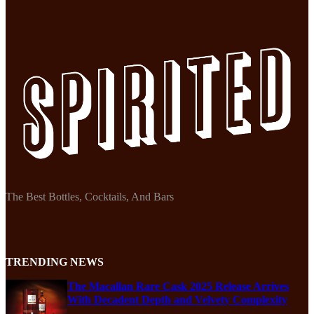
The Best Bottles, Cocktails, And Bars
TRENDING NEWS
The Macallan Rare Cask 2025 Release Arrives
With Decadent Depth and Velvety Complexity