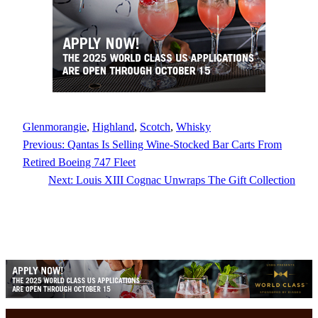
Glenmorangie
, 
Highland
, 
Scotch
, 
Whisky
Previous:
Qantas Is Selling Wine-Stocked Bar Carts From
Retired Boeing 747 Fleet
Next:
Louis XIII Cognac Unwraps The Gift Collection