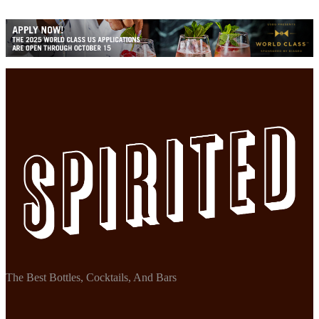
The Best Bottles, Cocktails, And Bars