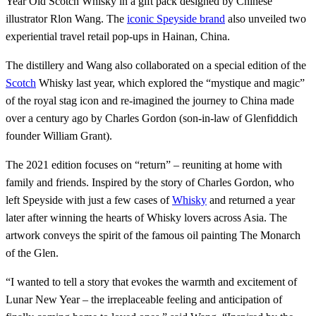
Year Old Scotch Whisky in a gift pack designed by Chinese
illustrator Rlon Wang. The
iconic Speyside brand
also unveiled two
experiential travel retail pop-ups in Hainan, China.
The distillery and Wang also collaborated on a special edition of the
Scotch
Whisky last year, which explored the “mystique and magic”
of the royal stag icon and re-imagined the journey to China made
over a century ago by Charles Gordon (son-in-law of Glenfiddich
founder William Grant).
The 2021 edition focuses on “return” – reuniting at home with
family and friends. Inspired by the story of Charles Gordon, who
left Speyside with just a few cases of
Whisky
and returned a year
later after winning the hearts of Whisky lovers across Asia. The
artwork conveys the spirit of the famous oil painting The Monarch
of the Glen.
“I wanted to tell a story that evokes the warmth and excitement of
Lunar New Year – the irreplaceable feeling and anticipation of