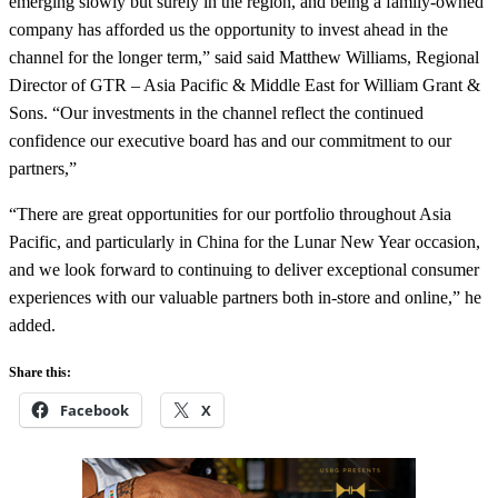
emerging slowly but surely in the region, and being a family-owned
company has afforded us the opportunity to invest ahead in the
channel for the longer term,” said said Matthew Williams, Regional
Director of GTR – Asia Pacific & Middle East for William Grant &
Sons. “Our investments in the channel reflect the continued
confidence our executive board has and our commitment to our
partners,”
“There are great opportunities for our portfolio throughout Asia
Pacific, and particularly in China for the Lunar New Year occasion,
and we look forward to continuing to deliver exceptional consumer
experiences with our valuable partners both in-store and online,” he
added.
Share this:
Facebook
X