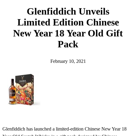
h
Glenfiddich Unveils
Limited Edition Chinese
New Year 18 Year Old Gift
Pack
February 10, 2021
Glenfiddich has launched a limited-edition Chinese New Year 18