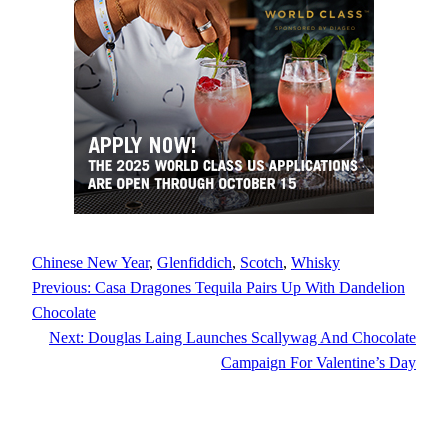
Chinese New Year
, 
Glenfiddich
, 
Scotch
, 
Whisky
Previous:
Casa Dragones Tequila Pairs Up With Dandelion
Chocolate
Next:
Douglas Laing Launches Scallywag And Chocolate
Campaign For Valentine’s Day