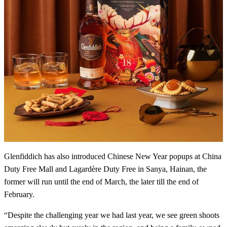
Glenfiddich has also introduced Chinese New Year popups at China
Duty Free Mall and Lagardère Duty Free in Sanya, Hainan, the
former will run until the end of March, the later till the end of
February.
“Despite the challenging year we had last year, we see green shoots