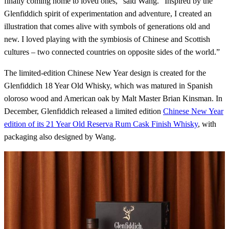
finally coming home to loved ones,” said Wang. “Inspired by the
Glenfiddich spirit of experimentation and adventure, I created an
illustration that comes alive with symbols of generations old and
new. I loved playing with the symbiosis of Chinese and Scottish
cultures – two connected countries on opposite sides of the world.”
The limited-edition Chinese New Year design is created for the
Glenfiddich 18 Year Old Whisky, which was matured in Spanish
oloroso wood and American oak by Malt Master Brian Kinsman. In
December, Glenfiddich released a limited edition
Chinese New Year
edition of its 21 Year Old Reserva Rum Cask Finish Whisky
, with
packaging also designed by Wang.