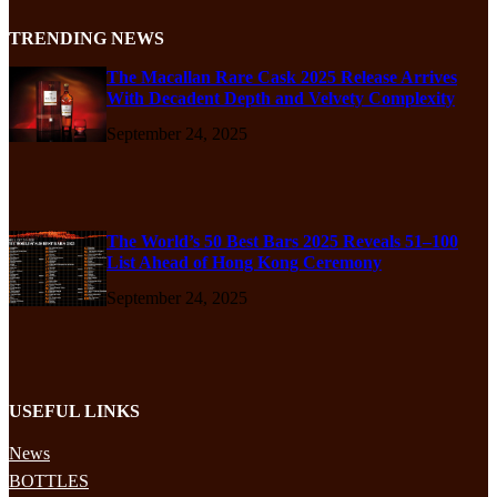
TRENDING NEWS
The Macallan Rare Cask 2025 Release Arrives
With Decadent Depth and Velvety Complexity
September 24, 2025
The World’s 50 Best Bars 2025 Reveals 51–100
List Ahead of Hong Kong Ceremony
September 24, 2025
USEFUL LINKS
News
BOTTLES