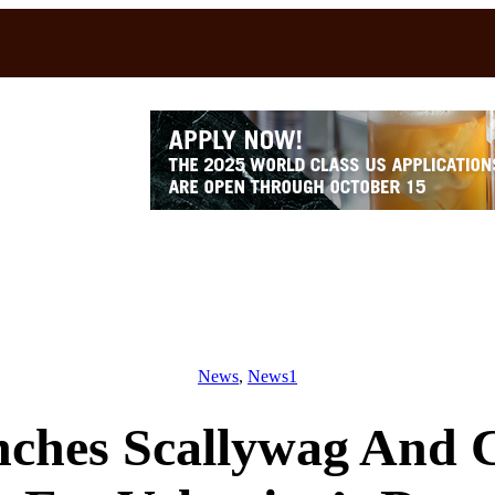
News
, 
News1
nches Scallywag And 