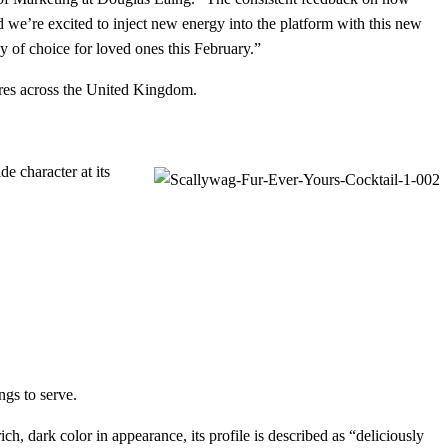
d we’re excited to inject new energy into the platform with this new
 of choice for loved ones this February.”
stores across the United Kingdom.
de character at its
ngs to serve.
, dark color in appearance, its profile is described as “deliciously