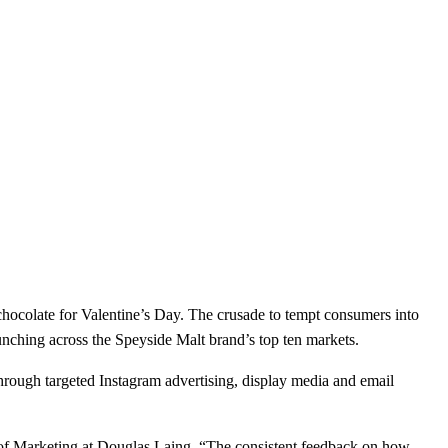
hocolate for Valentine’s Day. The crusade to tempt consumers into
aunching across the Speyside Malt brand’s top ten markets.
through targeted Instagram advertising, display media and email
r of Marketing at Douglas Laing. “The consistent feedback on how