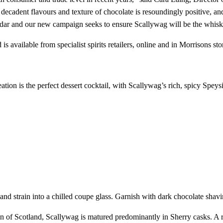
e decadent flavours and texture of chocolate is resoundingly positive, an
ndar and our new campaign seeks to ensure Scallywag will be the whisky
s available from specialist spirits retailers, online and in Morrisons 
ation is the perfect dessert cocktail, with Scallywag’s rich, spicy Speysi
nd strain into a chilled coupe glass. Garnish with dark chocolate shavi
of Scotland, Scallywag is matured predominantly in Sherry casks. A rich