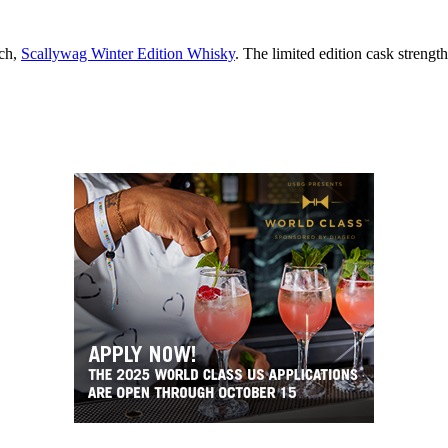
tch,
Scallywag Winter Edition Whisky
. The limited edition cask strength