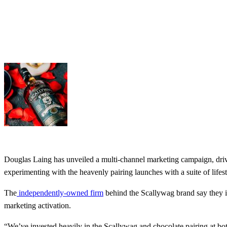
Douglas Laing has unveiled a multi-channel marketing campaign, driv
experimenting with the heavenly pairing launches with a suite of life
The
independently-owned firm
behind the Scallywag brand say they in
marketing activation.
“We’ve invested heavily in the Scallywag and chocolate pairing at bo