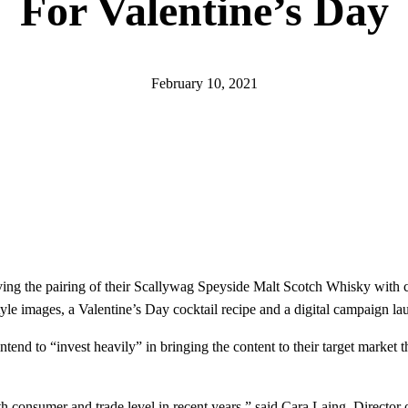
For Valentine’s Day
February 10, 2021
ing the pairing of their Scallywag Speyside Malt Scotch Whisky with c
style images, a Valentine’s Day cocktail recipe and a digital campaign l
tend to “invest heavily” in bringing the content to their target market 
th consumer and trade level in recent years,” said Cara Laing, Directo