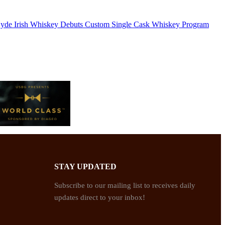
yde Irish Whiskey Debuts Custom Single Cask Whiskey Program
STAY UPDATED
Subscribe to our mailing list to receives daily
updates direct to your inbox!