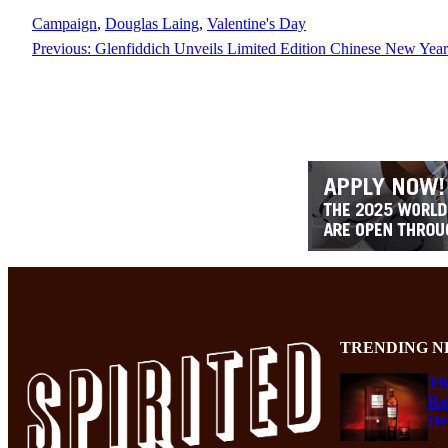
Campaign
, 
Douglas Laing
, 
Valentine's Day
Previous:
Glenfiddich Unveils Limited Edition Chinese New Year
TRENDING N
Th
Re
De