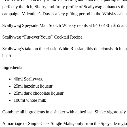
perfectly the rich, Sherry and fruity profile of Scallywag enhances th
campaign. Valentine’s Day is a key gifting period in the Whisky cale
Scallywag Speyside Malt Scotch Whisky retails at £40 / 48€ / $55 and i
Scallywag “Fur-ever Yours” Cocktail Recipe
Scallywag’s take on the classic White Russian, this deliciously rich cre
heart.
Ingredients
40ml Scallywag
25ml hazelnut liqueur
25ml dark chocolate liqueur
100ml whole milk
Combine all ingredients in a shaker with cubed ice. Shake vigorously a
A marriage of Single Cask Single Malts, only from the Speyside region 