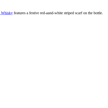
Whisky
features a festive red-aand-white striped scarf on the bottle.