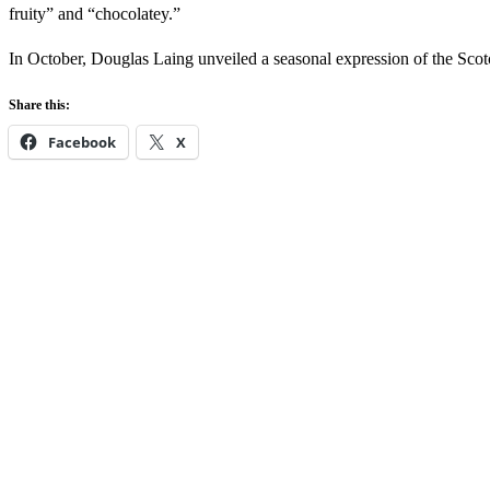
fruity” and “chocolatey.”
In October, Douglas Laing unveiled a seasonal expression of the Sco
Share this:
Facebook
X