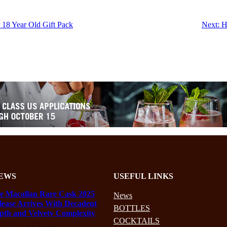
 18 Year Old Gift Pack
Next:
H
EWS
USEFUL LINKS
e Macallan Rare Cask 2025
News
lease Arrives With Decadent
BOTTLES
pth and Velvety Complexity
COCKTAILS