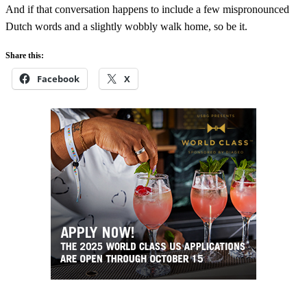
And if that conversation happens to include a few mispronounced
Dutch words and a slightly wobbly walk home, so be it.
Share this:
Facebook
X