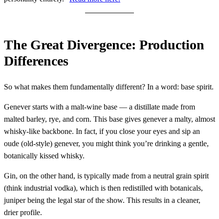
The Great Divergence: Production
Differences
So what makes them fundamentally different? In a word: base spirit.
Genever starts with a malt-wine base — a distillate made from
malted barley, rye, and corn. This base gives genever a malty, almost
whisky-like backbone. In fact, if you close your eyes and sip an
oude (old-style) genever, you might think you’re drinking a gentle,
botanically kissed whisky.
Gin, on the other hand, is typically made from a neutral grain spirit
(think industrial vodka), which is then redistilled with botanicals,
juniper being the legal star of the show. This results in a cleaner,
drier profile.