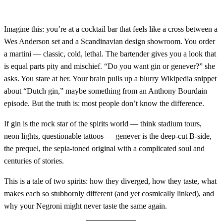
Imagine this: you’re at a cocktail bar that feels like a cross between a
Wes Anderson set and a Scandinavian design showroom. You order
a martini — classic, cold, lethal. The bartender gives you a look that
is equal parts pity and mischief. “Do you want gin or genever?” she
asks. You stare at her. Your brain pulls up a blurry Wikipedia snippet
about “Dutch gin,” maybe something from an Anthony Bourdain
episode. But the truth is: most people don’t know the difference.
If gin is the rock star of the spirits world — think stadium tours,
neon lights, questionable tattoos — genever is the deep-cut B-side,
the prequel, the sepia-toned original with a complicated soul and
centuries of stories.
This is a tale of two spirits: how they diverged, how they taste, what
makes each so stubbornly different (and yet cosmically linked), and
why your Negroni might never taste the same again.