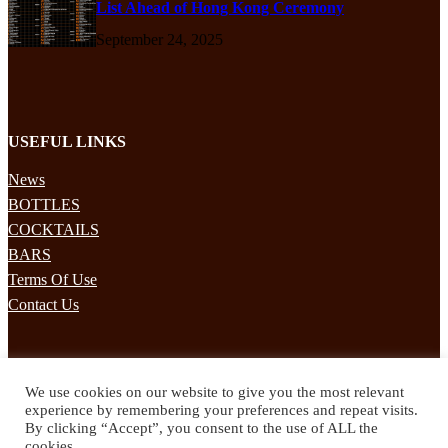
List Ahead of Hong Kong Ceremony
September 24, 2025
USEFUL LINKS
News
BOTTLES
COCKTAILS
BARS
Terms Of Use
Contact Us
STAY UPDATED
We use cookies on our website to give you the most relevant
Subscribe to our mailing list to receives daily updates direct to your
experience by remembering your preferences and repeat visits.
inbox!
By clicking “Accept”, you consent to the use of ALL the
cookies.