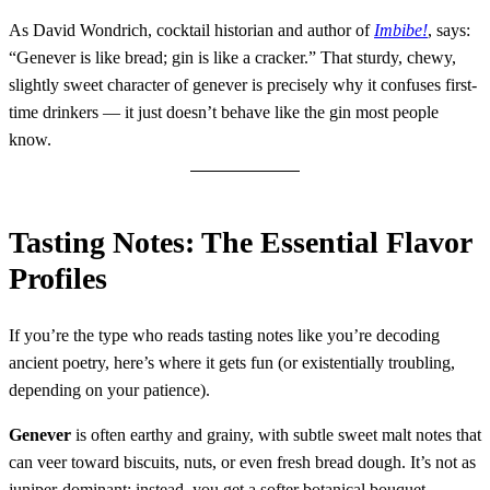
As David Wondrich, cocktail historian and author of
Imbibe!
, says:
“Genever is like bread; gin is like a cracker.” That sturdy, chewy,
slightly sweet character of genever is precisely why it confuses first-
time drinkers — it just doesn’t behave like the gin most people
know.
Tasting Notes: The Essential Flavor
Profiles
If you’re the type who reads tasting notes like you’re decoding
ancient poetry, here’s where it gets fun (or existentially troubling,
depending on your patience).
Genever
is often earthy and grainy, with subtle sweet malt notes that
can veer toward biscuits, nuts, or even fresh bread dough. It’s not as
juniper-dominant; instead, you get a softer botanical bouquet,