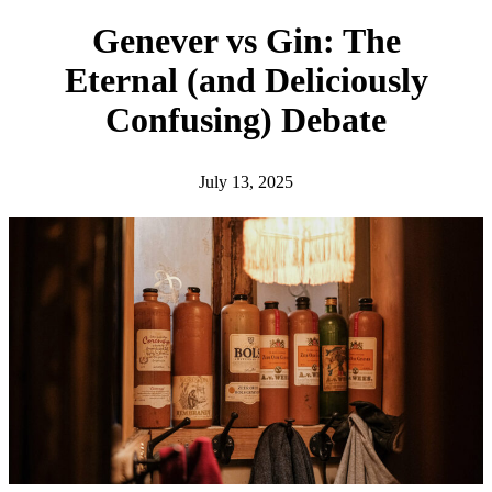
h
Genever vs Gin: The
Eternal (and Deliciously
Confusing) Debate
July 13, 2025