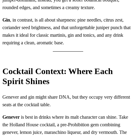
rounded edges, and sometimes a creamy texture.
Gin
, in contrast, is all about sharpness: pine needles, citrus zest,
coriander seed brightness, and that unforgettable juniper punch that
makes it ideal for classic martinis, gin and tonics, and any drink
requiring a clean, aromatic base.
Cocktail Context: Where Each
Spirit Shines
Genever and gin might share DNA, but they occupy very different
seats at the cocktail table.
Genever
is best in drinks where its malt character can shine. Take
the Holland House cocktail, a pre-Prohibition gem combining
genever, lemon juice, maraschino liqueur, and dry vermouth. The