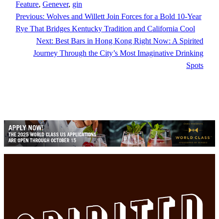
Feature
, 
Genever
, 
gin
Previous:
Wolves and Willett Join Forces for a Bold 10-Year
Rye That Bridges Kentucky Tradition and California Cool
Next:
Best Bars in Hong Kong Right Now: A Spirited
Journey Through the City’s Most Imaginative Drinking
Spots