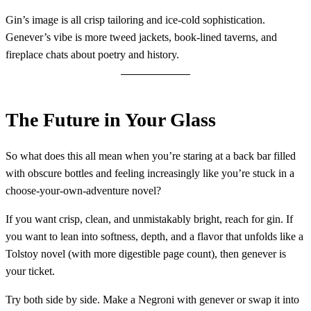
Gin’s image is all crisp tailoring and ice-cold sophistication.
Genever’s vibe is more tweed jackets, book-lined taverns, and
fireplace chats about poetry and history.
The Future in Your Glass
So what does this all mean when you’re staring at a back bar filled
with obscure bottles and feeling increasingly like you’re stuck in a
choose-your-own-adventure novel?
If you want crisp, clean, and unmistakably bright, reach for gin. If
you want to lean into softness, depth, and a flavor that unfolds like a
Tolstoy novel (with more digestible page count), then genever is
your ticket.
Try both side by side. Make a Negroni with genever or swap it into