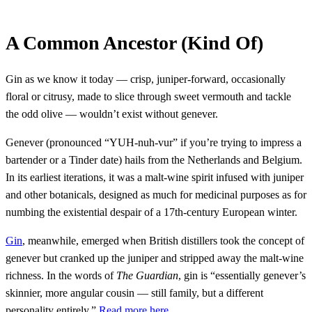
A Common Ancestor (Kind Of)
Gin as we know it today — crisp, juniper-forward, occasionally
floral or citrusy, made to slice through sweet vermouth and tackle
the odd olive — wouldn’t exist without genever.
Genever (pronounced “YUH-nuh-vur” if you’re trying to impress a
bartender or a Tinder date) hails from the Netherlands and Belgium.
In its earliest iterations, it was a malt-wine spirit infused with juniper
and other botanicals, designed as much for medicinal purposes as for
numbing the existential despair of a 17th-century European winter.
Gin
, meanwhile, emerged when British distillers took the concept of
genever but cranked up the juniper and stripped away the malt-wine
richness. In the words of
The Guardian
, gin is “essentially genever’s
skinnier, more angular cousin — still family, but a different
personality entirely.”
Read more here.