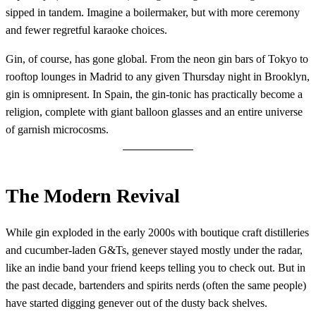
sipped in tandem. Imagine a boilermaker, but with more ceremony
and fewer regretful karaoke choices.
Gin, of course, has gone global. From the neon gin bars of Tokyo to
rooftop lounges in Madrid to any given Thursday night in Brooklyn,
gin is omnipresent. In Spain, the gin-tonic has practically become a
religion, complete with giant balloon glasses and an entire universe
of garnish microcosms.
The Modern Revival
While gin exploded in the early 2000s with boutique craft distilleries
and cucumber-laden G&Ts, genever stayed mostly under the radar,
like an indie band your friend keeps telling you to check out. But in
the past decade, bartenders and spirits nerds (often the same people)
have started digging genever out of the dusty back shelves.