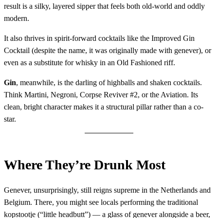
result is a silky, layered sipper that feels both old-world and oddly
modern.
It also thrives in spirit-forward cocktails like the Improved Gin
Cocktail (despite the name, it was originally made with genever), or
even as a substitute for whisky in an Old Fashioned riff.
Gin
, meanwhile, is the darling of highballs and shaken cocktails.
Think Martini, Negroni, Corpse Reviver #2, or the Aviation. Its
clean, bright character makes it a structural pillar rather than a co-
star.
Where They’re Drunk Most
Genever, unsurprisingly, still reigns supreme in the Netherlands and
Belgium. There, you might see locals performing the traditional
kopstootje (“little headbutt”) — a glass of genever alongside a beer,