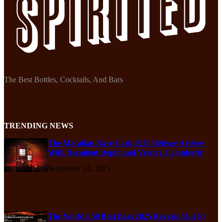
The Best Bottles, Cocktails, And Bars
TRENDING NEWS
The Macallan Rare Cask 2025 Release Arrives
With Decadent Depth and Velvety Complexity
September 24, 2025
The World’s 50 Best Bars 2025 Reveals 51–100