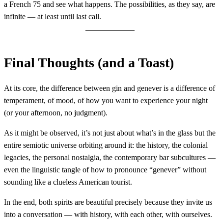
a French 75 and see what happens. The possibilities, as they say, are
infinite — at least until last call.
Final Thoughts (and a Toast)
At its core, the difference between gin and genever is a difference of
temperament, of mood, of how you want to experience your night
(or your afternoon, no judgment).
As it might be observed, it’s not just about what’s in the glass but the
entire semiotic universe orbiting around it: the history, the colonial
legacies, the personal nostalgia, the contemporary bar subcultures —
even the linguistic tangle of how to pronounce “genever” without
sounding like a clueless American tourist.
In the end, both spirits are beautiful precisely because they invite us
into a conversation — with history, with each other, with ourselves.