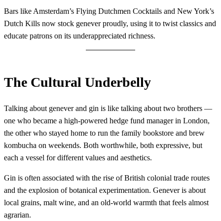
Bars like Amsterdam’s Flying Dutchmen Cocktails and New York’s
Dutch Kills now stock genever proudly, using it to twist classics and
educate patrons on its underappreciated richness.
The Cultural Underbelly
Talking about genever and gin is like talking about two brothers —
one who became a high-powered hedge fund manager in London,
the other who stayed home to run the family bookstore and brew
kombucha on weekends. Both worthwhile, both expressive, but
each a vessel for different values and aesthetics.
Gin is often associated with the rise of British colonial trade routes
and the explosion of botanical experimentation. Genever is about
local grains, malt wine, and an old-world warmth that feels almost
agrarian.