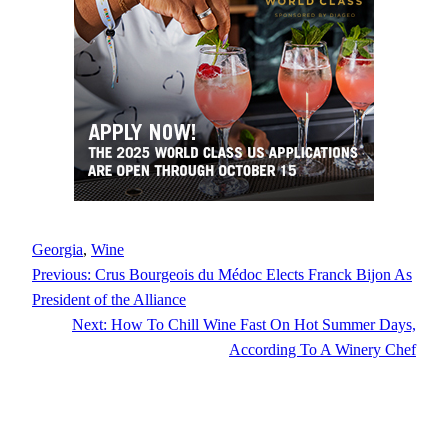
Georgia
, 
Wine
Previous:
Crus Bourgeois du Médoc Elects Franck Bijon As
President of the Alliance
Next:
How To Chill Wine Fast On Hot Summer Days,
According To A Winery Chef