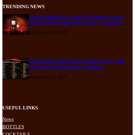
TRENDING NEWS
The Macallan Rare Cask 2025 Release Arrives
With Decadent Depth and Velvety Complexity
September 24, 2025
The World’s 50 Best Bars 2025 Reveals 51–100
List Ahead of Hong Kong Ceremony
September 24, 2025
USEFUL LINKS
News
BOTTLES
COCKTAILS