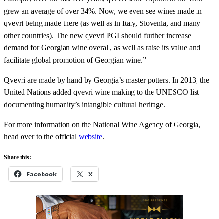
grew an average of over 34%. Now, we even see wines made in
qvevri being made there (as well as in Italy, Slovenia, and many
other countries). The new qvevri PGI should further increase
demand for Georgian wine overall, as well as raise its value and
facilitate global promotion of Georgian wine.”
Qvevri are made by hand by Georgia’s master potters. In 2013, the
United Nations added qvevri wine making to the UNESCO list
documenting humanity’s intangible cultural heritage.
For more information on the National Wine Agency of Georgia,
head over to the official
website
.
Share this:
Facebook
X