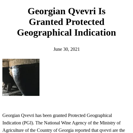
h
Georgian Qvevri Is
Granted Protected
Geographical Indication
June 30, 2021
Georgian Qvevri has been granted Protected Geographical
Indication (PGI). The National Wine Agency of the Ministry of
Agriculture of the Country of Georgia reported that qvevri are the