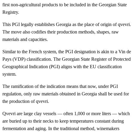
first non-agricultural products to be included in the Georgian State
Registry.
This PGI legally establishes Georgia as the place of origin of qvevri.
The move also codifies their production methods, shapes, raw
materials and capacities.
Similar to the French system, the PGI designation is akin to a Vin de
Pays (VDP) classification. The Georgian State Register of Protected
Geographical Indication (PGI) aligns with the EU classification
system.
The ramification of the indication means that now, under PGI
regulation, only raw materials obtained in Georgia shall be used for
the production of qvevri.
Qvevri are large clay vessels — often 1,000 or more liters — which
are buried up to their necks to keep temperatures constant during
fermentation and aging. In the traditional method, winemakers