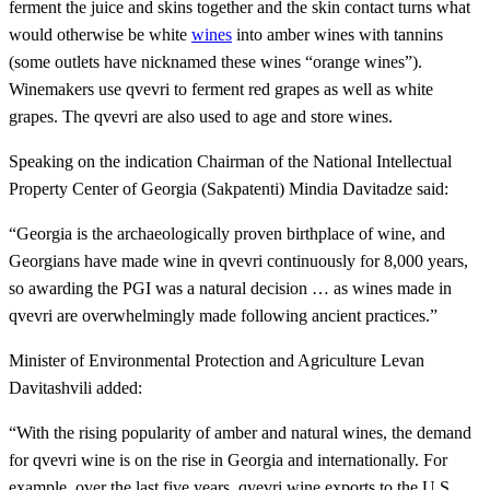
ferment the juice and skins together and the skin contact turns what
would otherwise be white
wines
into amber wines with tannins
(some outlets have nicknamed these wines “orange wines”).
Winemakers use qvevri to ferment red grapes as well as white
grapes. The qvevri are also used to age and store wines.
Speaking on the indication Chairman of the National Intellectual
Property Center of Georgia (Sakpatenti) Mindia Davitadze said:
“Georgia is the archaeologically proven birthplace of wine, and
Georgians have made wine in qvevri continuously for 8,000 years,
so awarding the PGI was a natural decision … as wines made in
qvevri are overwhelmingly made following ancient practices.”
Minister of Environmental Protection and Agriculture Levan
Davitashvili added:
“With the rising popularity of amber and natural wines, the demand
for qvevri wine is on the rise in Georgia and internationally. For
example, over the last five years, qvevri wine exports to the U.S.