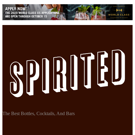
The Best Bottles, Cocktails, And Bars