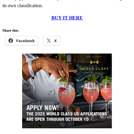
its own classification.
BUY IT HERE
Share this:
Facebook
X