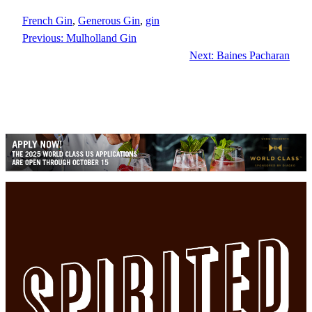
French Gin
, 
Generous Gin
, 
gin
Previous:
Mulholland Gin
Next:
Baines Pacharan