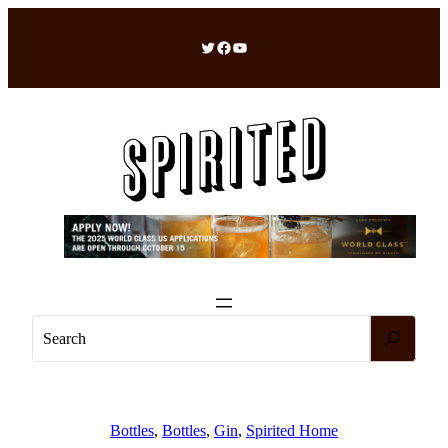
Skip
to
Twitter
Facebook
YouTube
content
S
e
a
r
c
Bottles
, 
Bottles
, 
Gin
, 
Spirited Home