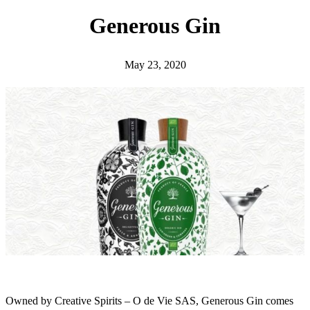
h
Generous Gin
May 23, 2020
Owned by Creative Spirits – O de Vie SAS, Generous Gin comes