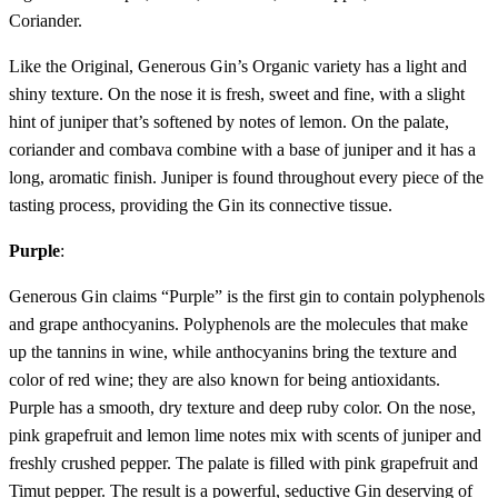
Coriander.
Like the Original, Generous Gin’s Organic variety has a light and
shiny texture. On the nose it is fresh, sweet and fine, with a slight
hint of juniper that’s softened by notes of lemon. On the palate,
coriander and combava combine with a base of juniper and it has a
long, aromatic finish. Juniper is found throughout every piece of the
tasting process, providing the Gin its connective tissue.
Purple
:
Generous Gin claims “Purple” is the first gin to contain polyphenols
and grape anthocyanins. Polyphenols are the molecules that make
up the tannins in wine, while anthocyanins bring the texture and
color of red wine; they are also known for being antioxidants.
Purple has a smooth, dry texture and deep ruby color. On the nose,
pink grapefruit and lemon lime notes mix with scents of juniper and
freshly crushed pepper. The palate is filled with pink grapefruit and
Timut pepper. The result is a powerful, seductive Gin deserving of