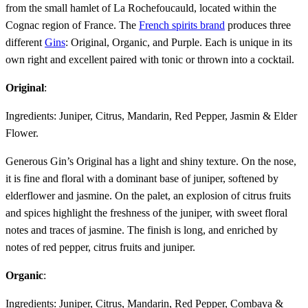
from the small hamlet of La Rochefoucauld, located within the
Cognac region of France. The
French spirits brand
produces three
different
Gins
: Original, Organic, and Purple. Each is unique in its
own right and excellent paired with tonic or thrown into a cocktail.
Original
:
Ingredients: Juniper, Citrus, Mandarin, Red Pepper, Jasmin & Elder
Flower.
Generous Gin’s Original has a light and shiny texture. On the nose,
it is fine and floral with a dominant base of juniper, softened by
elderflower and jasmine. On the palet, an explosion of citrus fruits
and spices highlight the freshness of the juniper, with sweet floral
notes and traces of jasmine. The finish is long, and enriched by
notes of red pepper, citrus fruits and juniper.
Organic
:
Ingredients: Juniper, Citrus, Mandarin, Red Pepper, Combava &