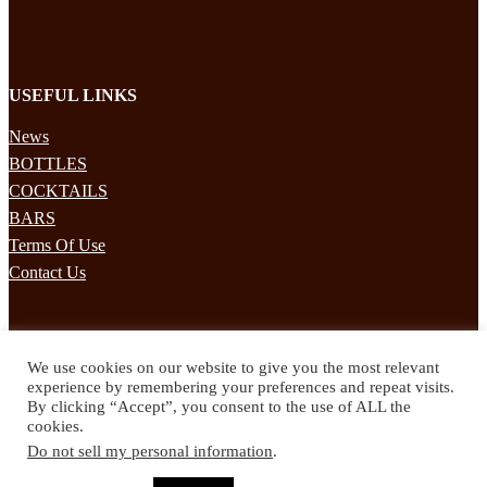
USEFUL LINKS
News
BOTTLES
COCKTAILS
BARS
Terms Of Use
Contact Us
STAY UPDATED
We use cookies on our website to give you the most relevant
Subscribe to our mailing list to receives daily updates direct to your
experience by remembering your preferences and repeat visits.
inbox!
By clicking “Accept”, you consent to the use of ALL the
cookies.
© 2024 Spirited Drinks
Do not sell my personal information
.
Privacy Policy
Terms & Conditions