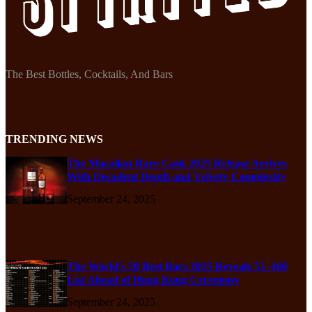
The Best Bottles, Cocktails, And Bars
TRENDING NEWS
The Macallan Rare Cask 2025 Release Arrives
With Decadent Depth and Velvety Complexity
September 24, 2025
The World’s 50 Best Bars 2025 Reveals 51–100
List Ahead of Hong Kong Ceremony
September 24, 2025