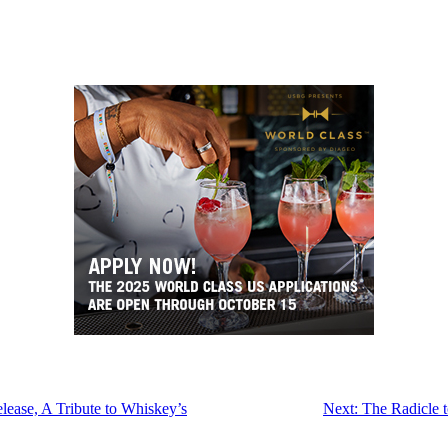
ease, A Tribute to Whiskey’s
Next:
The Radicle t