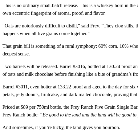
This is no ordinary small-batch release. This is a whiskey born in the
own eccentric fingerprint of aroma, proof, and flavor.
“Oats are notoriously difficult to distill,” said Frey. “They clog still
happens when all five grains come together.”
That grain bill is something of a rural symphony: 60% corn, 10% whea
deepest sense.
Two barrels will be released. Barrel #3016, bottled at 130.24 proof an
of oats and milk chocolate before finishing like a bite of grandma’s fr
Barrel #3011, even hotter at 133.22 proof and aged to the day for six 
petals, jelly donuts, fruitcake, and dark malted chocolate, proving that
Priced at $89 per 750ml bottle, the Frey Ranch Five Grain Single Barre
Frey Ranch bottle:
“Be good to the land and the land will be good to
And sometimes, if you’re lucky, the land gives you bourbon.