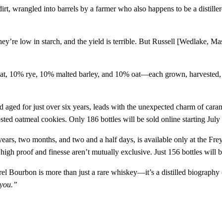
 dirt, wrangled into barrels by a farmer who also happens to be a distil
s, they’re low in starch, and the yield is terrible. But Russell [Wedlake,
t, 10% rye, 10% malted barley, and 10% oat—each grown, harvested, and 
d aged for just over six years, leads with the unexpected charm of caram
osted oatmeal cookies. Only 186 bottles will be sold online starting July
years, two months, and two and a half days, is available only at the Fre
 high proof and finesse aren’t mutually exclusive. Just 156 bottles will b
l Bourbon is more than just a rare whiskey—it’s a distilled biography of
 you.”