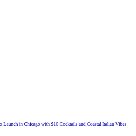
o Launch in Chicago with $10 Cocktails and Coastal Italian Vibes