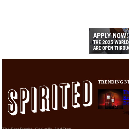
TRENDING N
Th
Re
De
Se