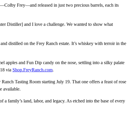
ler—Colby Frey—and released in just two precious barrels, each its
 Master Distiller] and I love a challenge. We wanted to show what
distilled on the Frey Ranch estate. It’s whiskey with terroir in the
el apples and Fun Dip candy on the nose, settling into a silky palate
 18 via
Shop.FreyRanch.com
.
y Ranch Tasting Room starting July 19. That one offers a feast of rose
e available.
 a family’s land, labor, and legacy. As etched into the base of every