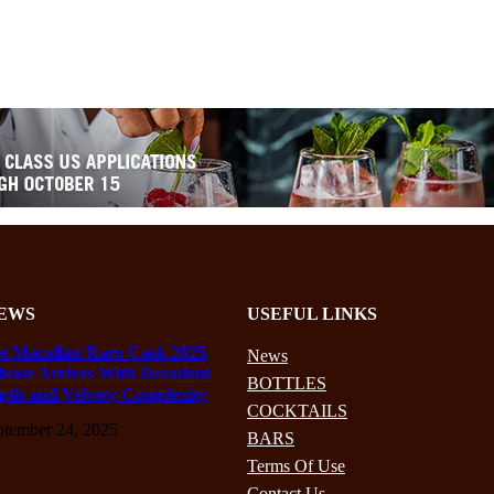
EWS
USEFUL LINKS
e Macallan Rare Cask 2025
News
lease Arrives With Decadent
BOTTLES
pth and Velvety Complexity
COCKTAILS
ptember 24, 2025
BARS
Terms Of Use
Contact Us