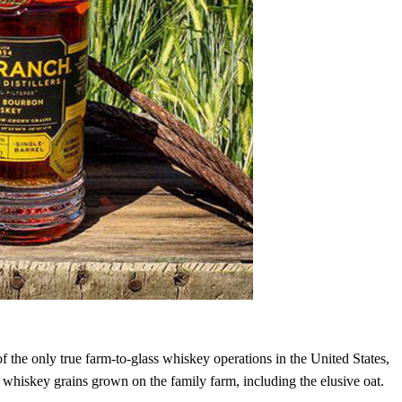
 the only true farm-to-glass whiskey operations in the United States,
ve whiskey grains grown on the family farm, including the elusive oat.