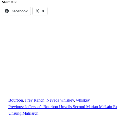
Share this:
Facebook
X
Bourbon
, 
Frey Ranch
, 
Nevada whiskey
, 
whiskey
Previous:
Jefferson’s Bourbon Unveils Second Marian McLain Rel
Unsung Matriarch