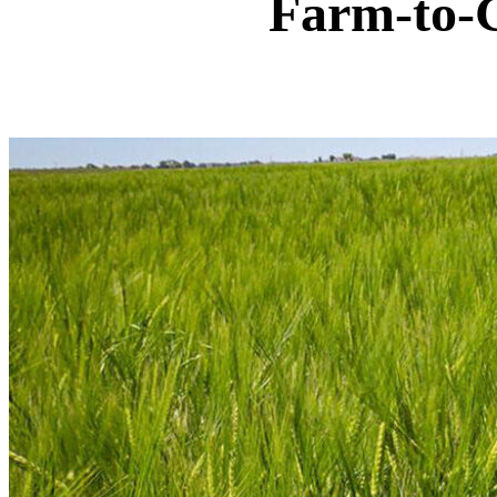
Farm-to-G