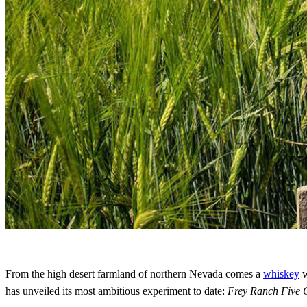
From the high desert farmland of northern Nevada comes a
whiskey
w
has unveiled its most ambitious experiment to date:
Frey Ranch Five 