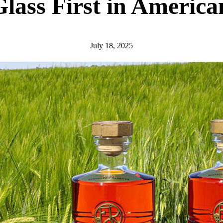
lass First in Americ
July 18, 2025