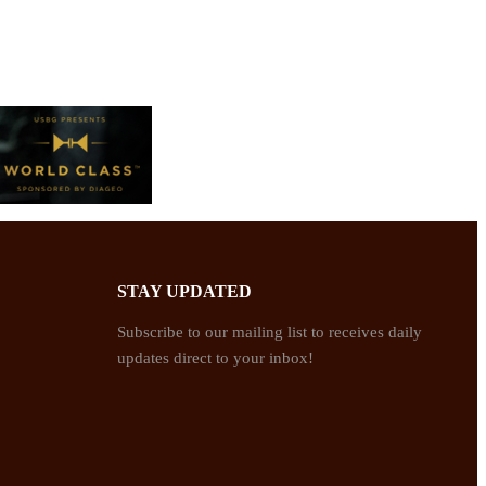
STAY UPDATED
Subscribe to our mailing list to receives daily
updates direct to your inbox!