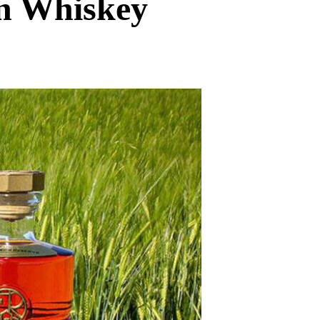
an Whiskey