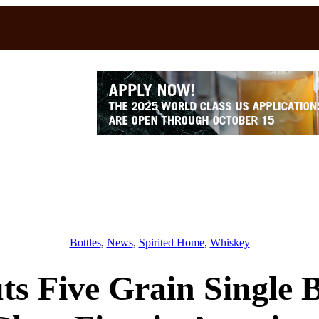
Bottles
, 
News
, 
Spirited Home
, 
Whiskey
s Five Grain Single 