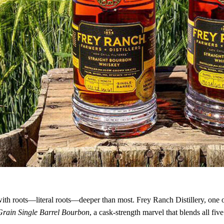
ith roots—literal roots—deeper than most. Frey Ranch Distillery, one of
Grain Single Barrel Bourbon
, a cask-strength marvel that blends all fi