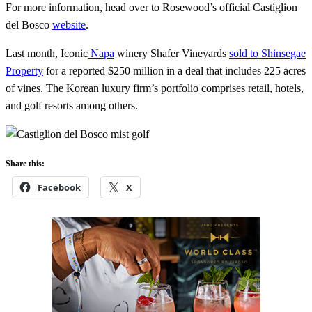
For more information, head over to Rosewood’s official Castiglion
del Bosco
website
.
Last month, Iconic
Napa
winery Shafer Vineyards
sold to Shinsegae
Property
for a reported $250 million in a deal that includes 225 acres
of vines. The Korean luxury firm’s portfolio comprises retail, hotels,
and golf resorts among others.
Share this:
Facebook
X