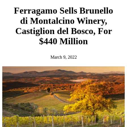
h
Ferragamo Sells Brunello
di Montalcino Winery,
Castiglion del Bosco, For
$440 Million
March 9, 2022