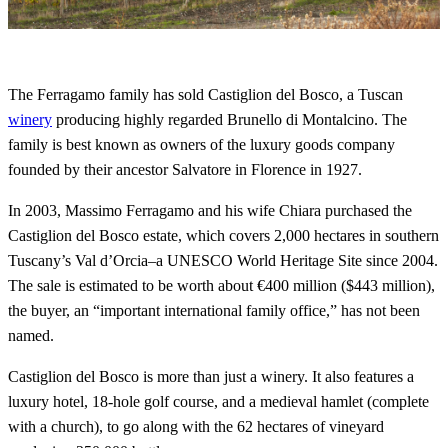
The Ferragamo family has sold Castiglion del Bosco, a Tuscan
winery
producing highly regarded Brunello di Montalcino. The
family is best known as owners of the luxury goods company
founded by their ancestor Salvatore in Florence in 1927.
In 2003, Massimo Ferragamo and his wife Chiara purchased the
Castiglion del Bosco estate, which covers 2,000 hectares in southern
Tuscany’s Val d’Orcia–a UNESCO World Heritage Site since 2004.
The sale is estimated to be worth about €400 million ($443 million),
the buyer, an “important international family office,” has not been
named.
Castiglion del Bosco is more than just a winery. It also features a
luxury hotel, 18-hole golf course, and a medieval hamlet (complete
with a church), to go along with the 62 hectares of vineyard