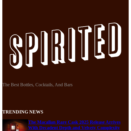
The Best Bottles, Cocktails, And Bars
TRENDING NEWS
The Macallan Rare Cask 2025 Release Arrives
With Decadent Depth and Velvety Complexity