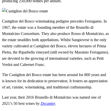
producing 250,000 bottles per annum.
Castiglion del Bosco winemaking pedigree precedes Ferragamo. In
1967, the estate was a founding member of the Brunello di
Montalcino Consortium. They also produce Rosso di Montalcino, as
the estate straddles both appellations. Whilst Sangiovese is the only
variety cultivated at Castiglion del Bosco, eleven hectares of Prima
Pietra, the Riparbella vineyard (still owned by Massimo Ferragamo),
are devoted to the growing of international varieties, such as Petit
Verdot and Cabernet Franc.
The Castiglion del Bosco estate has been around for 800 years and
is known for its dedication to preservation. It fosters an appreciation
of art, cuisine, winemaking, and traditional craftsmanship.
Last year, their 2016 Brunello di Montalcino was named one of
2021’s 50 best wines by
Decanter
.