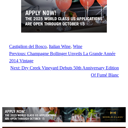
Castiglion del Bosco
, 
Italian Wine
, 
Wine
Previous:
Champagne Bollinger Unveils La Grande Année
2014 Vintage
Next:
Dry Creek Vineyard Debuts 50th Anniversary Edition
Of Fumé Blanc