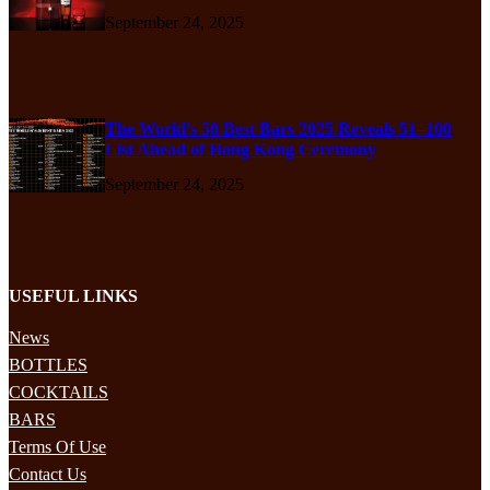
September 24, 2025
The World’s 50 Best Bars 2025 Reveals 51–100
List Ahead of Hong Kong Ceremony
September 24, 2025
USEFUL LINKS
News
BOTTLES
COCKTAILS
BARS
Terms Of Use
Contact Us