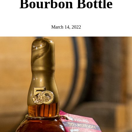
Bourbon Bottle
March 14, 2022