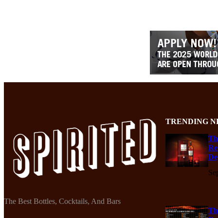
TRENDING N
Th
Re
De
Se
The Best Bottles, Cocktails, And Bars
Th