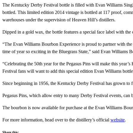
The Kentucky Derby Festival bottle is filled with Evan Williams Single
bottled. This limited edition 2014 vintage is bottled at 117 proof, c
warehouses under the supervision of Heaven Hill’s distillers.
Dipped in a gold wax, the bottle features a special face label with th
“The Evan Williams Bourbon Experience is proud to partner with the K
time of year so exciting in the Bluegrass State,” said Evan Williams B
“Celebrating the 50th year for the Pegasus Pins will make this year
Festival fans will want to add this special edition Evan Williams bottle 
Since beginning in 1956, the Kentucky Derby Festival has grown to fe
Pegasus Pins, which allow entry to many Derby Festival events, can b
The bourbon is now available for purchase at the Evan Williams Bourb
For more information, head over to the distillery’s official
website
.
Share this: