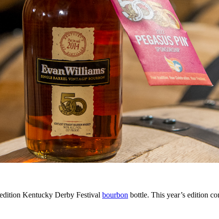
 edition Kentucky Derby Festival
bourbon
bottle. This year’s edition 