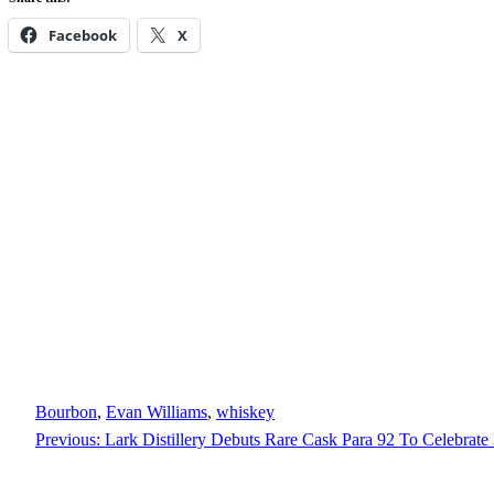
Facebook
X
Bourbon
, 
Evan Williams
, 
whiskey
Previous:
Lark Distillery Debuts Rare Cask Para 92 To Celebrate