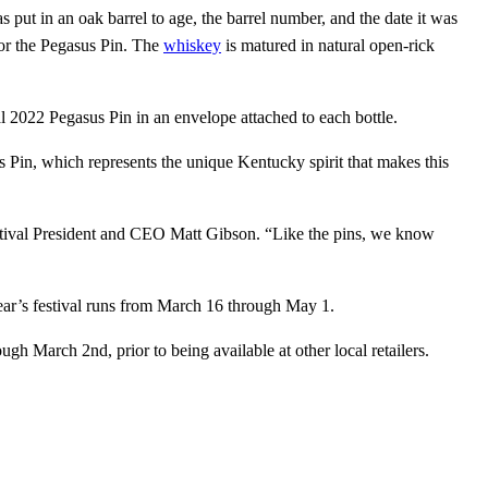
 put in an oak barrel to age, the barrel number, and the date it was
for the Pegasus Pin. The
whiskey
is matured in natural open-rick
al 2022 Pegasus Pin in an envelope attached to each bottle.
 Pin, which represents the unique Kentucky spirit that makes this
estival President and CEO Matt Gibson. “Like the pins, we know
year’s festival runs from March 16 through May 1.
 March 2nd, prior to being available at other local retailers.