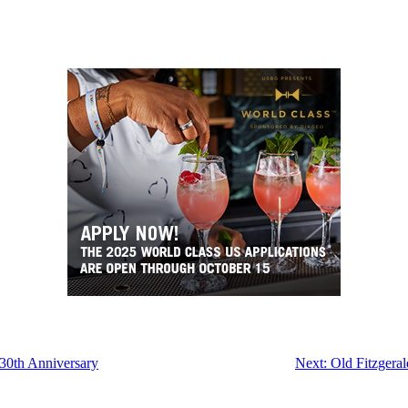
 30th Anniversary
Next:
Old Fitzgera