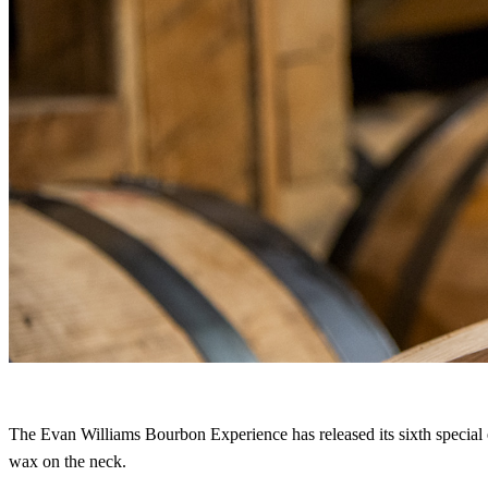
The Evan Williams Bourbon Experience has released its sixth special
wax on the neck.