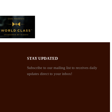
STAY UPDATED
Subscribe to our mailing list to receives daily
updates direct to your inbox!