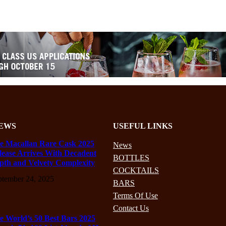
EWS
USEFUL LINKS
e Macallan Rare Cask 2025
News
lease Arrives With Decadent
BOTTLES
pth and Velvety Complexity
COCKTAILS
ptember 24, 2025
BARS
Terms Of Use
Contact Us
e World’s 50 Best Bars 2025