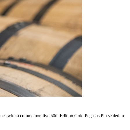
comes with a commemorative 50th Edition Gold Pegasus Pin sealed in