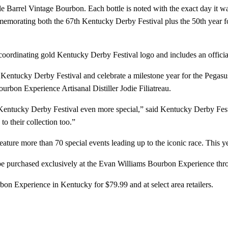
 Barrel Vintage Bourbon. Each bottle is noted with the exact day it was
ommemorating both the 67th Kentucky Derby Festival plus the 50th year 
e coordinating gold Kentucky Derby Festival logo and includes an offici
entucky Derby Festival and celebrate a milestone year for the Pegasus
ourbon Experience Artisanal Distiller Jodie Filiatreau.
’s Kentucky Derby Festival even more special,” said Kentucky Derby F
to their collection too.”
ature more than 70 special events leading up to the iconic race. This 
e purchased exclusively at the Evan Williams Bourbon Experience through
on Experience in Kentucky for $79.99 and at select area retailers.