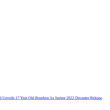
ld Unveils 17 Year Old Bourbon As Spring 2022 Decanter Release