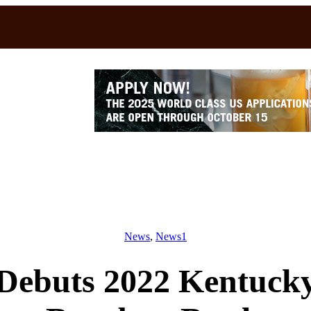
News
, 
News1
Debuts 2022 Kentucky