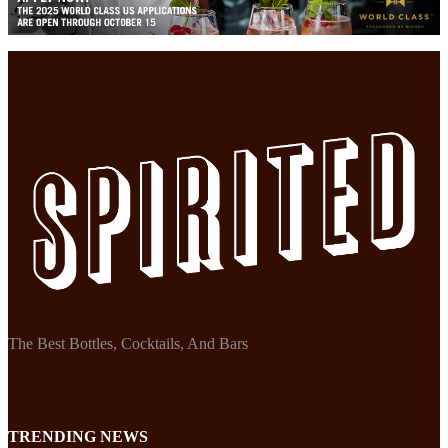
The Best Bottles, Cocktails, And Bars
TRENDING NEWS