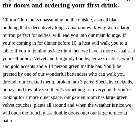
the doors and ordering your first drink.
Clifton Club looks unassuming on the outside, a small black
building that’s deceptively long. A maroon walk-way with a large
mirror, perfect for selfies, will lead you into our main lounge. If
you’re coming in for dinner before 10, a host will walk you to a
table. If you’re joining us late night then we have a more casual seat
yourself policy. Velvet and burgundy booths, terrazzo tables, wood
and gold accents and a 14 person green marble bar. You’ll be
greeted by one of our wonderful bartenders who can walk you
through our cocktail menu, broken into 3 parts: Specialty cocktails,
boozy, and low abv’s so there’s something for everyone. If you’re
looking for a more quiet space, our garden room has large green
velvet couches, plants all around and when the weather is nice we
will open the french glass double doors onto our large terracotta
patio.