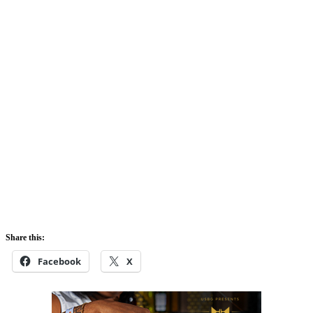
Share this:
Facebook
X