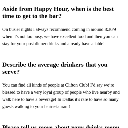
Aside from Happy Hour, when is the best
time to get to the bar?
On busier nights I always recommend coming in around 8:30/9
when it’s not too busy, we have excellent food and then you can
stay for your post dinner drinks and already have a table!
Describe the average drinkers that you
serve?
You can find all kinds of people at Clifton Club! I’d say we’re
blessed to have a very loyal group of people who live nearby and
walk here to have a beverage! In Dallas it’s rare to have so many
guests walking to your bar/restaurant!
Please tell us more about your drinks menu.