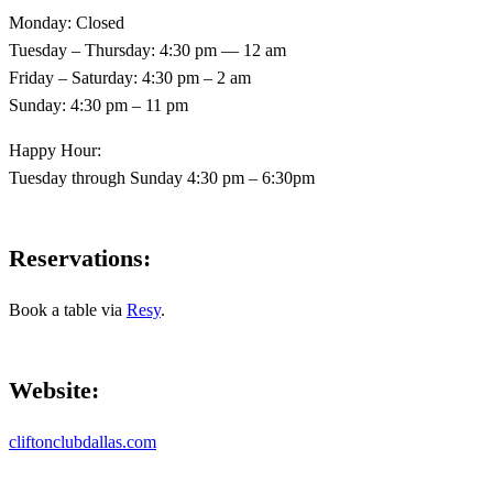
Monday: Closed
Tuesday – Thursday: 4:30 pm — 12 am
Friday – Saturday: 4:30 pm – 2 am
Sunday: 4:30 pm – 11 pm
Happy Hour:
Tuesday through Sunday 4:30 pm – 6:30pm
Reservations
:
Book a table via
Resy
.
Website
:
cliftonclubdallas.com