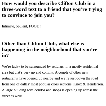
How would you describe Clifton Club in a
three-word text to a friend that you’re trying
to convince to join you?
Intimate, opulent, FOOD!
Other than Clifton Club, what else is
happening in the neighborhood that you’re
in?
We’re lucky to be surrounded by regulars, in a mostly residential
area but that’s very up and coming. A couple of other new
restaurants have opened up nearby and we’re just down the road
from one of dallas’ most popular cross sections: Knox & Henderson.
A large building with condos and shops is opening up across the
street as well!