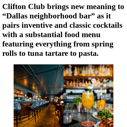
Clifton Club brings new meaning to
“Dallas neighborhood bar” as it
pairs inventive and classic cocktails
with a substantial food menu
featuring everything from spring
rolls to tuna tartare to pasta.