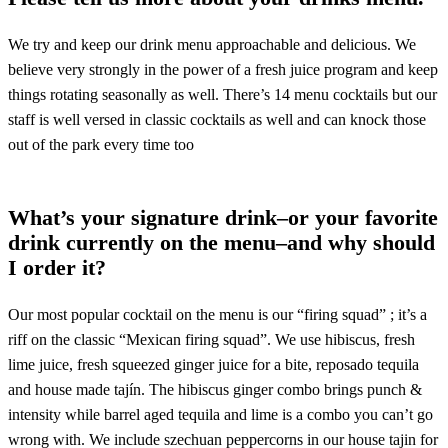
We try and keep our drink menu approachable and delicious. We
believe very strongly in the power of a fresh juice program and keep
things rotating seasonally as well. There’s 14 menu cocktails but our
staff is well versed in classic cocktails as well and can knock those
out of the park every time too
What’s your signature drink–or your favorite
drink currently on the menu–and why should
I order it?
Our most popular cocktail on the menu is our “firing squad” ; it’s a
riff on the classic “Mexican firing squad”. We use hibiscus, fresh
lime juice, fresh squeezed ginger juice for a bite, reposado tequila
and house made tajín. The hibiscus ginger combo brings punch &
intensity while barrel aged tequila and lime is a combo you can’t go
wrong with. We include szechuan peppercorns in our house tajin for