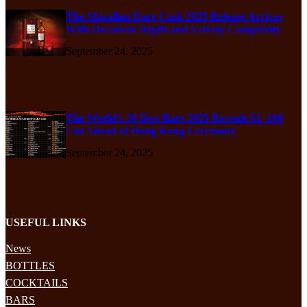
The Macallan Rare Cask 2025 Release Arrives
With Decadent Depth and Velvety Complexity
September 24, 2025
The World’s 50 Best Bars 2025 Reveals 51–100
List Ahead of Hong Kong Ceremony
September 24, 2025
USEFUL LINKS
News
BOTTLES
COCKTAILS
BARS