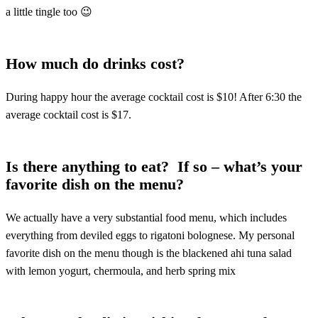
a little tingle too 😉
How much do drinks cost?
During happy hour the average cocktail cost is $10! After 6:30 the
average cocktail cost is $17.
Is there anything to eat? If so – what’s your
favorite dish on the menu?
We actually have a very substantial food menu, which includes
everything from deviled eggs to rigatoni bolognese. My personal
favorite dish on the menu though is the blackened ahi tuna salad
with lemon yogurt, chermoula, and herb spring mix