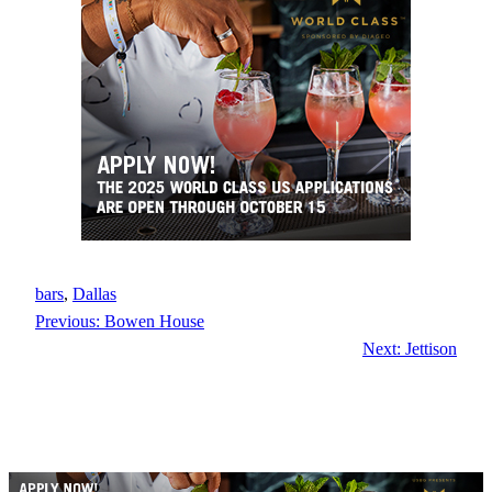
bars
, 
Dallas
Previous:
Bowen House
Next:
Jettison