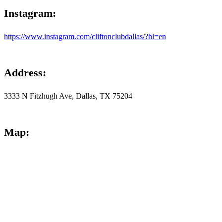
Instagram
:
https://www.instagram.com/cliftonclubdallas/?hl=en
Address
:
3333 N Fitzhugh Ave, Dallas, TX 75204
Map
: