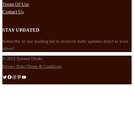
Terms Of Use
Contact Us
STAY UPDATED
Subscribe to our mailing list to receives daily updates direct to your
inbox!
© 2024 Spirited Drinks
Privacy Policy
Terms & Conditions
Twitter
Facebook
Instagram
Pinterest
YouTube