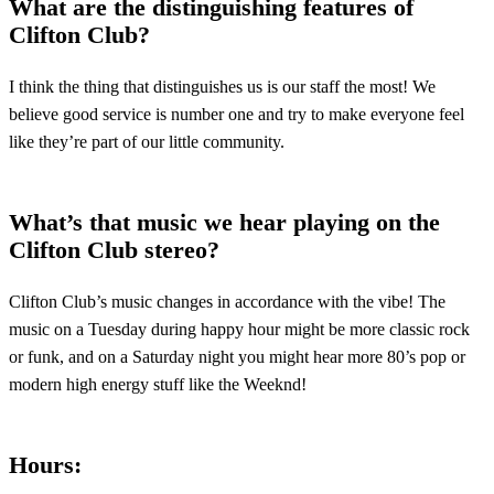
What are the distinguishing features of
Clifton Club?
I think the thing that distinguishes us is our staff the most! We
believe good service is number one and try to make everyone feel
like they’re part of our little community.
What’s that music we hear playing on the
Clifton Club stereo?
Clifton Club’s music changes in accordance with the vibe! The
music on a Tuesday during happy hour might be more classic rock
or funk, and on a Saturday night you might hear more 80’s pop or
modern high energy stuff like the Weeknd!
Hours
: