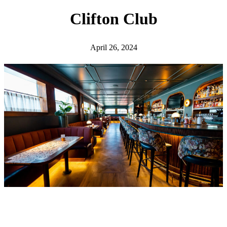
h
Clifton Club
April 26, 2024