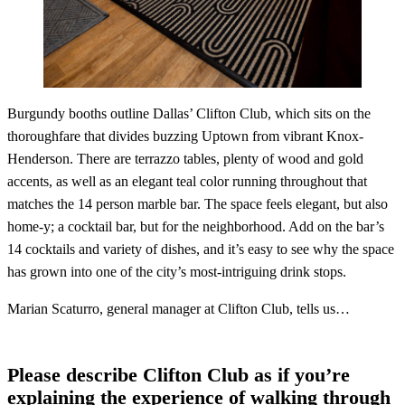
Burgundy booths outline Dallas’ Clifton Club, which sits on the
thoroughfare that divides buzzing Uptown from vibrant Knox-
Henderson. There are terrazzo tables, plenty of wood and gold
accents, as well as an elegant teal color running throughout that
matches the 14 person marble bar. The space feels elegant, but also
home-y; a cocktail bar, but for the neighborhood. Add on the bar’s
14 cocktails and variety of dishes, and it’s easy to see why the space
has grown into one of the city’s most-intriguing drink stops.
Marian Scaturro, general manager at Clifton Club, tells us…
Please describe Clifton Club as if you’re
explaining the experience of walking through