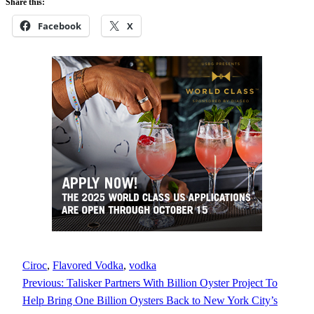
Share this:
Facebook
X
Ciroc
, 
Flavored Vodka
, 
vodka
Previous:
Talisker Partners With Billion Oyster Project To
Help Bring One Billion Oysters Back to New York City’s