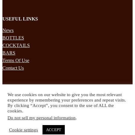
USEFUL LINKS
News
BOTTLES
COCKTAILS
BARS
Terms Of Use
Contact Us
STAY UPDATED
We use cookies on our website to give you the most relevant
Subscribe to our mailing list to receives daily updates direct to your
experience by remembering your preferences and repeat visits.
inbox!
By clicking “Accept”, you consent to the use of ALL the
cookies.
© 2024 Spirited Drinks
Do not sell my personal information
.
Privacy Policy
Terms & Conditions
Cookie settings
ACCEPT
Twitter
Facebook
Instagram
Pinterest
YouTube