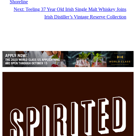
Shoreline
Next:
Teeling 37 Year Old Irish Single Malt Whiskey Joins
Irish Distiller’s Vintage Reserve Collection