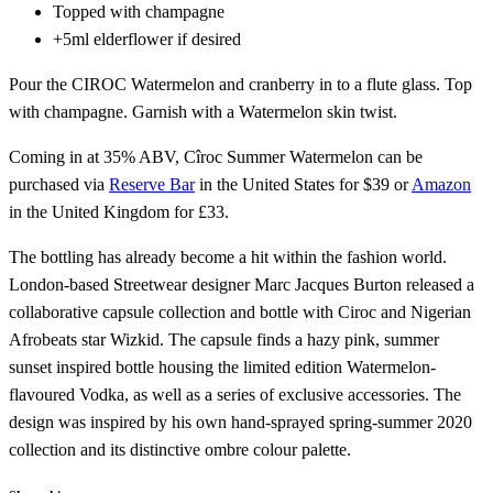
Topped with champagne
+5ml elderflower if desired
Pour the CIROC Watermelon and cranberry in to a flute glass. Top
with champagne. Garnish with a Watermelon skin twist.
Coming in at 35% ABV, Cîroc Summer Watermelon can be
purchased via
Reserve Bar
in the United States for $39 or
Amazon
in the United Kingdom for £33.
The bottling has already become a hit within the fashion world.
London-based Streetwear designer Marc Jacques Burton released a
collaborative capsule collection and bottle with Ciroc and Nigerian
Afrobeats star Wizkid. The capsule finds a hazy pink, summer
sunset inspired bottle housing the limited edition Watermelon-
flavoured Vodka, as well as a series of exclusive accessories. The
design was inspired by his own hand-sprayed spring-summer 2020
collection and its distinctive ombre colour palette.