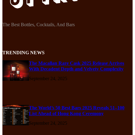
The Best Bottles, Cocktails, And Bars
TRENDING NEWS
The Macallan Rare Cask 2025 Release Arrives
With Decadent Depth and Velvety Complexity
September 24, 2025
The World’s 50 Best Bars 2025 Reveals 51–100
List Ahead of Hong Kong Ceremony
September 24, 2025