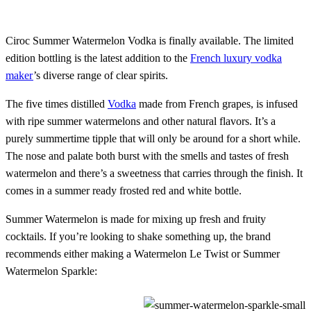
Ciroc Summer Watermelon Vodka is finally available. The limited
edition bottling is the latest addition to the
French luxury vodka
maker
’s diverse range of clear spirits.
The five times distilled
Vodka
made from French grapes, is infused
with ripe summer watermelons and other natural flavors. It’s a
purely summertime tipple that will only be around for a short while.
The nose and palate both burst with the smells and tastes of fresh
watermelon and there’s a sweetness that carries through the finish. It
comes in a summer ready frosted red and white bottle.
Summer Watermelon is made for mixing up fresh and fruity
cocktails. If you’re looking to shake something up, the brand
recommends either making a Watermelon Le Twist or Summer
Watermelon Sparkle: