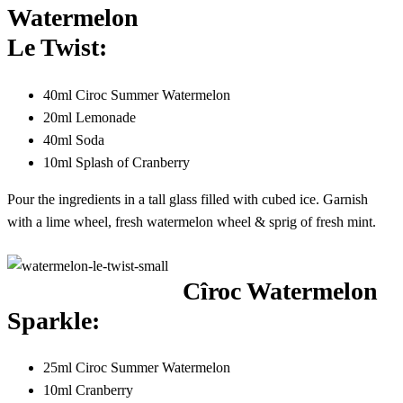
Watermelon
Le Twist:
40ml Ciroc Summer Watermelon
20ml Lemonade
40ml Soda
10ml Splash of Cranberry
Pour the ingredients in a tall glass filled with cubed ice. Garnish
with a lime wheel, fresh watermelon wheel & sprig of fresh mint.
Cîroc Watermelon
Sparkle:
25ml Ciroc Summer Watermelon
10ml Cranberry