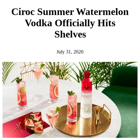
h
Ciroc Summer Watermelon
Vodka Officially Hits
Shelves
July 31, 2020