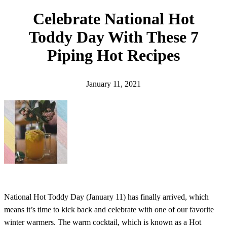
h
Celebrate National Hot
Toddy Day With These 7
Piping Hot Recipes
January 11, 2021
National Hot Toddy Day (January 11) has finally arrived, which
means it’s time to kick back and celebrate with one of our favorite
winter warmers. The warm cocktail, which is known as a Hot