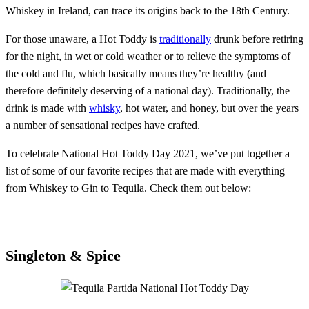
Whiskey in Ireland, can trace its origins back to the 18th Century.
For those unaware, a Hot Toddy is
traditionally
drunk before retiring
for the night, in wet or cold weather or to relieve the symptoms of
the cold and flu, which basically means they’re healthy (and
therefore definitely deserving of a national day). Traditionally, the
drink is made with
whisky
, hot water, and honey, but over the years
a number of sensational recipes have crafted.
To celebrate National Hot Toddy Day 2021, we’ve put together a
list of some of our favorite recipes that are made with everything
from Whiskey to Gin to Tequila. Check them out below:
Singleton & Spice