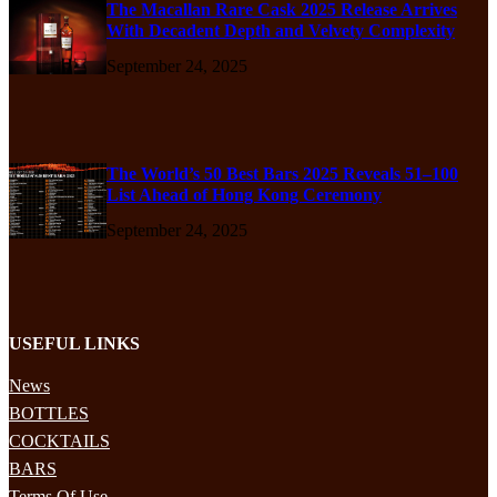
The Macallan Rare Cask 2025 Release Arrives
With Decadent Depth and Velvety Complexity
September 24, 2025
The World’s 50 Best Bars 2025 Reveals 51–100
List Ahead of Hong Kong Ceremony
September 24, 2025
USEFUL LINKS
News
BOTTLES
COCKTAILS
BARS
Terms Of Use