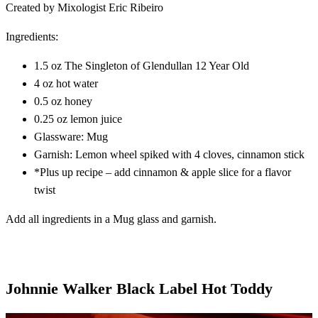
Created by Mixologist Eric Ribeiro
Ingredients:
1.5 oz The Singleton of Glendullan 12 Year Old
4 oz hot water
0.5 oz honey
0.25 oz lemon juice
Glassware: Mug
Garnish: Lemon wheel spiked with 4 cloves, cinnamon stick
*Plus up recipe – add cinnamon & apple slice for a flavor
twist
Add all ingredients in a Mug glass and garnish.
Johnnie Walker Black Label Hot Toddy