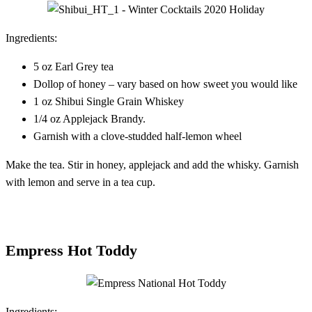
Ingredients:
5 oz Earl Grey tea
Dollop of honey – vary based on how sweet you would like
1 oz Shibui Single Grain Whiskey
1/4 oz Applejack Brandy.
Garnish with a clove-studded half-lemon wheel
Make the tea. Stir in honey, applejack and add the whisky. Garnish
with lemon and serve in a tea cup.
Empress Hot Toddy
Ingredients: