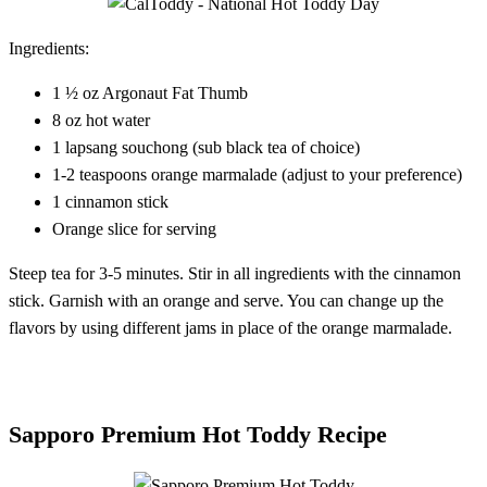
Ingredients:
1 ½ oz Argonaut Fat Thumb
8 oz hot water
1 lapsang souchong (sub black tea of choice)
1-2 teaspoons orange marmalade (adjust to your preference)
1 cinnamon stick
Orange slice for serving
Steep tea for 3-5 minutes. Stir in all ingredients with the cinnamon
stick. Garnish with an orange and serve. You can change up the
flavors by using different jams in place of the orange marmalade.
Sapporo Premium Hot Toddy Recipe