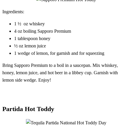
Ingredients:
1 ½ oz whiskey
4 oz boiling Sapporo Premium
1 tablespoon honey
½ oz lemon juice
1 wedge of lemon, for garnish and for squeezing
Bring Sapporo Premium to a boil in a saucepan. Mix whiskey,
honey, lemon juice, and hot beer in a libbey cup. Garnish with
lemon side wedge. Enjoy!
Partida Hot Toddy