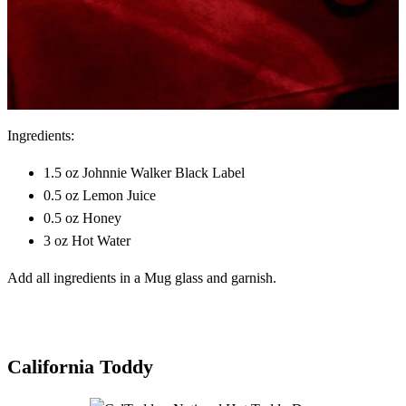
Ingredients:
1.5 oz Johnnie Walker Black Label
0.5 oz Lemon Juice
0.5 oz Honey
3 oz Hot Water
Add all ingredients in a Mug glass and garnish.
California Toddy