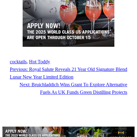
cocktails
, 
Hot Toddy
Previous:
Royal Salute Reveals 21 Year Old Signature Blend
Lunar New Year Limited Edition
Next:
Bruichladdich Wins Grant To Explore Alternative
Fuels As UK Funds Green Distilling Projects