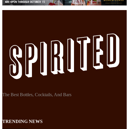
The Best Bottles, Cocktails, And Bars
TRENDING NEWS