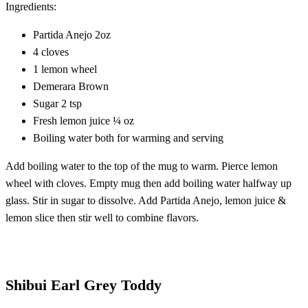
Ingredients:
Partida Anejo 2oz
4 cloves
1 lemon wheel
Demerara Brown
Sugar 2 tsp
Fresh lemon juice ¼ oz
Boiling water both for warming and serving
Add boiling water to the top of the mug to warm. Pierce lemon
wheel with cloves. Empty mug then add boiling water halfway up
glass. Stir in sugar to dissolve. Add Partida Anejo, lemon juice &
lemon slice then stir well to combine flavors.
Shibui Earl Grey Toddy