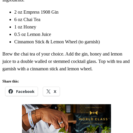
2 oz Empress 1908 Gin
6 oz Chai Tea
1 oz Honey
0.5 oz Lemon Juice
Cinnamon Stick & Lemon Wheel (to garnish)
Brew the chai tea of your choice. Add the gin, honey and lemon
juice to a double walled or stemmed cocktail glass. Top with tea and
garnish with a cinnamon stick and lemon wheel.
Share this:
Facebook
X