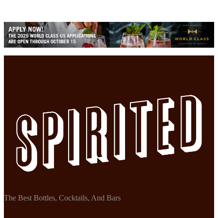
The Best Bottles, Cocktails, And Bars