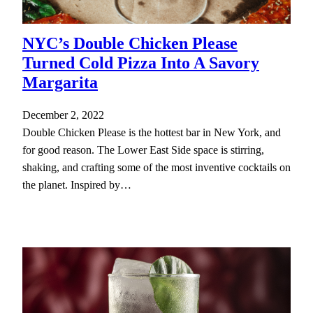
NYC’s Double Chicken Please
Turned Cold Pizza Into A Savory
Margarita
December 2, 2022
Double Chicken Please is the hottest bar in New York, and
for good reason. The Lower East Side space is stirring,
shaking, and crafting some of the most inventive cocktails on
the planet. Inspired by…