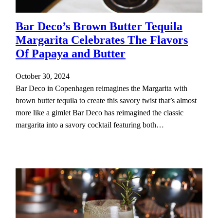
Bar Deco’s Brown Butter Tequila
Margarita Celebrates The Flavors
Of Papaya and Butter
October 30, 2024
Bar Deco in Copenhagen reimagines the Margarita with
brown butter tequila to create this savory twist that’s almost
more like a gimlet Bar Deco has reimagined the classic
margarita into a savory cocktail featuring both…