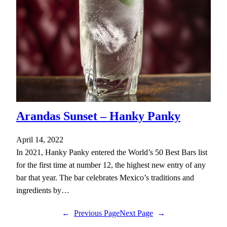
Arandas Sunset – Hanky Panky
April 14, 2022
In 2021, Hanky Panky entered the World’s 50 Best Bars list
for the first time at number 12, the highest new entry of any
bar that year. The bar celebrates Mexico’s traditions and
ingredients by…
←
Previous Page
Next Page
→