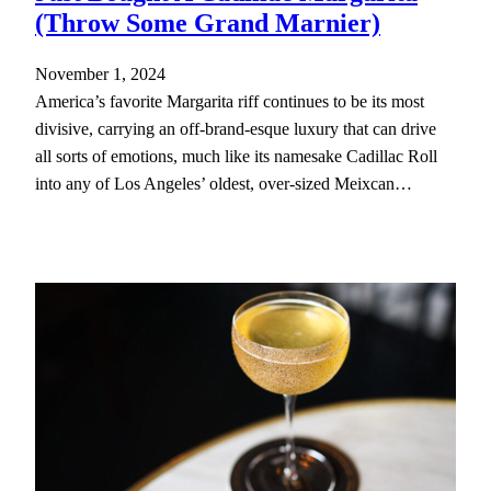
(Throw Some Grand Marnier)
November 1, 2024
America’s favorite Margarita riff continues to be its most
divisive, carrying an off-brand-esque luxury that can drive
all sorts of emotions, much like its namesake Cadillac Roll
into any of Los Angeles’ oldest, over-sized Meixcan…