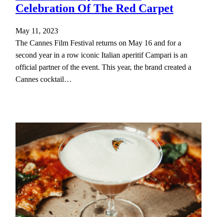
Celebration Of The Red Carpet
May 11, 2023
The Cannes Film Festival returns on May 16 and for a
second year in a row iconic Italian aperitif Campari is an
official partner of the event. This year, the brand created a
Cannes cocktail…