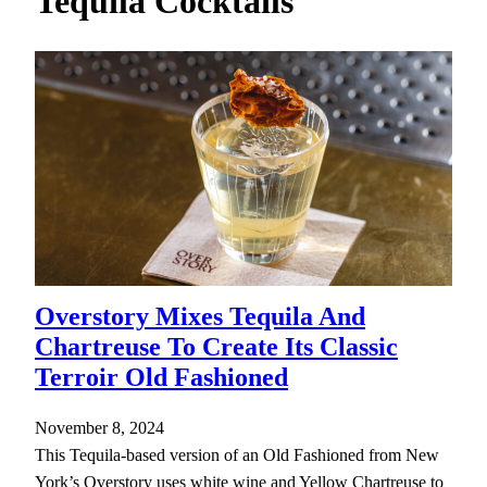
Tequila Cocktails
h
Overstory Mixes Tequila And
Chartreuse To Create Its Classic
Terroir Old Fashioned
November 8, 2024
This Tequila-based version of an Old Fashioned from New
York’s Overstory uses white wine and Yellow Chartreuse to