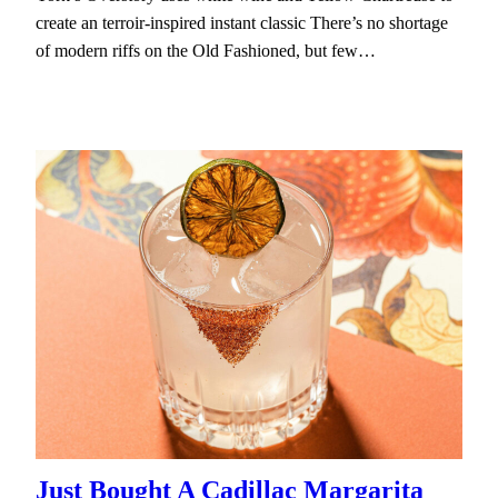
create an terroir-inspired instant classic There’s no shortage
of modern riffs on the Old Fashioned, but few…
Just Bought A Cadillac Margarita