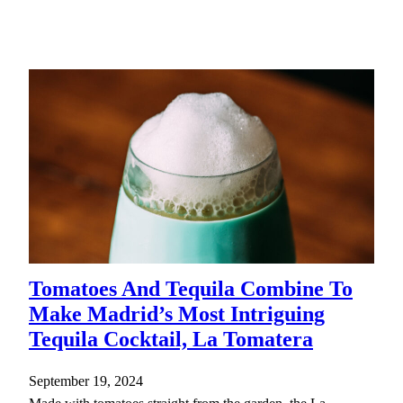
Tomatoes And Tequila Combine To
Make Madrid’s Most Intriguing
Tequila Cocktail, La Tomatera
September 19, 2024