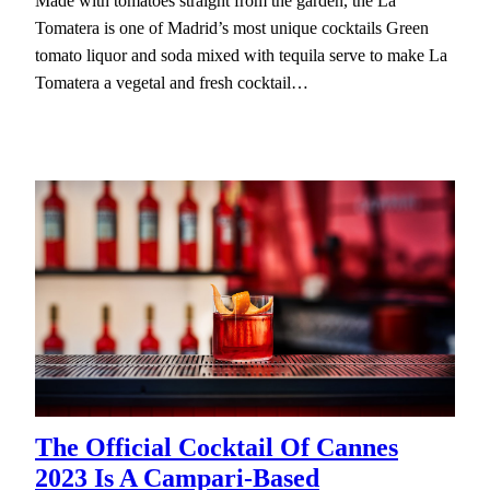
Made with tomatoes straight from the garden, the La
Tomatera is one of Madrid’s most unique cocktails Green
tomato liquor and soda mixed with tequila serve to make La
Tomatera a vegetal and fresh cocktail…
The Official Cocktail Of Cannes
2023 Is A Campari-Based