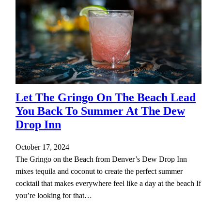
Let The Gringo On The Beach Lead
You Back To Summer At The Dew
Drop Inn
October 17, 2024
The Gringo on the Beach from Denver’s Dew Drop Inn
mixes tequila and coconut to create the perfect summer
cocktail that makes everywhere feel like a day at the beach If
you’re looking for that…