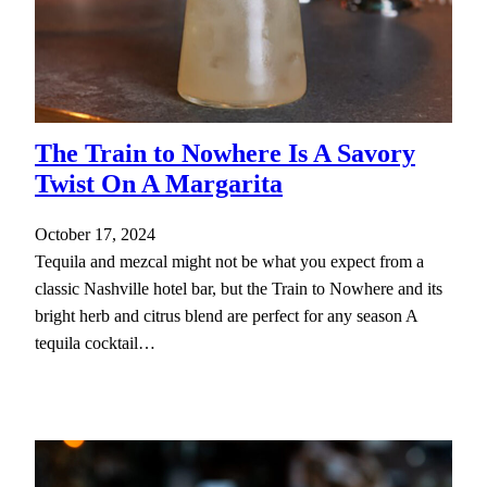
The Train to Nowhere Is A Savory
Twist On A Margarita
October 17, 2024
Tequila and mezcal might not be what you expect from a
classic Nashville hotel bar, but the Train to Nowhere and its
bright herb and citrus blend are perfect for any season A
tequila cocktail…