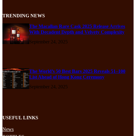
TRENDING NEWS
The Macallan Rare Cask 2025 Release Arrives
With Decadent Depth and Velvety Complexity
September 24, 2025
The World’s 50 Best Bars 2025 Reveals 51–100
List Ahead of Hong Kong Ceremony
September 24, 2025
USEFUL LINKS
News