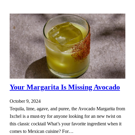
Your Margarita Is Missing Avocado
October 9, 2024
Tequila, lime, agave, and puree, the Avocado Margarita from
Ixchel is a must-try for anyone looking for an new twist on
this classic cocktail What’s your favorite ingredient when it
comes to Mexican cuisine? For…