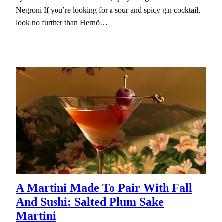
Negroni If you’re looking for a sour and spicy gin cocktail,
look no further than Hernö…
A Martini Made To Pair With Fall
And Sushi: Salted Plum Sake
Martini