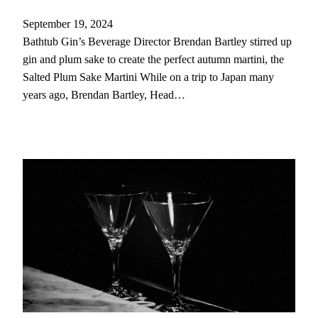
September 19, 2024
Bathtub Gin’s Beverage Director Brendan Bartley stirred up
gin and plum sake to create the perfect autumn martini, the
Salted Plum Sake Martini While on a trip to Japan many
years ago, Brendan Bartley, Head…