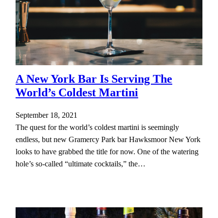
A New York Bar Is Serving The
World’s Coldest Martini
September 18, 2021
The quest for the world’s coldest martini is seemingly
endless, but new Gramercy Park bar Hawksmoor New York
looks to have grabbed the title for now. One of the watering
hole’s so-called “ultimate cocktails,” the…