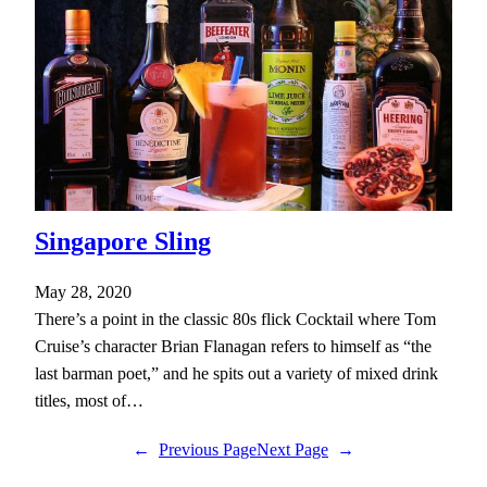
Singapore Sling
May 28, 2020
There’s a point in the classic 80s flick Cocktail where Tom
Cruise’s character Brian Flanagan refers to himself as “the
last barman poet,” and he spits out a variety of mixed drink
titles, most of…
←
Previous Page
Next Page
→