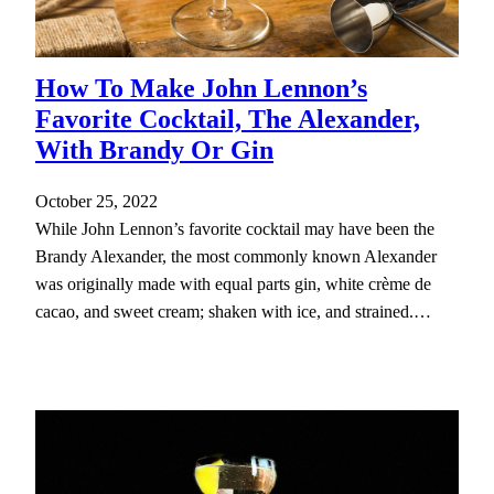
How To Make John Lennon’s
Favorite Cocktail, The Alexander,
With Brandy Or Gin
October 25, 2022
While John Lennon’s favorite cocktail may have been the
Brandy Alexander, the most commonly known Alexander
was originally made with equal parts gin, white crème de
cacao, and sweet cream; shaken with ice, and strained.…