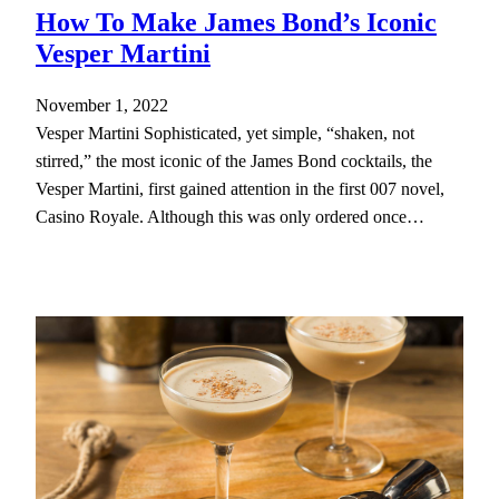
How To Make James Bond’s Iconic
Vesper Martini
November 1, 2022
Vesper Martini Sophisticated, yet simple, “shaken, not
stirred,” the most iconic of the James Bond cocktails, the
Vesper Martini, first gained attention in the first 007 novel,
Casino Royale. Although this was only ordered once…