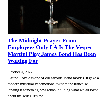
The Midnight Prayer From
Employees Only LA Is The Vesper
Martini Play James Bond Has Been
Waiting For
October 4, 2022
Casino Royale is one of our favorite Bond movies. It gave a
modern muscular yet emotional twist to the franchise,
lending it something new without ruining what we all loved
about the series. It’s the…