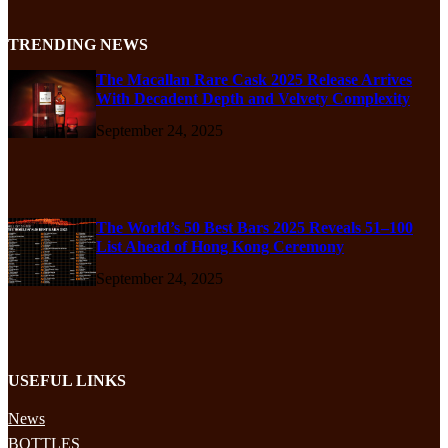
TRENDING NEWS
The Macallan Rare Cask 2025 Release Arrives
With Decadent Depth and Velvety Complexity
September 24, 2025
The World’s 50 Best Bars 2025 Reveals 51–100
List Ahead of Hong Kong Ceremony
September 24, 2025
USEFUL LINKS
News
BOTTLES