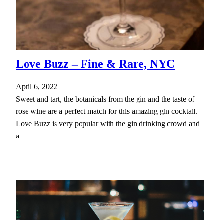
Love Buzz – Fine & Rare, NYC
April 6, 2022
Sweet and tart, the botanicals from the gin and the taste of
rose wine are a perfect match for this amazing gin cocktail.
Love Buzz is very popular with the gin drinking crowd and
a…