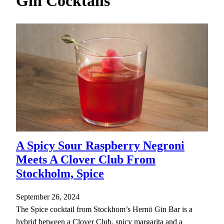
Gin Cocktails
h
A Spicy Sour Raspberry Negroni
Meets A Clover Club From
Stockholm, Spice
September 26, 2024
The Spice cocktail from Stockhom’s Hernö Gin Bar is a
hybrid between a Clover Club, spicy margarita and a