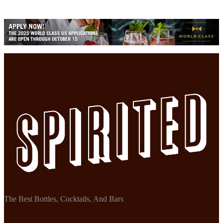
The Best Bottles, Cocktails, And Bars