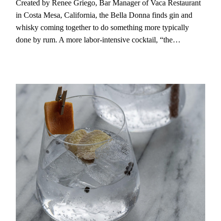
Created by Renee Griego, Bar Manager of Vaca Restaurant
in Costa Mesa, California, the Bella Donna finds gin and
whisky coming together to do something more typically
done by rum. A more labor-intensive cocktail, “the…