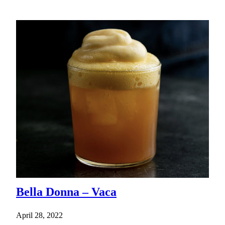
Bella Donna – Vaca
April 28, 2022