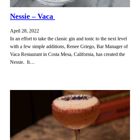
Nessie – Vaca
April 28, 2022
In an effort to take the classic gin and tonic to the next level
with a few simple additions, Renee Griego, Bar Manager of
Vaca Restaurant in Costa Mesa, California, has created the
Nessie. It…