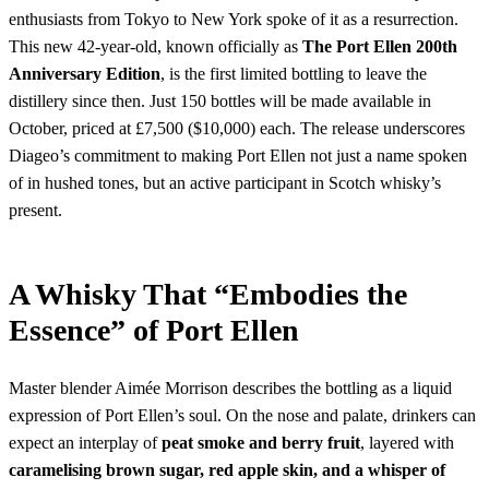
enthusiasts from Tokyo to New York spoke of it as a resurrection.
This new 42-year-old, known officially as
The Port Ellen 200th
Anniversary Edition
, is the first limited bottling to leave the
distillery since then. Just 150 bottles will be made available in
October, priced at £7,500 ($10,000) each. The release underscores
Diageo’s commitment to making Port Ellen not just a name spoken
of in hushed tones, but an active participant in Scotch whisky’s
present.
A Whisky That “Embodies the
Essence” of Port Ellen
Master blender Aimée Morrison describes the bottling as a liquid
expression of Port Ellen’s soul. On the nose and palate, drinkers can
expect an interplay of
peat smoke and berry fruit
, layered with
caramelising brown sugar, red apple skin, and a whisper of