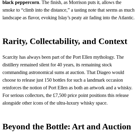
black peppercorn
. The finish, as Morrison puts it, allows the
smoke to “climb into the distance,” a tasting note that seems as much
landscape as flavor, evoking Islay’s peaty air fading into the Atlantic.
Rarity, Collectability, and Context
Scarcity has always been part of the Port Ellen mythology. The
distillery remained silent for 40 years, its remaining stock
commanding astronomical sums at auction. That Diageo would
choose to release just 150 bottles for such a landmark occasion
reinforces the notion of Port Ellen as both an artwork and a whisky.
For serious collectors, the £7,500 price point positions this release
alongside other icons of the ultra-luxury whisky space.
Beyond the Bottle: Art and Auction