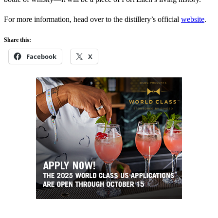
For more information, head over to the distillery’s official
website
.
Share this:
Facebook
X