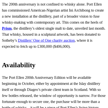
The 200th anniversary is not confined to whisky alone. Port Ellen
has commissioned American-Nigerian artist Ini Archibong to create
a new installation at the distillery, part of a broader vision to fuse
whisky-making with contemporary art. This comes on the heels of
Prism
, the distillery’s oldest single malt to date, unveiled last month.
That whisky, housed in a sculptural artwork, has been donated to
Sotheby’s
Distillers’ One of One charity auction
, where it is
expected to fetch up to £300,000 ($406,000).
Availability
The Port Ellen 200th Anniversary Edition will be available
beginning in October, either by appointment at the Islay distillery
itself or through Diageo’s private client team in Scotland. With so
few bottles released, the window of opportunity is narrow. For those
fortunate enough to secure one, the purchase will be more than a
bottle of whisky—it will be a piece of Port Ellen’s living history.