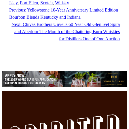
Islay
, 
Port Ellen
, 
Scotch
, 
Whisky
Previous:
Yellowstone 10-Year Anniversary Limited Edition
Bourbon Blends Kentucky and Indiana
Next:
Chivas Brothers Unveils 60-Year-Old Glenlivet Spira
and Aberlour The Mouth of the Chattering Burn Whiskies
for Distillers One of One Auction