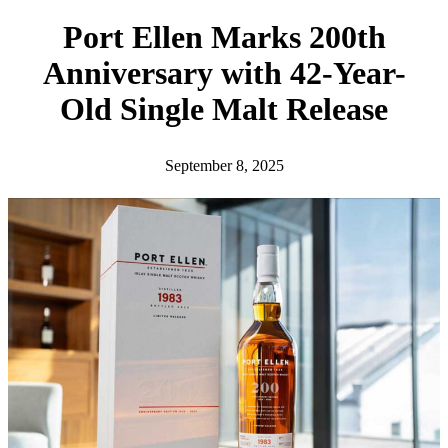
h
Port Ellen Marks 200th
Anniversary with 42-Year-
Old Single Malt Release
September 8, 2025