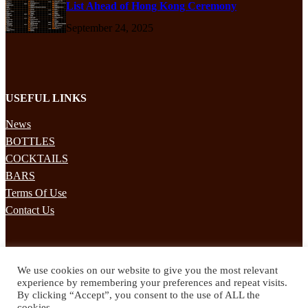
List Ahead of Hong Kong Ceremony
September 24, 2025
USEFUL LINKS
News
BOTTLES
COCKTAILS
BARS
Terms Of Use
Contact Us
STAY UPDATED
We use cookies on our website to give you the most relevant
Subscribe to our mailing list to receives daily updates direct to your
experience by remembering your preferences and repeat visits.
inbox!
By clicking “Accept”, you consent to the use of ALL the
cookies.