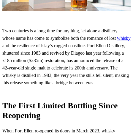
Two centuries is a long time for anything, let alone a distillery
whose name has come to symbolize both the romance of lost
whisky
and the resilience of Islay’s rugged coastline. Port Ellen Distillery,
shuttered since 1983 and revived by Diageo last year following a
£185 million ($235m) restoration, has announced the release of a
42-year-old single malt to celebrate its 200th anniversary. The
whisky is distilled in 1983, the very year the stills fell silent, making
this release something like a bridge between eras.
The First Limited Bottling Since
Reopening
When Port Ellen re-opened its doors in March 2023, whisky