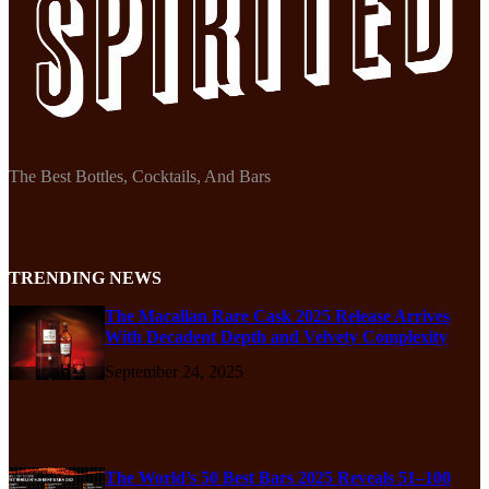
The Best Bottles, Cocktails, And Bars
TRENDING NEWS
The Macallan Rare Cask 2025 Release Arrives
With Decadent Depth and Velvety Complexity
September 24, 2025
The World’s 50 Best Bars 2025 Reveals 51–100