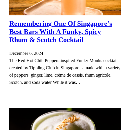
Remembering One Of Singapore’s
Best Bars With A Funky, Spicy
Rhum & Scotch Cocktail
December 6, 2024
The Red Hot Chili Peppers-inspired Funky Monks cocktail
created by Tippling Club in Singapore is made with a variety
of peppers, ginger, lime, crème de cassis, rhum agricole,
Scotch, and soda water While it was…