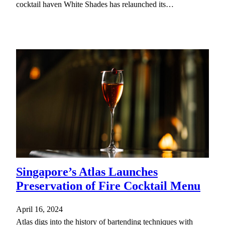
cocktail haven White Shades has relaunched its…
Singapore’s Atlas Launches
Preservation of Fire Cocktail Menu
April 16, 2024
Atlas digs into the history of bartending techniques with