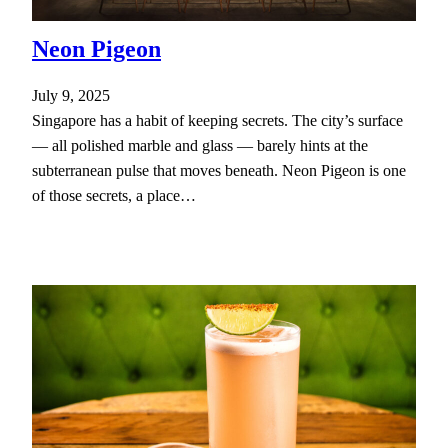
Neon Pigeon
July 9, 2025
Singapore has a habit of keeping secrets. The city’s surface
— all polished marble and glass — barely hints at the
subterranean pulse that moves beneath. Neon Pigeon is one
of those secrets, a place…