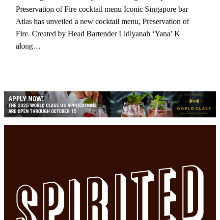
Preservation of Fire cocktail menu Iconic Singapore bar
Atlas has unveiled a new cocktail menu, Preservation of
Fire. Created by Head Bartender Lidiyanah ‘Yana’ K
along…