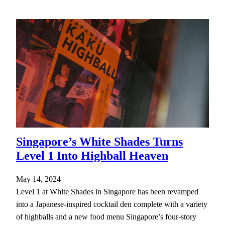
Singapore’s White Shades Turns
Level 1 Into Highball Heaven
May 14, 2024
Level 1 at White Shades in Singapore has been revamped
into a Japanese-inspired cocktail den complete with a variety
of highballs and a new food menu Singapore’s four-story