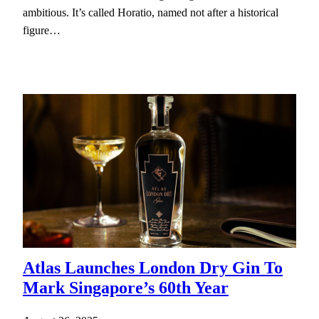
ambitious. It’s called Horatio, named not after a historical
figure…
Atlas Launches London Dry Gin To
Mark Singapore’s 60th Year