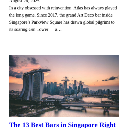
August 26, 2025
In a city obsessed with reinvention, Atlas has always played
the long game. Since 2017, the grand Art Deco bar inside
Singapore’s Parkview Square has drawn global pilgrims to
its soaring Gin Tower — a…
The 13 Best Bars in Singapore Right