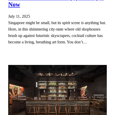
Now
July 11, 2025
Singapore might be small, but its spirit scene is anything but.
Here, in this shimmering city-state where old shophouses
brush up against futuristic skyscrapers, cocktail culture has
become a living, breathing art form. You don’t…