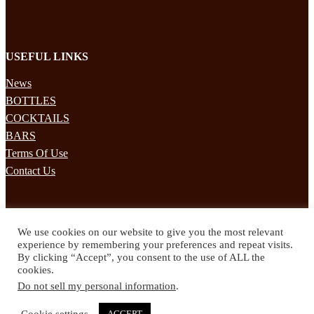
USEFUL LINKS
News
BOTTLES
COCKTAILS
BARS
Terms Of Use
Contact Us
STAY UPDATED
We use cookies on our website to give you the most relevant
Subscribe to our mailing list to receives daily updates direct to your
experience by remembering your preferences and repeat visits.
inbox!
By clicking “Accept”, you consent to the use of ALL the
cookies.
© 2024 Spirited Drinks
Do not sell my personal information
.
Privacy Policy
Terms & Conditions
Cookie settings
ACCEPT