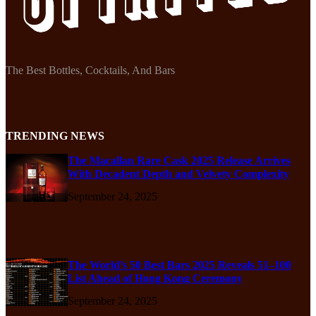
The Best Bottles, Cocktails, And Bars
TRENDING NEWS
The Macallan Rare Cask 2025 Release Arrives
With Decadent Depth and Velvety Complexity
September 24, 2025
The World’s 50 Best Bars 2025 Reveals 51–100
List Ahead of Hong Kong Ceremony
September 24, 2025