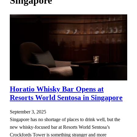
Singapore
h
Horatio Whisky Bar Opens at
Resorts World Sentosa in Singapore
September 3, 2025
Singapore has no shortage of places to drink well, but the
new whisky-focused bar at Resorts World Sentosa’s
Crockfords Tower is something stranger and more