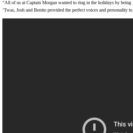
“All of us at Captain Morgan wanted to ring in the holidays by being
‘Twas, Josh and Benito provided the perfect voices and personality to