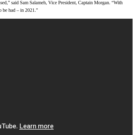
missed,” said Sam Salameh, Vice President, Captain Morgan. “With
to be had – in 2021.”