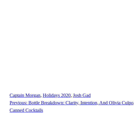
Captain Morgan
, 
Holidays 2020
, 
Josh Gad
Previous:
Bottle Breakdown: Clarity, Intention, And Olivia Culp
Canned Cocktails