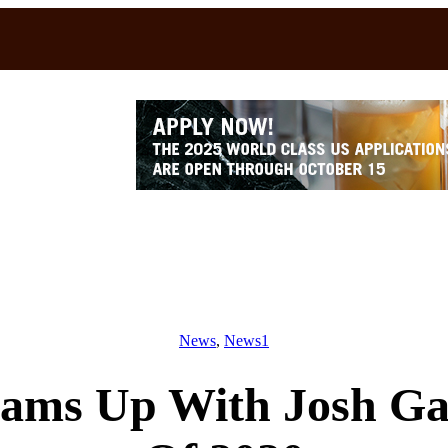
News
, 
News1
ams Up With Josh Ga