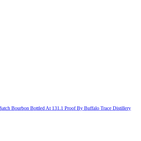
Batch Bourbon Bottled At 131.1 Proof By Buffalo Trace Distillery