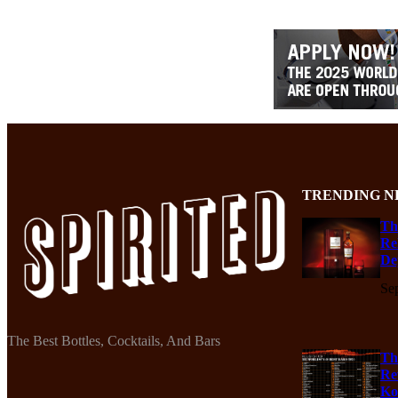
TRENDING N
Th
Re
De
Se
The Best Bottles, Cocktails, And Bars
Th
Re
Ko