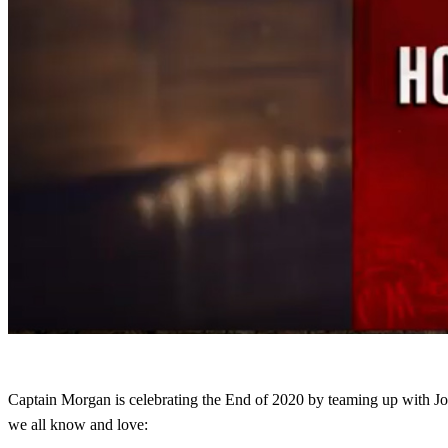
Captain Morgan is celebrating the End of 2020 by teaming up with 
we all know and love: