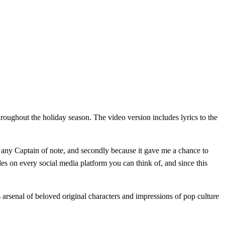
oughout the holiday season. The video version includes lyrics to the
h any Captain of note, and secondly because it gave me a chance to
les on every social media platform you can think of, and since this
 arsenal of beloved original characters and impressions of pop culture