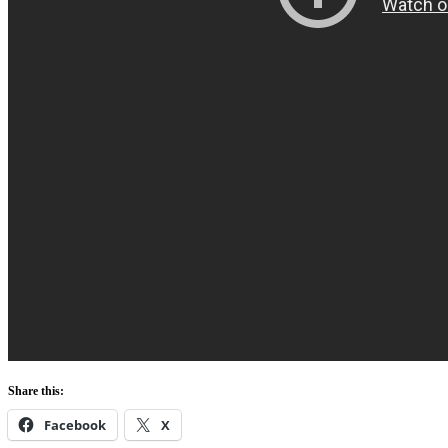
Share this:
Facebook
X