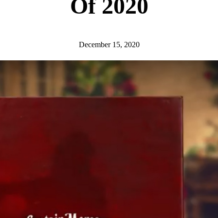
Of 2020
December 15, 2020