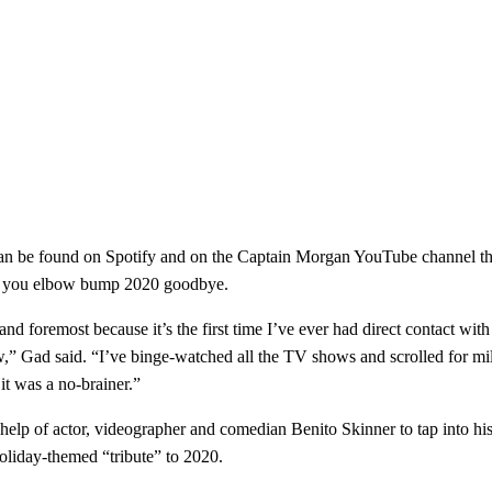
can be found on Spotify and on the Captain Morgan YouTube channel thr
 as you elbow bump 2020 goodbye.
nd foremost because it’s the first time I’ve ever had direct contact wit
now,” Gad said. “I’ve binge-watched all the TV shows and scrolled for mi
it was a no-brainer.”
help of actor, videographer and comedian Benito Skinner to tap into his
 holiday-themed “tribute” to 2020.