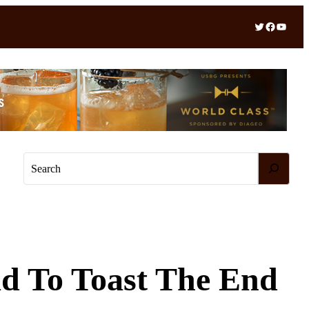
Twitter
Facebook
YouTube
S
e
a
r
c
h
d To Toast The End