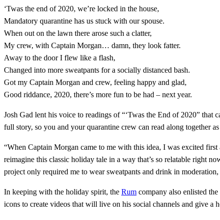
‘Twas the end of 2020, we’re locked in the house,
Mandatory quarantine has us stuck with our spouse.
When out on the lawn there arose such a clatter,
My crew, with Captain Morgan… damn, they look fatter.
Away to the door I flew like a flash,
Changed into more sweatpants for a socially distanced bash.
Got my Captain Morgan and crew, feeling happy and glad,
Good riddance, 2020, there’s more fun to be had – next year.
Josh Gad lent his voice to readings of “‘Twas the End of 2020” that 
full story, so you and your quarantine crew can read along together
“When Captain Morgan came to me with this idea, I was excited first a
reimagine this classic holiday tale in a way that’s so relatable right 
project only required me to wear sweatpants and drink in moderation, 
In keeping with the holiday spirit, the
Rum
company also enlisted the 
icons to create videos that will live on his social channels and give a