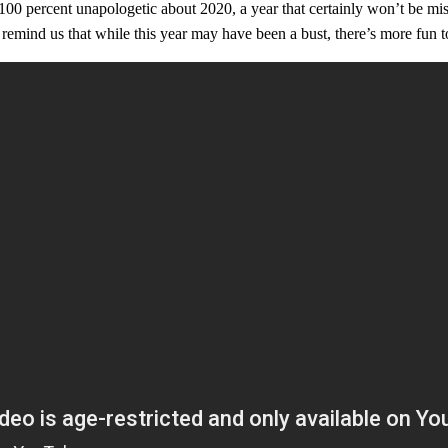
 100 percent unapologetic about 2020, a year that certainly won’t be 
 remind us that while this year may have been a bust, there’s more fun 