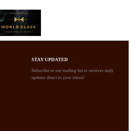
STAY UPDATED
Subscribe to our mailing list to receives daily
updates direct to your inbox!