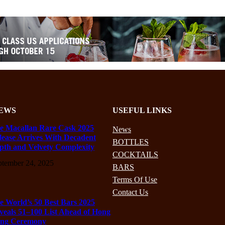
EWS
USEFUL LINKS
e Macallan Rare Cask 2025
News
lease Arrives With Decadent
BOTTLES
pth and Velvety Complexity
COCKTAILS
ptember 24, 2025
BARS
Terms Of Use
Contact Us
e World’s 50 Best Bars 2025
veals 51–100 List Ahead of Hong
ng Ceremony