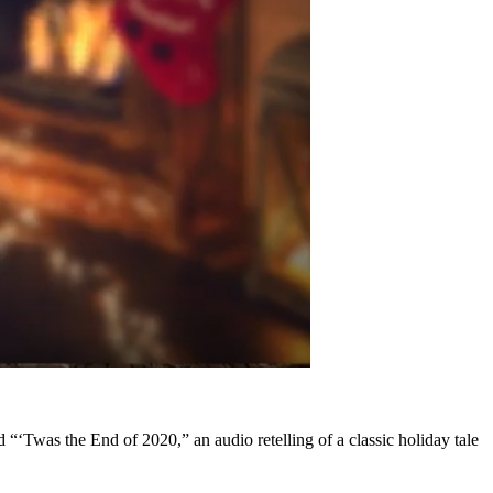
“‘Twas the End of 2020,” an audio retelling of a classic holiday tale