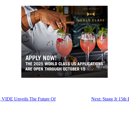
o, VIDE Unveils The Future Of
Next:
Stagg Jr 15th 