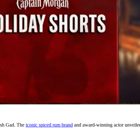
Josh Gad. The
iconic spiced rum brand
and award-winning actor unveiled 