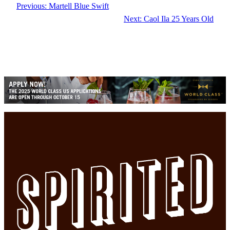
Previous:
Martell Blue Swift
Next:
Caol Ila 25 Years Old