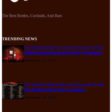
The Best Bottles, Cocktails, And Bars
TRENDING NEWS
The Macallan Rare Cask 2025 Release Arrives
With Decadent Depth and Velvety Complexity
September 24, 2025
The World’s 50 Best Bars 2025 Reveals 51–100
List Ahead of Hong Kong Ceremony
September 24, 2025