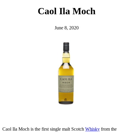
h
Caol Ila Moch
June 8, 2020
Caol Ila Moch is the first single malt Scotch
Whisky
from the