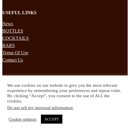
USEFUL LINKS
News
BOTTLES
COCKTAILS
BARS
Terms Of Use
Contact Us
STAY UPDATED
We use cookies on our website to give you the most relevant
Subscribe to our mailing list to receives daily updates direct to your
experience by remembering your preferences and repeat visits.
inbox!
By clicking “Accept”, you consent to the use of ALL the
cookies.
© 2024 Spirited Drinks
Do not sell my personal information
.
Privacy Policy
Terms & Conditions
Cookie settings
ACCEPT
Twitter
Facebook
Instagram
Pinterest
YouTube