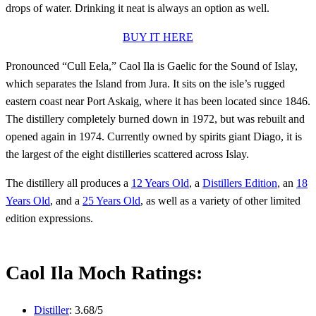
drops of water. Drinking it neat is always an option as well.
BUY IT HERE
Pronounced “Cull Eela,” Caol Ila is Gaelic for the Sound of Islay,
which separates the Island from Jura. It sits on the isle’s rugged
eastern coast near Port Askaig, where it has been located since 1846.
The distillery completely burned down in 1972, but was rebuilt and
opened again in 1974. Currently owned by spirits giant Diago, it is
the largest of the eight distilleries scattered across Islay.
The distillery all produces a
12 Years Old
, a
Distillers Edition
, an
18
Years Old
, and a
25 Years Old
, as well as a variety of other limited
edition expressions.
Caol Ila Moch Ratings:
Distiller
: 3.68/5