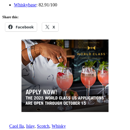
Whiskybase
: 82.91/100
Share this:
Facebook
X
Caol Ila
, 
Islay
, 
Scotch
, 
Whisky