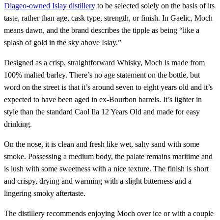
Diageo-owned Islay distillery
to be selected solely on the basis of its
taste, rather than age, cask type, strength, or finish. In Gaelic, Moch
means dawn, and the brand describes the tipple as being “like a
splash of gold in the sky above Islay.”
Designed as a crisp, straightforward Whisky, Moch is made from
100% malted barley. There’s no age statement on the bottle, but
word on the street is that it’s around seven to eight years old and it’s
expected to have been aged in ex-Bourbon barrels. It’s lighter in
style than the standard Caol Ila 12 Years Old and made for easy
drinking.
On the nose, it is clean and fresh like wet, salty sand with some
smoke. Possessing a medium body, the palate remains maritime and
is lush with some sweetness with a nice texture. The finish is short
and crispy, drying and warming with a slight bitterness and a
lingering smoky aftertaste.
The distillery recommends enjoying Moch over ice or with a couple