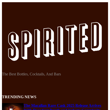
The Best Bottles, Cocktails, And Bars
TRENDING NEWS
The Macallan Rare Cask 2025 Release Arrives