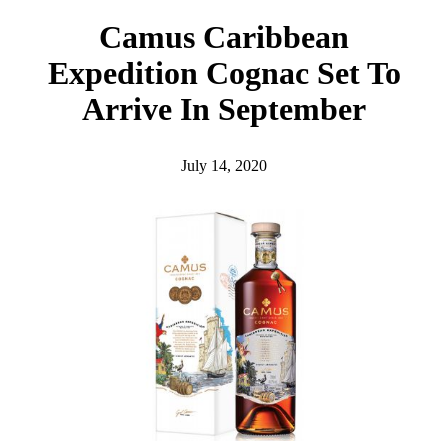
h
Camus Caribbean
Expedition Cognac Set To
Arrive In September
July 14, 2020