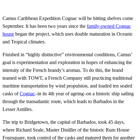
Camus Caribbean Expedition Cognac will be hitting shelves come
September. It has been two years since the
family-owned Cognac
house
began the project, which uses double maturation in Oceanic
and Tropical climates.
Finished in “highly distinctive” environmental conditions, Camus’
goal is experimentation and exploration in hopes of enhancing the
intensity of the French brandy’s aromas. To do this, the brand
teamed with TOWT, a French Company still practicing traditional
maritime transportation by wind propulsion, and loaded ten sealed
casks of
Cognac
–in its 4th year of ageing–on a historic ship sailing
through the transatlantic route, which leads to Barbados in the
Lesser Antilles.
The trip to Bridgetown, the capital of Barbados, took 45 days,
where Richard Seale, Master Distiller of the historic Rum House
Foursquare, took control of the casks and matured them for another