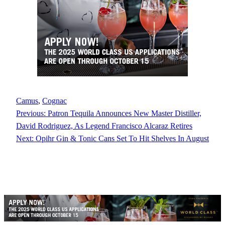
Camus
, 
Cognac
Previous:
Patron Tequila Announces New Master Distiller,
David Rodriguez, As Legend Francisco Alcaraz Retires
Next:
Opihr Gin & Tonic Cans Set To Hit Shelves In August