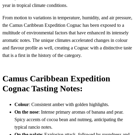
year in tropical climate conditions.
From motion to variations in temperature, humidity, and air pressure,
the Camus Caribbean Expedition Cognac has been exposed to a
multitude of environmental factors that have enhanced its intensely
aromatic notes. The unique climates accelerated changes in colour
and flavour profile as well, creating a Cognac with a distinctive taste
that is a first in the history of the category.
Camus Caribbean Expedition
Cognac Tasting Notes:
Colour
: Consistent amber with golden highlights.
On the nose
: Intense primary aromas of banana and pear.
Spicy accents of cocoa bean and nutmeg, anticipating the
typical rancio notes.
On the palate
: Explosive attack, followed by roundness and