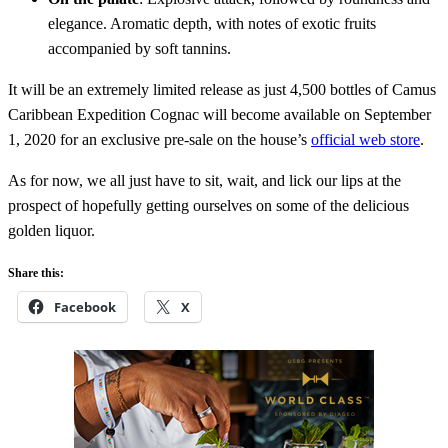
elegance. Aromatic depth, with notes of exotic fruits
accompanied by soft tannins.
It will be an extremely limited release as just 4,500 bottles of Camus
Caribbean Expedition Cognac will become available on September
1, 2020 for an exclusive pre-sale on the house’s
official web store
.
As for now, we all just have to sit, wait, and lick our lips at the
prospect of hopefully getting ourselves on some of the delicious
golden liquor.
Share this:
Facebook
X