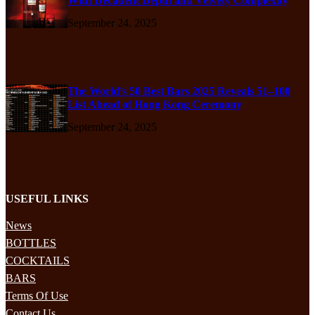
With Decadent Depth and Velvety Complexity
September 24, 2025
The World’s 50 Best Bars 2025 Reveals 51–100
List Ahead of Hong Kong Ceremony
September 24, 2025
USEFUL LINKS
News
BOTTLES
COCKTAILS
BARS
Terms Of Use
Contact Us