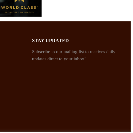
STAY UPDATED
Subscribe to our mailing list to receives daily
updates direct to your inbox!