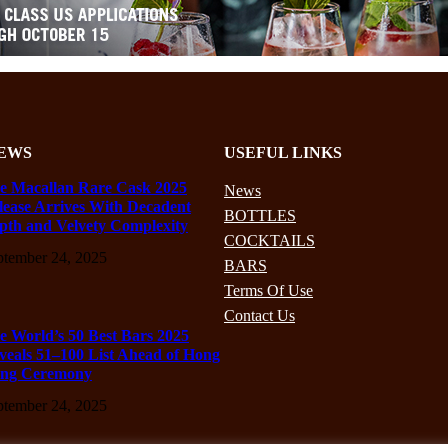
EWS
USEFUL LINKS
e Macallan Rare Cask 2025
News
lease Arrives With Decadent
BOTTLES
pth and Velvety Complexity
COCKTAILS
ptember 24, 2025
BARS
Terms Of Use
Contact Us
e World’s 50 Best Bars 2025
veals 51–100 List Ahead of Hong
ng Ceremony
ptember 24, 2025