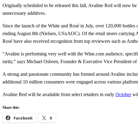
Originally scheduled to be released this fall, Avaline Red will now be
unnecessary additives.
Since the launch of the White and Rosé in July, over 120,000 bottles 
ending August 8th (Nielsen, USxAOC). Of the retail stores carrying Av
Rosé have also received recognition from top reviewers such as Anth
“Avaline is performing very well with the Wine.com audience, specifica
rarity,” says Michael Osborn, Founder & Executive Vice President o
A strong and passionate community has formed around Avaline includi
additional 10 million consumers were engaged across various platform
Avaline Red will be available from select retailers in early
October
wit
Share this:
Facebook
X