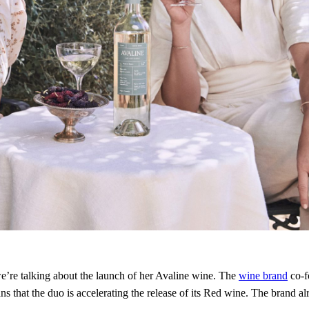
we’re talking about the launch of her Avaline wine. The
wine brand
co-f
that the duo is accelerating the release of its Red wine. The brand alr