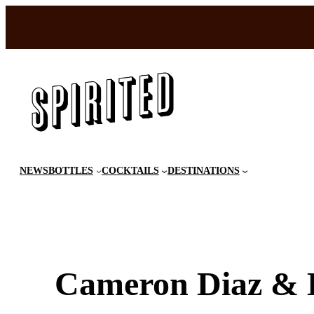
Skip
to
content
NEWS
BOTTLES
COCKTAILS
DESTINATIONS
Cameron Diaz & K