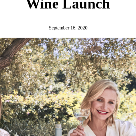
Wine Launch
September 16, 2020