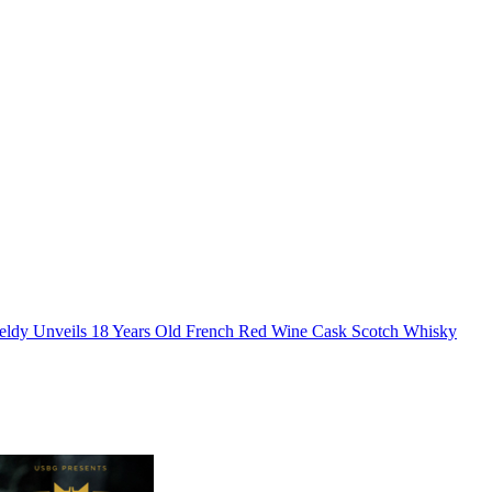
eldy Unveils 18 Years Old French Red Wine Cask Scotch Whisky