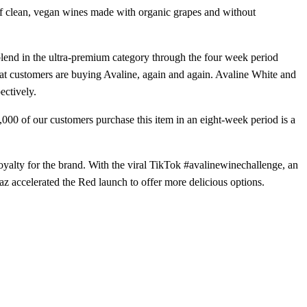
io of clean, vegan wines made with organic grapes and without
blend in the ultra-premium category through the four week period
hat customers are buying Avaline, again and again. Avaline White and
ectively.
,000 of our customers purchase this item in an eight-week period is a
alty for the brand. With the viral TikTok #avalinewinechallenge, an
 accelerated the Red launch to offer more delicious options.