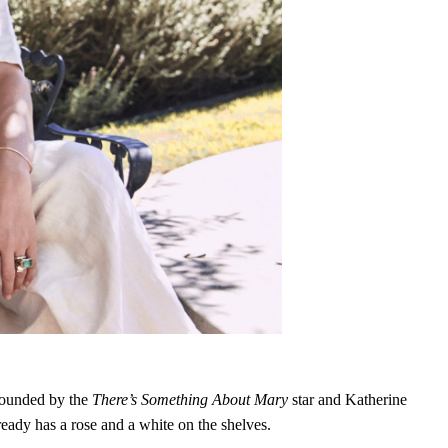
ounded by the
There’s Something About Mary
star and Katherine
eady has a rose and a white on the shelves.