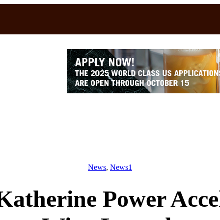
News
, 
News1
atherine Power Accel