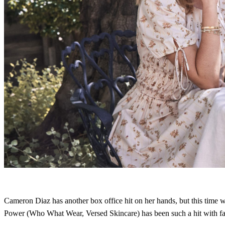
Cameron Diaz has another box office hit on her hands, but this time 
Power (Who What Wear, Versed Skincare) has been such a hit with fans 