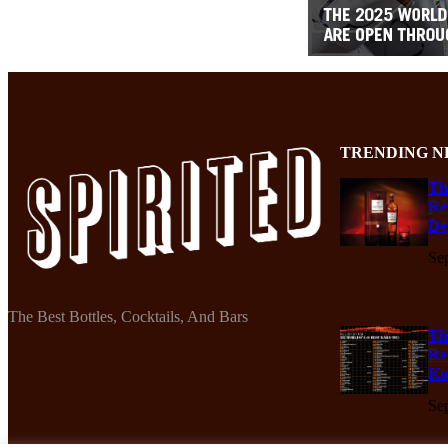
TRENDING N
Th
Re
De
Se
The Best Bottles, Cocktails, And Bars
Th
Re
Ko
Se