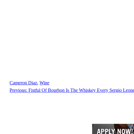
Cameron Diaz
, 
Wine
Previous:
Fistful Of Bourbon Is The Whiskey Every Sergio Leon