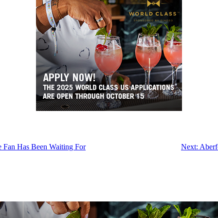
e Fan Has Been Waiting For
Next:
Aberf