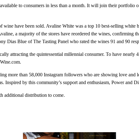
 available to consumers in less than a month. It will join their portfol
of wine have been sold. Avaline White was a top 10 best-selling white 
aline, a majority of the stores have reordered the wines, confirming t
ony Dias Blue of The Tasting Panel who rated the wines 91 and 90 resp
lly attracting the quintessential millennial consumer. To have nearly 4
f Wine.com.
ng more than 58,000 Instagram followers who are showing love and loy
s. Inspired by this community’s support and enthusiasm, Power and Diaz
h additional distribution to come.