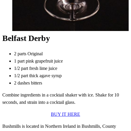
Belfast Derby
2 parts Original
1 part pink grapefruit juice
1/2 part fresh lime juice
1/2 part thick agave syrup
2 dashes bitters
Combine ingredients in a cocktail shaker with ice. Shake for 10
seconds, and strain into a cocktail glass.
BUY IT HERE
Bushmills is located in Northern Ireland in Bushmills, County