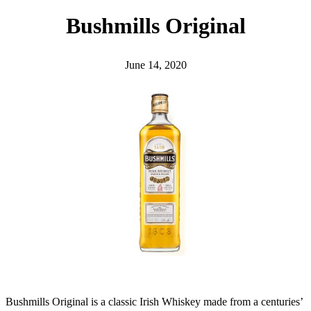
h
Bushmills Original
June 14, 2020
Bushmills Original is a classic Irish Whiskey made from a centuries’