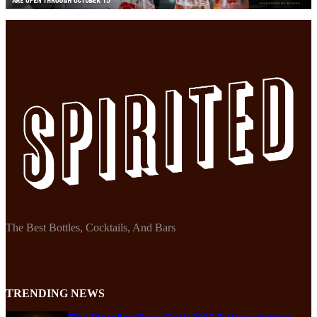
The Best Bottles, Cocktails, And Bars
TRENDING NEWS