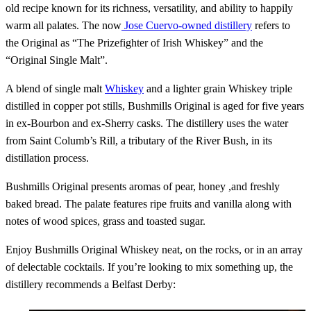
old recipe known for its richness, versatility, and ability to happily
warm all palates. The now
Jose Cuervo-owned distillery
refers to
the Original as “The Prizefighter of Irish Whiskey” and the
“Original Single Malt”.
A blend of single malt
Whiskey
and a lighter grain Whiskey triple
distilled in copper pot stills, Bushmills Original is aged for five years
in ex-Bourbon and ex-Sherry casks. The distillery uses the water
from Saint Columb’s Rill, a tributary of the River Bush, in its
distillation process.
Bushmills Original presents aromas of pear, honey ,and freshly
baked bread. The palate features ripe fruits and vanilla along with
notes of wood spices, grass and toasted sugar.
Enjoy Bushmills Original Whiskey neat, on the rocks, or in an array
of delectable cocktails. If you’re looking to mix something up, the
distillery recommends a Belfast Derby: