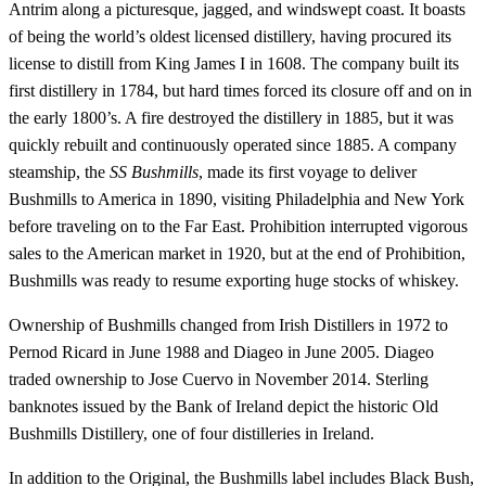
Antrim along a picturesque, jagged, and windswept coast. It boasts
of being the world’s oldest licensed distillery, having procured its
license to distill from King James I in 1608. The company built its
first distillery in 1784, but hard times forced its closure off and on in
the early 1800’s. A fire destroyed the distillery in 1885, but it was
quickly rebuilt and continuously operated since 1885. A company
steamship, the
SS Bushmills
, made its first voyage to deliver
Bushmills to America in 1890, visiting Philadelphia and New York
before traveling on to the Far East. Prohibition interrupted vigorous
sales to the American market in 1920, but at the end of Prohibition,
Bushmills was ready to resume exporting huge stocks of whiskey.
Ownership of Bushmills changed from Irish Distillers in 1972 to
Pernod Ricard in June 1988 and Diageo in June 2005. Diageo
traded ownership to Jose Cuervo in November 2014. Sterling
banknotes issued by the Bank of Ireland depict the historic Old
Bushmills Distillery, one of four distilleries in Ireland.
In addition to the Original, the Bushmills label includes Black Bush,