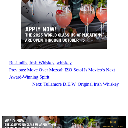
Bushmills
, 
Irish Whiskey
, 
whiskey
Previous:
Move Over Mezcal: IZO Sotol Is Mexico’s Next
Award-Winning Spirit
Next:
Tullamore D.E.W. Original Irish Whiskey