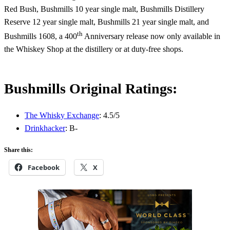
Red Bush, Bushmills 10 year single malt, Bushmills Distillery
Reserve 12 year single malt, Bushmills 21 year single malt, and
th
Bushmills 1608, a 400
Anniversary release now only available in
the Whiskey Shop at the distillery or at duty-free shops.
Bushmills Original Ratings:
The Whisky Exchange
: 4.5/5
Drinkhacker
: B-
Share this:
Facebook
X