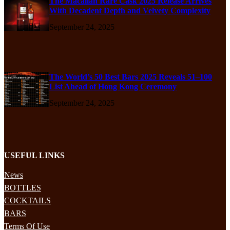
The Macallan Rare Cask 2025 Release Arrives
With Decadent Depth and Velvety Complexity
September 24, 2025
The World’s 50 Best Bars 2025 Reveals 51–100
List Ahead of Hong Kong Ceremony
September 24, 2025
USEFUL LINKS
News
BOTTLES
COCKTAILS
BARS
Terms Of Use