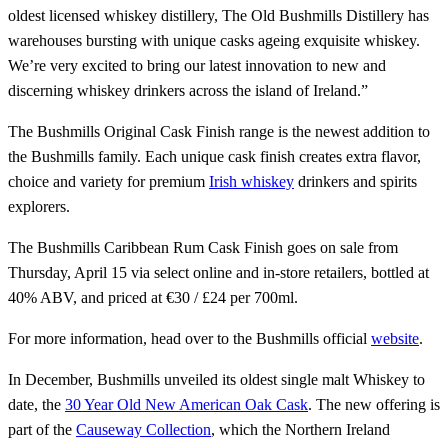
oldest licensed whiskey distillery, The Old Bushmills Distillery has
warehouses bursting with unique casks ageing exquisite whiskey.
We’re very excited to bring our latest innovation to new and
discerning whiskey drinkers across the island of Ireland.”
The Bushmills Original Cask Finish range is the newest addition to
the Bushmills family. Each unique cask finish creates extra flavor,
choice and variety for premium
Irish whiskey
drinkers and spirits
explorers.
The Bushmills Caribbean Rum Cask Finish goes on sale from
Thursday, April 15 via select online and in-store retailers, bottled at
40% ABV, and priced at €30 / £24 per 700ml.
For more information, head over to the Bushmills official
website
.
In December, Bushmills unveiled its oldest single malt Whiskey to
date, the
30 Year Old New American Oak Cask
. The new offering is
part of the
Causeway Collection
, which the Northern Ireland