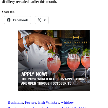
distillery revealed earlier this month.
Share this:
Facebook
X
Bushmills
, 
Feature
, 
Irish Whiskey
, 
whiskey