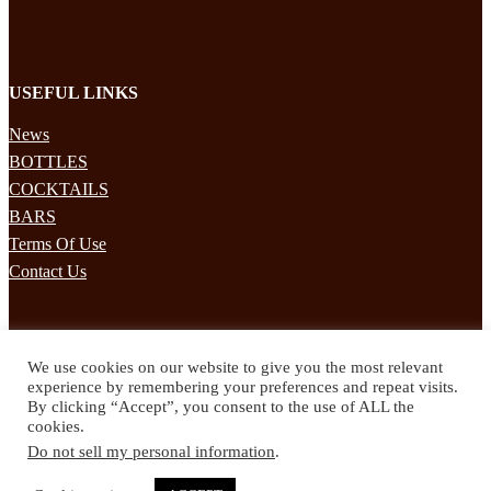
USEFUL LINKS
News
BOTTLES
COCKTAILS
BARS
Terms Of Use
Contact Us
STAY UPDATED
We use cookies on our website to give you the most relevant
Subscribe to our mailing list to receives daily updates direct to your
experience by remembering your preferences and repeat visits.
inbox!
By clicking “Accept”, you consent to the use of ALL the
cookies.
© 2024 Spirited Drinks
Do not sell my personal information
.
Privacy Policy
Terms & Conditions