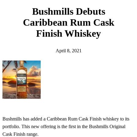
h
Bushmills Debuts
Caribbean Rum Cask
Finish Whiskey
April 8, 2021
Bushmills has added a Caribbean Rum Cask Finish whiskey to its
portfolio. This new offering is the first in the Bushmills Original
Cask Finish range.