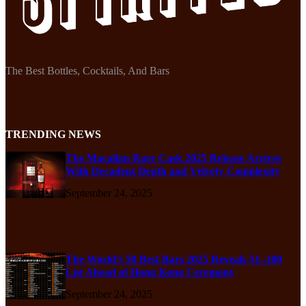
The Best Bottles, Cocktails, And Bars
TRENDING NEWS
The Macallan Rare Cask 2025 Release Arrives
With Decadent Depth and Velvety Complexity
September 24, 2025
The World’s 50 Best Bars 2025 Reveals 51–100
List Ahead of Hong Kong Ceremony
September 24, 2025