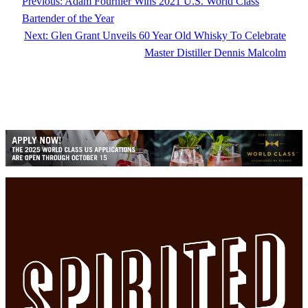
Previous:
Adam Fournier Wins 2021 U.S. World Class
Bartender of the Year
Next:
Glen Grant Unveils 60 Year Old Whisky To Celebrate
Master Distiller Dennis Malcolm