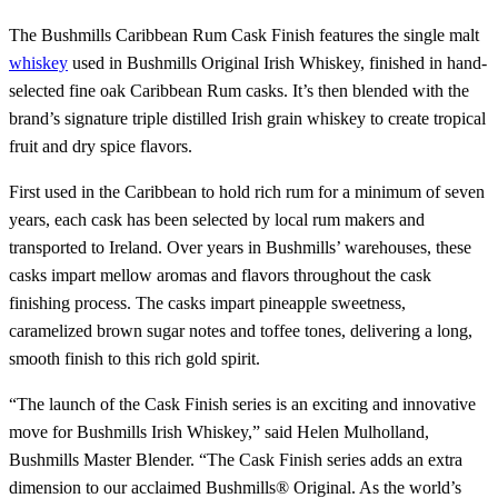
The Bushmills Caribbean Rum Cask Finish features the single malt
whiskey
used in Bushmills Original Irish Whiskey, finished in hand-
selected fine oak Caribbean Rum casks. It’s then blended with the
brand’s signature triple distilled Irish grain whiskey to create tropical
fruit and dry spice flavors.
First used in the Caribbean to hold rich rum for a minimum of seven
years, each cask has been selected by local rum makers and
transported to Ireland. Over years in Bushmills’ warehouses, these
casks impart mellow aromas and flavors throughout the cask
finishing process. The casks impart pineapple sweetness,
caramelized brown sugar notes and toffee tones, delivering a long,
smooth finish to this rich gold spirit.
“The launch of the Cask Finish series is an exciting and innovative
move for Bushmills Irish Whiskey,” said Helen Mulholland,
Bushmills Master Blender. “The Cask Finish series adds an extra
dimension to our acclaimed Bushmills® Original. As the world’s