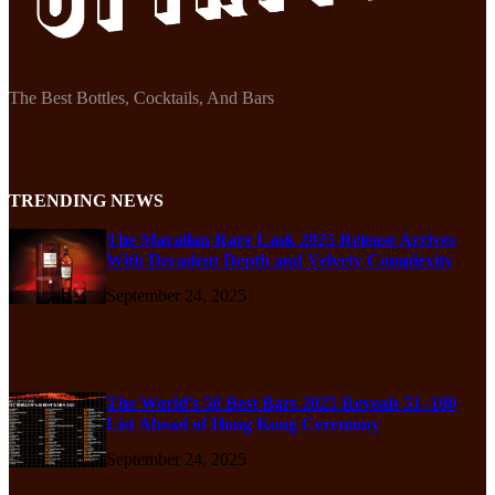
The Best Bottles, Cocktails, And Bars
TRENDING NEWS
The Macallan Rare Cask 2025 Release Arrives
With Decadent Depth and Velvety Complexity
September 24, 2025
The World’s 50 Best Bars 2025 Reveals 51–100
List Ahead of Hong Kong Ceremony
September 24, 2025