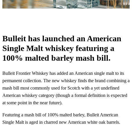
Bulleit has launched an American
Single Malt whiskey featuring a
100% malted barley mash bill.
Bulleit Frontier Whiskey has added an American single malt to its
permanent collection. The new whiskey finds the brand combining a
mash bill most commonly used for Scotch with a yet undefined
American whiskey category (though a formal definition is expected
at some point in the near future).
Featuring a mash bill of 100% malted barley, Bulleit American
Single Malt is aged in charred new American white oak barrels.