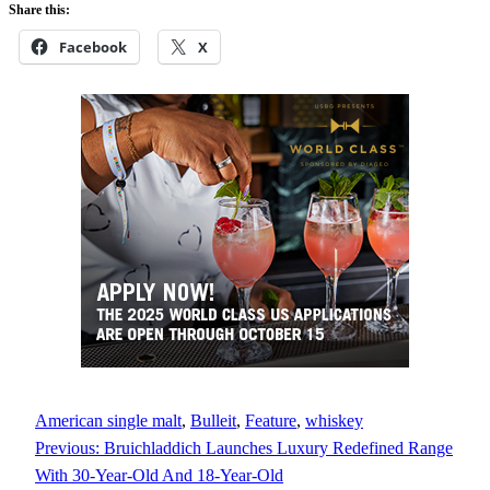
Share this:
Facebook
X
American single malt
, 
Bulleit
, 
Feature
, 
whiskey
Previous:
Bruichladdich Launches Luxury Redefined Range
With 30-Year-Old And 18-Year-Old