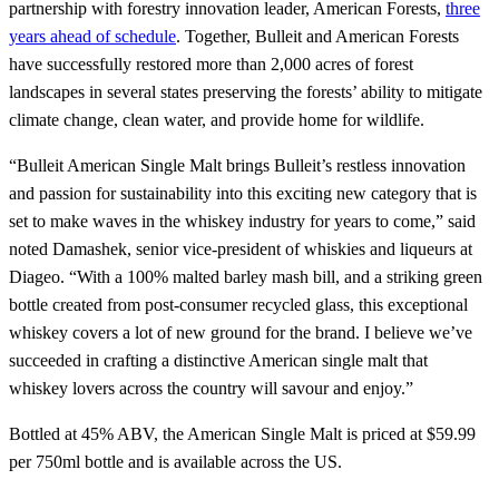
partnership with forestry innovation leader, American Forests,
three
years ahead of schedule
. Together, Bulleit and American Forests
have successfully restored more than 2,000 acres of forest
landscapes in several states preserving the forests’ ability to mitigate
climate change, clean water, and provide home for wildlife.
“Bulleit American Single Malt brings Bulleit’s restless innovation
and passion for sustainability into this exciting new category that is
set to make waves in the whiskey industry for years to come,” said
noted Damashek, senior vice-president of whiskies and liqueurs at
Diageo. “With a 100% malted barley mash bill, and a striking green
bottle created from post-consumer recycled glass, this exceptional
whiskey covers a lot of new ground for the brand. I believe we’ve
succeeded in crafting a distinctive American single malt that
whiskey lovers across the country will savour and enjoy.”
Bottled at 45% ABV, the American Single Malt is priced at $59.99
per 750ml bottle and is available across the US.