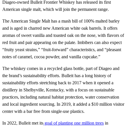
Diageo-owned Bulleit Frontier Whiskey has released its first
American single malt, which will join the permanent range.
The American Single Malt has a mash bill of 100% malted barley
and is aged in charred new American white oak barrels. It offers
aromas of sweet vanilla and toasted oak on the nose, with flavors of
red fruit and pair appearing on the palate. Imbibers can also expect
“fruity yeast strains,” “fruit-forward” characteristics, and “pleasant
notes of caramel, cocoa powder, and vanilla cupcake.”
The whiskey comes in a recycled glass bottle, part of Diageo and
the brand’s sustainability efforts. Bulleit has a long history of
sustainability efforts stretching back to 2017 when it opened a
distillery in Shelbyville, Kentucky, with a focus on sustainable
practices, including natural habitat protection, water conservation
and local ingredient sourcing. In 2019, it added a $10 million visitor
center with a bar free from single-use plastics.
In 2022, Bulleit met its
goal of planting one million trees
in