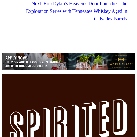
Next:
Bob Dylan’s Heaven’s Door Launches The
Exploration Series with Tennessee Whiskey Aged in
Calvados Barrels