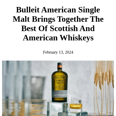
h
Bulleit American Single
Malt Brings Together The
Best Of Scottish And
American Whiskeys
February 13, 2024