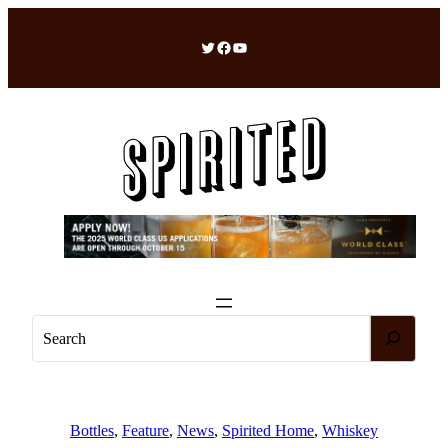
Skip
to
Twitter
Facebook
YouTube
content
S
e
a
r
c
Bottles
, 
Feature
, 
News
, 
Spirited Home
, 
Whiskey