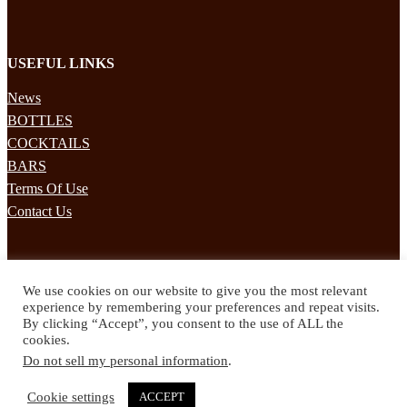
USEFUL LINKS
News
BOTTLES
COCKTAILS
BARS
Terms Of Use
Contact Us
STAY UPDATED
We use cookies on our website to give you the most relevant
Subscribe to our mailing list to receives daily updates direct to your
experience by remembering your preferences and repeat visits.
inbox!
By clicking “Accept”, you consent to the use of ALL the
cookies.
© 2024 Spirited Drinks
Do not sell my personal information
.
Privacy Policy
Terms & Conditions
Cookie settings
ACCEPT
Twitter
Facebook
Instagram
Pinterest
YouTube