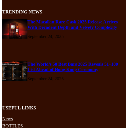
TRENDING NEWS
The Macallan Rare Cask 2025 Release Arrives
With Decadent Depth and Velvety Complexity
September 24, 2025
The World’s 50 Best Bars 2025 Reveals 51–100
List Ahead of Hong Kong Ceremony
September 24, 2025
USEFUL LINKS
News
BOTTLES