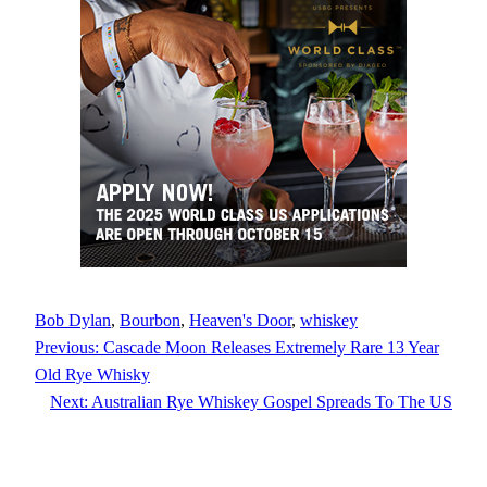
Bob Dylan
, 
Bourbon
, 
Heaven's Door
, 
whiskey
Previous:
Cascade Moon Releases Extremely Rare 13 Year
Old Rye Whisky
Next:
Australian Rye Whiskey Gospel Spreads To The US