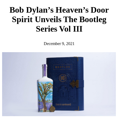
h
Bob Dylan’s Heaven’s Door
Spirit Unveils The Bootleg
Series Vol III
December 9, 2021