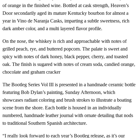
of orange in the finished wine. Bottled at cask strength, Heaven’s
Door secondarily aged its mature Kentucky bourbon for almost a
year in Vino de Naranja Casks, imparting a subtle sweetness, rich
dark amber color, and a multi layered flavor profile.
On the nose, the whiskey is rich and approachable with notes of
grilled peach, rye, and buttered popcorn. The palate is sweet and
spicy with notes of dark honey, black pepper, cherry, and toasted
oak. The finish is sugared with notes of cream soda, candied orange,
chocolate and graham cracker
The Bootleg Series Vol III is presented in a handmade ceramic bottle
featuring Bob Dylan’s painting, Sunday Afternoon, which
showcases radiant coloring and brush strokes to illustrate a boating
scene from the shore. Each bottle is housed in an individually
numbered, handmade leather journal with ornate detailing that nods
to traditional Southern Spanish architecture.
“I really look forward to each year’s Bootleg release, as it’s our