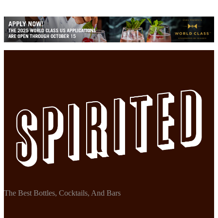
The Best Bottles, Cocktails, And Bars