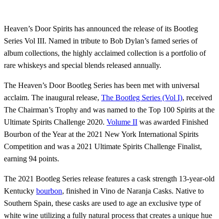
Heaven’s Door Spirits has announced the release of its Bootleg
Series Vol III. Named in tribute to Bob Dylan’s famed series of
album collections, the highly acclaimed collection is a portfolio of
rare whiskeys and special blends released annually.
The Heaven’s Door Bootleg Series has been met with universal
acclaim. The inaugural release,
The Bootleg Series (Vol I)
, received
The Chairman’s Trophy and was named to the Top 100 Spirits at the
Ultimate Spirits Challenge 2020.
Volume II
was awarded Finished
Bourbon of the Year at the 2021 New York International Spirits
Competition and was a 2021 Ultimate Spirits Challenge Finalist,
earning 94 points.
The 2021 Bootleg Series release features a cask strength 13-year-old
Kentucky
bourbon
, finished in Vino de Naranja Casks. Native to
Southern Spain, these casks are used to age an exclusive type of
white wine utilizing a fully natural process that creates a unique hue