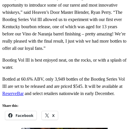
opportunity to introduce some of our rarest and most innovative
whiskeys,” said Heaven’s Door Master Blender, Ryan Perry. “The
Bootleg Series Vol III allowed us to experiment with our first ever
Kentucky bourbon release, one of which was aged for 13 years
before our Vino de Naranja barrel finishing – pretty amazing! We’re
really pleased with the final result, I just wish we had more bottles to
offer all our loyal fans.”
Bootleg Vol III is best enjoyed neat, on the rocks, or with a splash of
water.
Bottled at 60.6% ABV, only 3,949 bottles of the Bootleg Series Vol
III are set to be released and are priced $545. It will be available at
ReserveBar
and select retailers nationwide in early December.
Share this:
Facebook
X