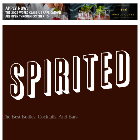
The Best Bottles, Cocktails, And Bars