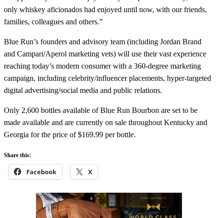
only whiskey aficionados had enjoyed until now, with our friends,
families, colleagues and others.”
Blue Run’s founders and advisory team (including Jordan Brand
and Campari/Aperol marketing vets) will use their vast experience
reaching today’s modern consumer with a 360-degree marketing
campaign, including celebrity/influencer placements, hyper-targeted
digital advertising/social media and public relations.
Only 2,600 bottles available of Blue Run Bourbon are set to be
made available and are currently on sale throughout Kentucky and
Georgia for the price of $169.99 per bottle.
Share this:
Facebook
X