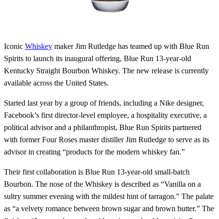
Iconic
Whiskey
maker Jim Rutledge has teamed up with Blue Run
Spirits to launch its inaugural offering, Blue Run 13-year-old
Kentucky Straight Bourbon Whiskey. The new release is currently
available across the United States.
Started last year by a group of friends, including a Nike designer,
Facebook’s first director-level employee, a hospitality executive, a
political advisor and a philanthropist, Blue Run Spirits partnered
with former Four Roses master distiller Jim Rutledge to serve as its
advisor in creating “products for the modern whiskey fan.”
Their first collaboration is Blue Run 13-year-old small-batch
Bourbon. The nose of the Whiskey is described as “Vanilla on a
sultry summer evening with the mildest hint of tarragon.” The palate
as “a velvety romance between brown sugar and brown butter.” The