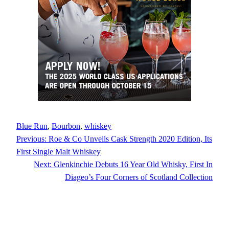
Blue Run
, 
Bourbon
, 
whiskey
Previous:
Roe & Co Unveils Cask Strength 2020 Edition, Its
First Single Malt Whiskey
Next:
Glenkinchie Debuts 16 Year Old Whisky, First In
Diageo’s Four Corners of Scotland Collection