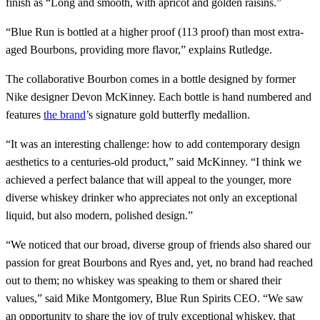
finish as “Long and smooth, with apricot and golden raisins.”
“Blue Run is bottled at a higher proof (113 proof) than most extra-
aged Bourbons, providing more flavor,” explains Rutledge.
The collaborative Bourbon comes in a bottle designed by former
Nike designer Devon McKinney. Each bottle is hand numbered and
features
the brand
’s signature gold butterfly medallion.
“It was an interesting challenge: how to add contemporary design
aesthetics to a centuries-old product,” said McKinney. “I think we
achieved a perfect balance that will appeal to the younger, more
diverse whiskey drinker who appreciates not only an exceptional
liquid, but also modern, polished design.”
“We noticed that our broad, diverse group of friends also shared our
passion for great Bourbons and Ryes and, yet, no brand had reached
out to them; no whiskey was speaking to them or shared their
values,” said Mike Montgomery, Blue Run Spirits CEO. “We saw
an opportunity to share the joy of truly exceptional whiskey, that