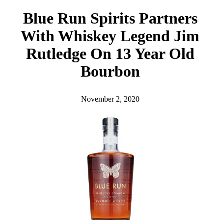
h
Blue Run Spirits Partners
With Whiskey Legend Jim
Rutledge On 13 Year Old
Bourbon
November 2, 2020