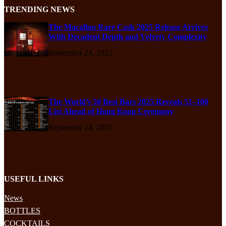
TRENDING NEWS
The Macallan Rare Cask 2025 Release Arrives
With Decadent Depth and Velvety Complexity
September 24, 2025
The World’s 50 Best Bars 2025 Reveals 51–100
List Ahead of Hong Kong Ceremony
September 24, 2025
USEFUL LINKS
News
BOTTLES
COCKTAILS