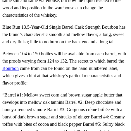
same still and same warehouse, but how the liquid reacted to the
wood and its position in the warehouse can change the
characteristics of the whiskey.
Blue Run 13.5-Year-Old Single Barrel Cask Strength Bourbon has
the brand’s characteristic smooth and mellow flavor; a long, sweet
and dry finish; little to no burn on the back endand a long tail.
Between 104 to 150 bottles will be available from each barrel, with
the proofs varying from 124 to 132. The secret to which barrel the
Bourbon
came from can be found on the hand-numbered label,
which gives a hint at that whiskey’s particular characteristics and
flavor profile:
“Barrel #1: Mellow sweet corn and brown sugar apple butter that
develops into mellow oak tannins Barrel #2: Deep chocolate and
honey-drenched s’more Barrel #3: Gorgeous crème brûlée with a
burst of dark brown sugar and streaks of ginger Barrel #4: Creamy
toffee with bites of cocoa and black pepper Barrel #5: Sultry black