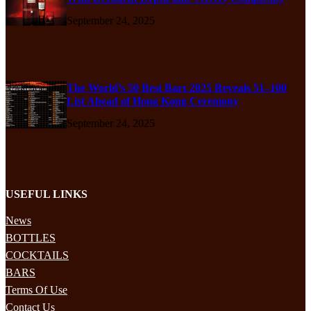
September 24, 2025
The World’s 50 Best Bars 2025 Reveals 51–100
List Ahead of Hong Kong Ceremony
September 24, 2025
USEFUL LINKS
News
BOTTLES
COCKTAILS
BARS
Terms Of Use
Contact Us