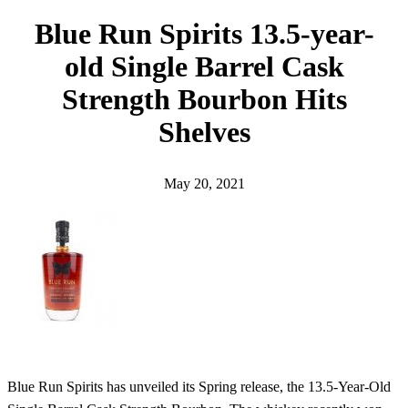
h
Blue Run Spirits 13.5-year-
old Single Barrel Cask
Strength Bourbon Hits
Shelves
May 20, 2021
Blue Run Spirits has unveiled its Spring release, the 13.5-Year-Old