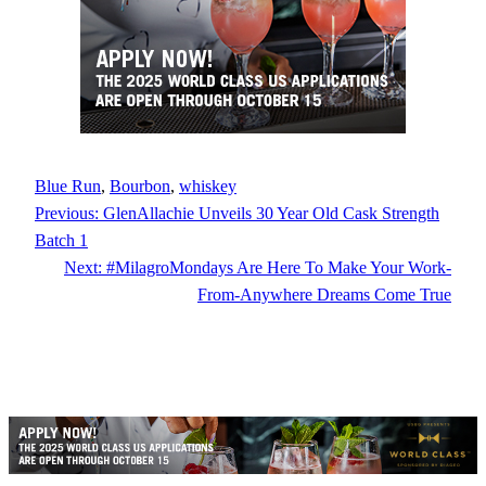
Blue Run
, 
Bourbon
, 
whiskey
Previous:
GlenAllachie Unveils 30 Year Old Cask Strength
Batch 1
Next:
#MilagroMondays Are Here To Make Your Work-
From-Anywhere Dreams Come True