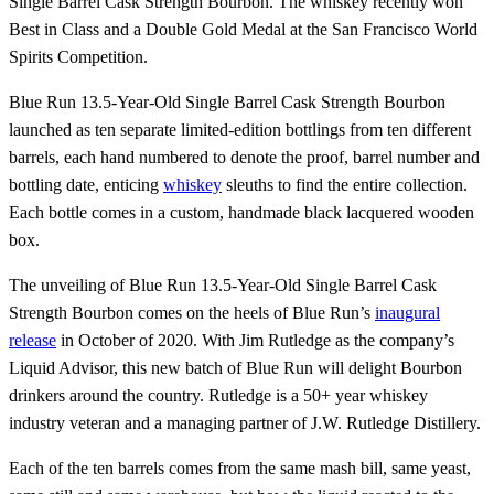
Single Barrel Cask Strength Bourbon. The whiskey recently won
Best in Class and a Double Gold Medal at the San Francisco World
Spirits Competition.
Blue Run 13.5-Year-Old Single Barrel Cask Strength Bourbon
launched as ten separate limited-edition bottlings from ten different
barrels, each hand numbered to denote the proof, barrel number and
bottling date, enticing
whiskey
sleuths to find the entire collection.
Each bottle comes in a custom, handmade black lacquered wooden
box.
The unveiling of Blue Run 13.5-Year-Old Single Barrel Cask
Strength Bourbon comes on the heels of Blue Run’s
inaugural
release
in October of 2020. With Jim Rutledge as the company’s
Liquid Advisor, this new batch of Blue Run will delight Bourbon
drinkers around the country. Rutledge is a 50+ year whiskey
industry veteran and a managing partner of J.W. Rutledge Distillery.
Each of the ten barrels comes from the same mash bill, same yeast,