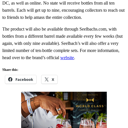
DC, as well as online. No state will receive bottles from all ten
barrels. Each will get up to nine, encouraging collectors to reach out
to friends to help amass the entire collection.
The product will also be available through Seelbachs.com, with
bottles from a different barrel made available every few weeks (but
again, with only nine available). Seelbach’s will also offer a very
limited number of ten-bottle complete sets. For more information,
head over to the brand’s official
website
.
Share this:
Facebook
X