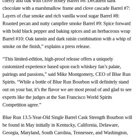
cherry and oak with clove honey Barrel #6: Decadent dark
chocolate with a marshmallow frame and clove cascade Barrel #7:
Layers of char smoke and rich vanilla wood sugar Barrel #8:
Roasted pecan and nutty campfire smoke Barrel #9: Spice forward
with bold black pepper and baking spices and an herbaceous wrap
Barrel #10: Oak tannin and dark raisin combination with a whip of
smoke on the finish,” explains a press release.
“This limited-edition, high-proof release offers a uniquely
customized experience based upon each whiskey fan’s palate,
pairings and passions,” said Mike Montgomery, CEO of Blue Run
Spirits. “While a bottle of Blue Run Bourbon will definitely stand
out on your bar, it’s the flavor we are most proud of and glad to see
experts like the judges at the San Francisco World Spirits
Competition agree.”
Blue Run 13.5-Year-Old Single Barrel Cask Strength Bourbon will
be found in May initially in Kentucky, California, Delaware,
Georgia, Maryland, South Carolina, Tennessee, and Washington,