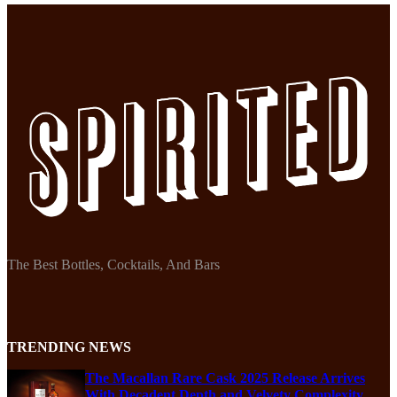
The Best Bottles, Cocktails, And Bars
TRENDING NEWS
The Macallan Rare Cask 2025 Release Arrives
With Decadent Depth and Velvety Complexity