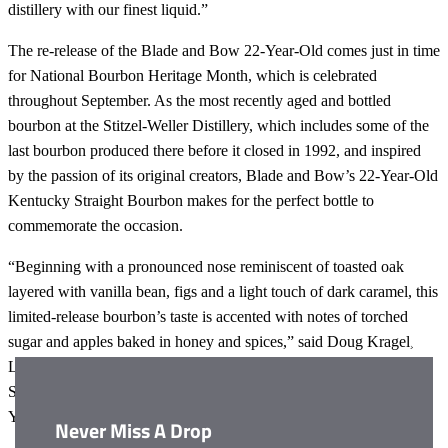
distillery with our finest liquid.”
The re-release of the Blade and Bow 22-Year-Old comes just in time
for National Bourbon Heritage Month, which is celebrated
throughout September. As the most recently aged and bottled
bourbon at the Stitzel-Weller Distillery, which includes some of the
last bourbon produced there before it closed in 1992, and inspired
by the passion of its original creators, Blade and Bow’s 22-Year-Old
Kentucky Straight Bourbon makes for the perfect bottle to
commemorate the occasion.
“Beginning with a pronounced nose reminiscent of toasted oak
layered with vanilla bean, figs and a light touch of dark caramel, this
limited-release bourbon’s taste is accented with notes of torched
sugar and apples baked in honey and spices,” said Doug Kragel,
Clos
Lead Educator for Blade and Bow. “With the rich history of the
this
Stitzel-Weller distillery palpable in every sip, Blade and Bow 22-
modu
Year-Old is truly the perfect nod to the days of bourbon past.”
Never Miss A Drop