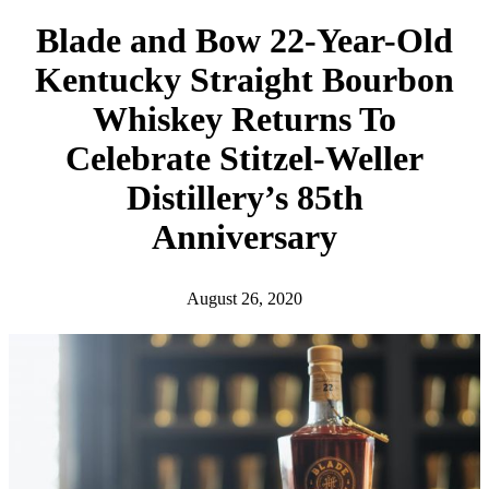
h
Blade and Bow 22-Year-Old
Kentucky Straight Bourbon
Whiskey Returns To
Celebrate Stitzel-Weller
Distillery’s 85th
Anniversary
August 26, 2020