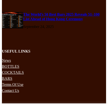
The World’s 50 Best Bars 2025 Reveals 51–100
List Ahead of Hong Kong Ceremony
September 24, 2025
USEFUL LINKS
News
BOTTLES
COCKTAILS
BARS
Terms Of Use
Contact Us
STAY UPDATED