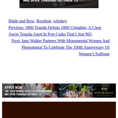
Blade and Bow
, 
Bourbon
, 
whiskey
Previous:
1800 Tequila Debuts 1800 Cristalino, A Clear
Anejo Tequila Aged In Port Casks That’s Just $65
Next:
Jane Walker Partners With Monumental Women And
Phenomenal To Celebrate The 100th Anniversary Of
Women’s Suffrage