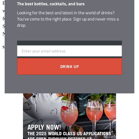
The best bottles, cocktails, and bars
Blade and Bow 22-Year-Old Kentucky Straight Bourbon Whiskey
will be available in limited quantities beginning in September in the
Looking for the best and latest in the world of drinks?
You've come to the right place. Sign up and never miss a
following states: California, Texas, Georgia, Colorado, New York,
drop.
South Carolina, Illinois, Kentucky, Washington, D.C., Tennessee,
North Carolina and Virginia.
Share this:
Enter your email address
Email
Facebook
X
DRINK UP