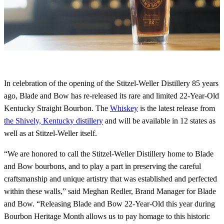
In celebration of the opening of the Stitzel-Weller Distillery 85 years
ago, Blade and Bow has re-released its rare and limited 22-Year-Old
Kentucky Straight Bourbon. The
Whiskey
is the latest release from
the Shively, Kentucky distillery
and will be available in 12 states as
well as at Stitzel-Weller itself.
“We are honored to call the Stitzel-Weller Distillery home to Blade
and Bow bourbons, and to play a part in preserving the careful
craftsmanship and unique artistry that was established and perfected
within these walls,” said Meghan Redler, Brand Manager for Blade
and Bow. “Releasing Blade and Bow 22-Year-Old this year during
Bourbon Heritage Month allows us to pay homage to this historic