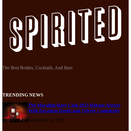
The Best Bottles, Cocktails, And Bars
TRENDING NEWS
The Macallan Rare Cask 2025 Release Arrives
With Decadent Depth and Velvety Complexity
September 24, 2025