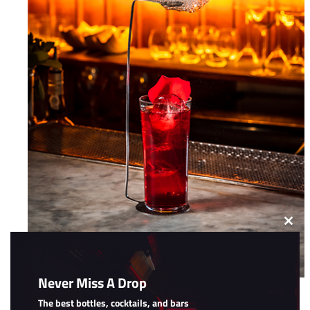
Clos
this
modu
Never Miss A Drop
The Cloud
The best bottles, cocktails, and bars