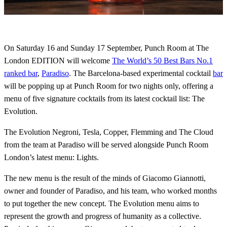
On Saturday 16 and Sunday 17 September, Punch Room at The
London EDITION will welcome
The World’s 50 Best Bars No.1
ranked bar
,
Paradiso
. The Barcelona-based experimental cocktail
bar
will be popping up at Punch Room for two nights only, offering a
menu of five signature cocktails from its latest cocktail list: The
Evolution.
The Evolution Negroni, Tesla, Copper, Flemming and The Cloud
from the team at Paradiso will be served alongside Punch Room
London’s latest menu: Lights.
The new menu is the result of the minds of Giacomo Giannotti,
owner and founder of Paradiso, and his team, who worked months
to put together the new concept. The Evolution menu aims to
represent the growth and progress of humanity as a collective.