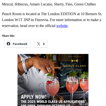
Mezcal, Hibiscus, Amaro Lucano, Sherry, Fino, Green Chillies
Punch Room is located at The London EDITION at 10 Berners St,
London W1T 3NP in Fitzrovia. For more information or to make a
reservation, head over to the official
website
.
Share this:
Facebook
X