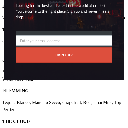
Looking for the best and latest in the world of drinks?
EVOLUTION NEGRONI
You've come to the right place. Sign up and never miss a
drop.
Whisky, Campari, Cocco, Mancino Rosso, Amaro Lucano, Chai tea
TESLA
Enter your email address
Gin, Rum, Chamomile, Mancino Bianco, Lemon Verbena, Hierba,
Email
mate syrup, Top Perrier
DRINK UP
COPPER
Scothc Whisky, Articoke, Mancino Secco, Amaro Lucano, Rose
Water, Aloe Vera
FLEMMING
Tequila Blanco, Mancino Secco, Grapefruit, Beer, Thai Milk, Top
Perrier
THE CLOUD