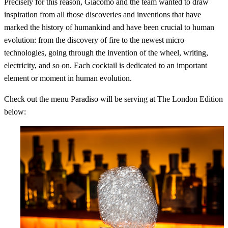
Precisely for this reason, Giacomo and the team wanted to draw
inspiration from all those discoveries and inventions that have
marked the history of humankind and have been crucial to human
evolution: from the discovery of fire to the newest micro
technologies, going through the invention of the wheel, writing,
electricity, and so on. Each cocktail is dedicated to an important
element or moment in human evolution.
Check out the menu Paradiso will be serving at The London Edition
below: