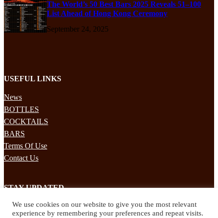
The World’s 50 Best Bars 2025 Reveals 51–100
List Ahead of Hong Kong Ceremony
September 24, 2025
USEFUL LINKS
News
BOTTLES
COCKTAILS
BARS
Terms Of Use
Contact Us
STAY UPDATED
We use cookies on our website to give you the most relevant
Subscribe to our mailing list to receives daily updates direct to your
experience by remembering your preferences and repeat visits.
inbox!