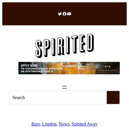
Skip
to
Twitter
Facebook
YouTube
content
S
e
a
r
c
Bars
, 
London
, 
News
, 
Spirited Away