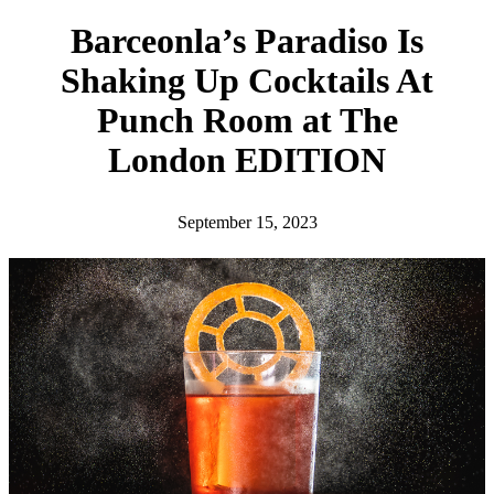
h
Barceonla’s Paradiso Is
Shaking Up Cocktails At
Punch Room at The
London EDITION
September 15, 2023