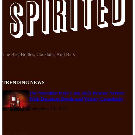
The Best Bottles, Cocktails, And Bars
TRENDING NEWS
The Macallan Rare Cask 2025 Release Arrives
With Decadent Depth and Velvety Complexity
September 24, 2025