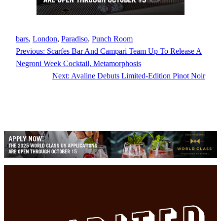
bars
, 
London
, 
Paradiso
, 
Punch Room
Previous:
Scarfes Bar And Campari Team Up To Release A
Negroni Week Cocktail, Metamorphosis
Next:
Avaline Debuts Limited-Edition Pinot Noir