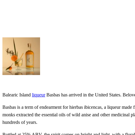
Balearic Island
liqueur
Basbas has arrived in the United States. Belove
Basbas is a term of endearment for hierbas ibicencas, a liqueur made f
monks extracted the essential oils of wild anise and other medicinal pl
hundreds of years.
Bottled at 25% ABV, the spirit comes on bright and light, with a floral 