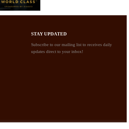
STAY UPDATED
Subscribe to our mailing list to receives daily
updates direct to your inbox!