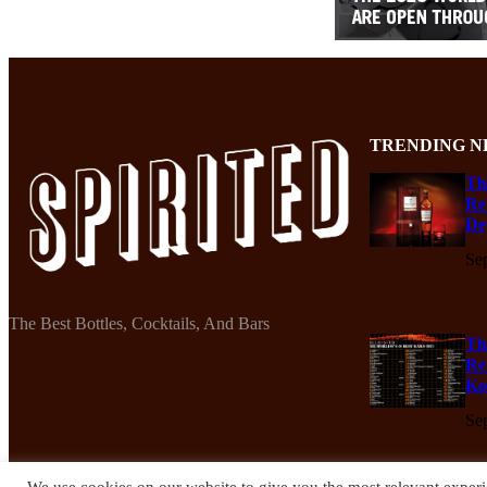
TRENDING N
Th
Re
De
Se
The Best Bottles, Cocktails, And Bars
Th
Re
Ko
Se