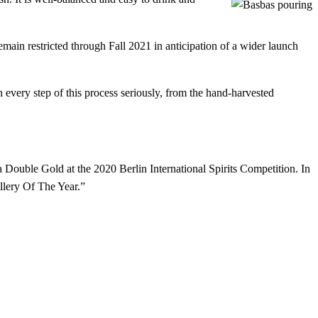
 remain restricted through Fall 2021 in anticipation of a wider launch
 every step of this process seriously, from the hand-harvested
Double Gold at the 2020 Berlin International Spirits Competition. In
illery Of The Year.”