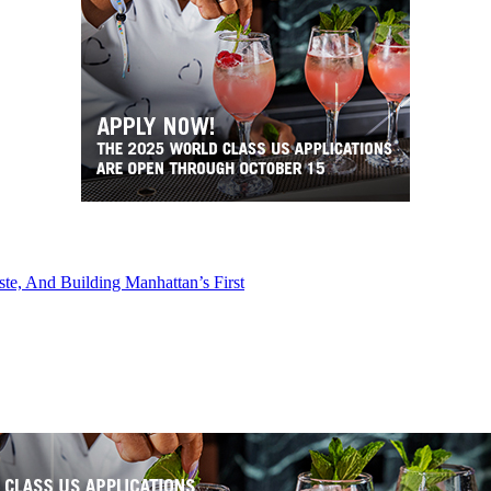
e, And Building Manhattan’s First