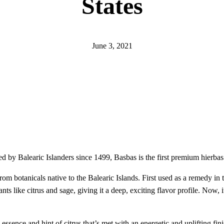
States
June 3, 2021
d by Balearic Islanders since 1499, Basbas is the first premium hierba
rom botanicals native to the Balearic Islands. First used as a remedy in 
ants like citrus and sage, giving it a deep, exciting flavor profile. Now,
essence and hint of citrus that’s met with an energetic and uplifting fin