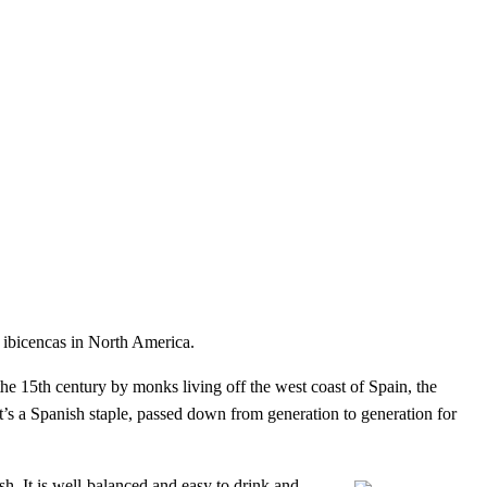
s ibicencas in North America.
the 15th century by monks living off the west coast of Spain, the
 it’s a Spanish staple, passed down from generation to generation for
ish. It is well-balanced and easy to drink and