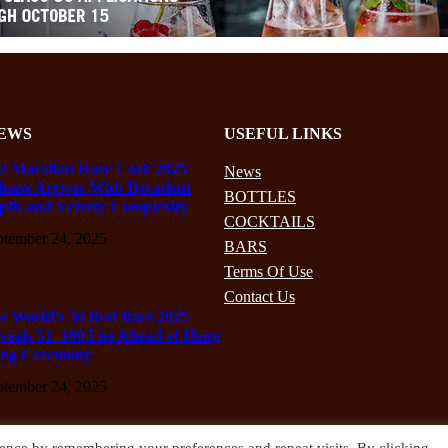
EWS
USEFUL LINKS
e Macallan Rare Cask 2025
News
lease Arrives With Decadent
BOTTLES
pth and Velvety Complexity
COCKTAILS
ptember 24, 2025
BARS
Terms Of Use
Contact Us
e World’s 50 Best Bars 2025
veals 51–100 List Ahead of Hong
ng Ceremony
ptember 24, 2025