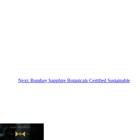
Next:
Bombay Sapphire Botanicals Certified Sustainable