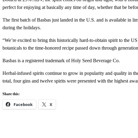
perfect for enjoying at basically any time of day, whether that be befor
The first batch of Basbas just landed in the U.S. and is available in lim
during the holidays.
“We’re excited to bring this historically hard-to-obtain spirit to th
botanicals to the time-honored recipe passed down through generations. 
Basbas is a registered trademark of Holy Seed Beverage Co.
Herbal-infused spirits continue to grow in popularity and quality in th
total, four gins and twelve spirits were presented with the highest aw
Share this:
Facebook
X