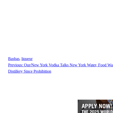
Basbas
, 
liqueur
Previous:
Our/New York Vodka Talks New York Water, Food Wast
Distillery Since Prohibition