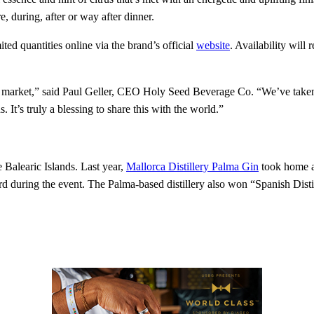
e, during, after or way after dinner.
ited quantities online via the brand’s official
website
. Availability will
e US market,” said Paul Geller, CEO Holy Seed Beverage Co. “We’ve taken
It’s truly a blessing to share this with the world.”
e Balearic Islands. Last year,
Mallorca Distillery Palma Gin
took home a 
ard during the event. The Palma-based distillery also won “Spanish Dist