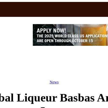
News
bal Liqueur Basbas A