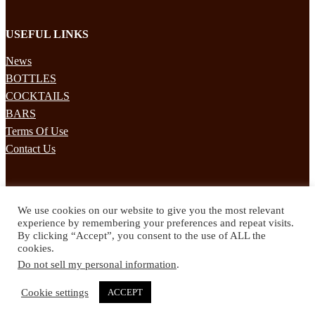
USEFUL LINKS
News
BOTTLES
COCKTAILS
BARS
Terms Of Use
Contact Us
STAY UPDATED
We use cookies on our website to give you the most relevant
Subscribe to our mailing list to receives daily updates direct to your
experience by remembering your preferences and repeat visits.
inbox!
By clicking “Accept”, you consent to the use of ALL the
cookies.
© 2024 Spirited Drinks
Do not sell my personal information
.
Privacy Policy
Terms & Conditions
Cookie settings
ACCEPT
Twitter
Facebook
Instagram
Pinterest
YouTube