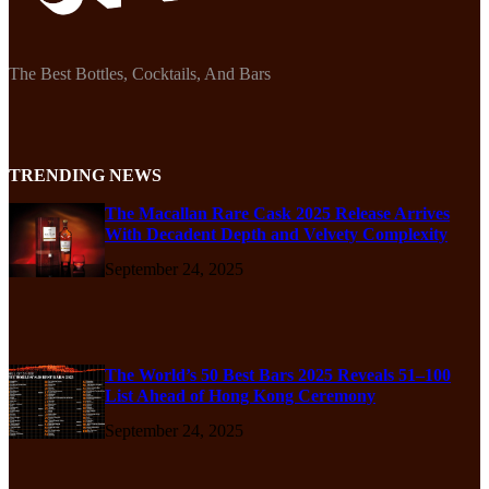
The Best Bottles, Cocktails, And Bars
TRENDING NEWS
The Macallan Rare Cask 2025 Release Arrives
With Decadent Depth and Velvety Complexity
September 24, 2025
The World’s 50 Best Bars 2025 Reveals 51–100
List Ahead of Hong Kong Ceremony
September 24, 2025