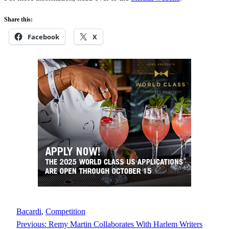
Share this:
Facebook
X
Bacardi
, 
Competition
Previous:
Remy Martin Collaborates With Harlem Writers