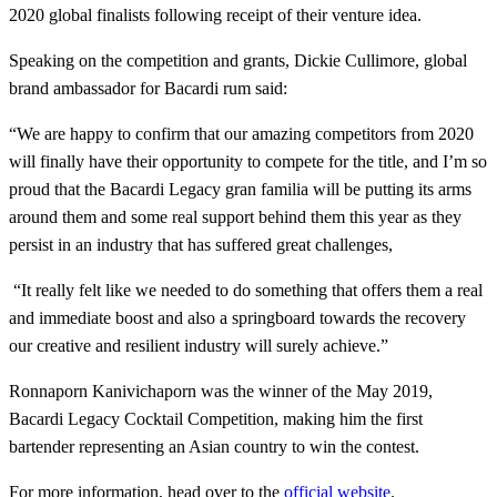
2020 global finalists following receipt of their venture idea.
Speaking on the competition and grants, Dickie Cullimore, global
brand ambassador for Bacardi rum said:
“We are happy to confirm that our amazing competitors from 2020
will finally have their opportunity to compete for the title, and I’m so
proud that the Bacardi Legacy gran familia will be putting its arms
around them and some real support behind them this year as they
persist in an industry that has suffered great challenges,
“It really felt like we needed to do something that offers them a real
and immediate boost and also a springboard towards the recovery
our creative and resilient industry will surely achieve.”
Ronnaporn Kanivichaporn was the winner of the May 2019,
Bacardi Legacy Cocktail Competition, making him the first
bartender representing an Asian country to win the contest.
For more information, head over to the
official website
.