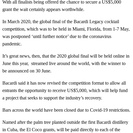
With all finalists being offered the chance to secure a US$5,000
grant the wait certainly appears worthwhile.
In March 2020, the global final of the Bacardi Legacy cocktail
competition, which was to be held in Miami, Florida, from 1-7 May,
was postponed ‘until further notice’ due to the coronavirus
pandemic.
It’s great news, then, that the 2020 global final will be held online in
June this year, streamed live around the world, with the winner to
be announced on 30 June.
Bacardi said it has now revised the competition format to allow all
entrants the opportunity to receive US$5,000, which will help fund
a project that seeks to support the industry’s recovery.
Bars across the world have been closed due to Covid-19 restrictions.
Named after the palm tree planted outside the first Bacardi distillery
in Cuba, the El Coco grants, will be paid directly to each of the