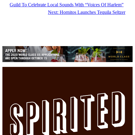
Guild To Celebrate Local Sounds With “Voices Of Harlem”
Next:
Hornitos Launches Tequila Seltzer