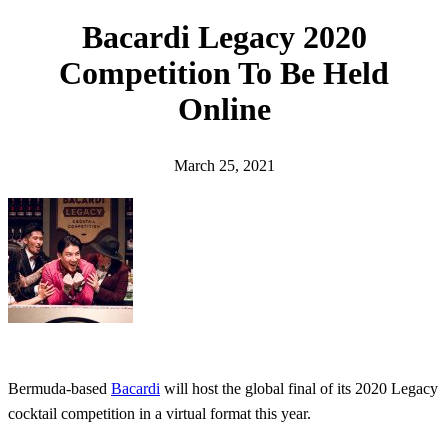
h
Bacardi Legacy 2020
Competition To Be Held
Online
March 25, 2021
Bermuda-based
Bacardi
will host the global final of its 2020 Legacy
cocktail competition in a virtual format this year.