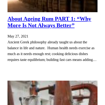
About Ageing Rum PART 1: “Why
More Is Not Always Better”
May 27, 2021
Ancient Greek philosophy already taught us about the
balance in life and nature. Human health needs exercise as
much as it needs enough rest; cooking delicious dishes
requires taste equilibrium; building fast cars means adding…