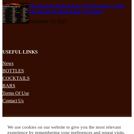
The World’s 50 Best Bars 2025 Reveals 51–100
List Ahead of Hong Kong Ceremony
September 24, 2025
USEFUL LINKS
News
BOTTLES
COCKTAILS
BARS
Terms Of Use
Contact Us
STAY UPDATED
We use cookies on our website to give you the most relevant
Subscribe to our mailing list to receives daily updates direct to your
experience by remembering your preferences and repeat visits.