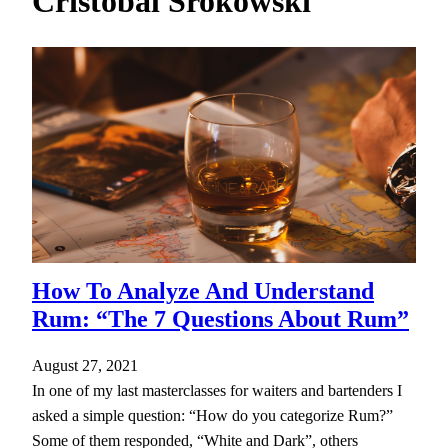
Cristobal Srokowski
h
How To Analyze And Understand
Rum: “The 7 Questions About Rum”
August 27, 2021
In one of my last masterclasses for waiters and bartenders I
asked a simple question: “How do you categorize Rum?”
Some of them responded, “White and Dark”, others