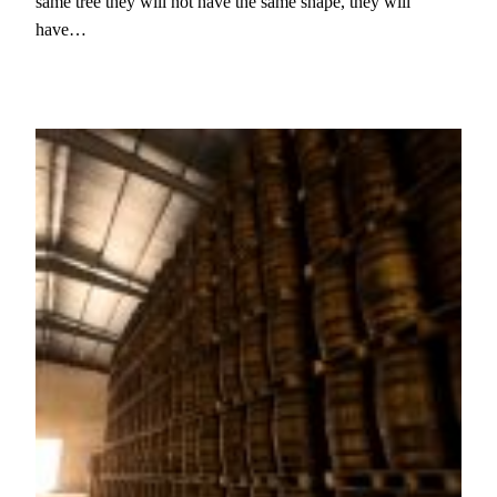
same tree they will not have the same shape, they will
have…