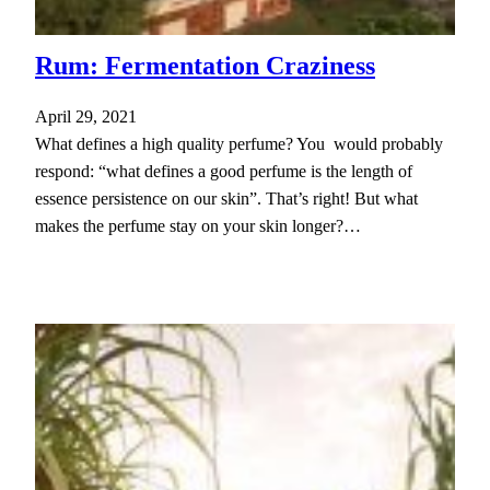
Rum: Fermentation Craziness
April 29, 2021
What defines a high quality perfume? You would probably
respond: “what defines a good perfume is the length of
essence persistence on our skin”. That’s right! But what
makes the perfume stay on your skin longer?…