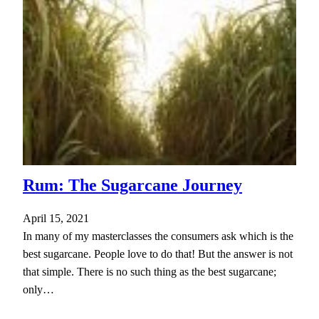
Rum: The Sugarcane Journey
April 15, 2021
In many of my masterclasses the consumers ask which is the
best sugarcane. People love to do that! But the answer is not
that simple. There is no such thing as the best sugarcane;
only…