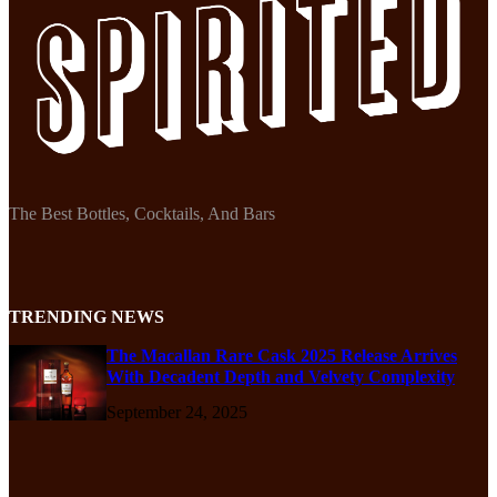
The Best Bottles, Cocktails, And Bars
TRENDING NEWS
The Macallan Rare Cask 2025 Release Arrives
With Decadent Depth and Velvety Complexity
September 24, 2025