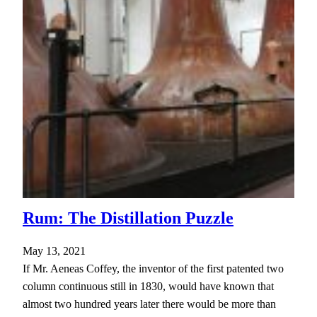
Rum: The Distillation Puzzle
May 13, 2021
If Mr. Aeneas Coffey, the inventor of the first patented two
column continuous still in 1830, would have known that
almost two hundred years later there would be more than