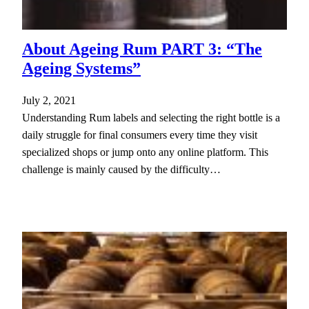
About Ageing Rum PART 3: “The
Ageing Systems”
July 2, 2021
Understanding Rum labels and selecting the right bottle is a
daily struggle for final consumers every time they visit
specialized shops or jump onto any online platform. This
challenge is mainly caused by the difficulty…