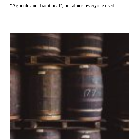
“Agricole and Traditional”, but almost everyone used…