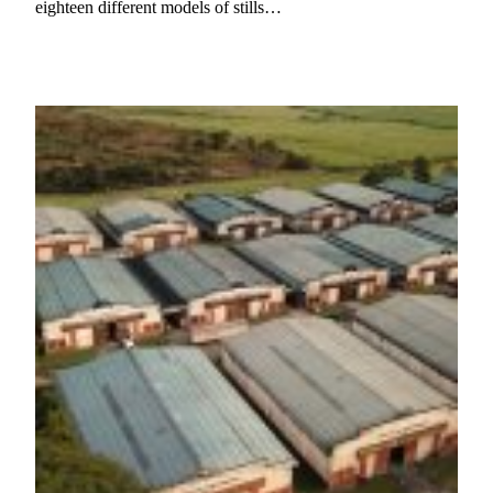
eighteen different models of stills…