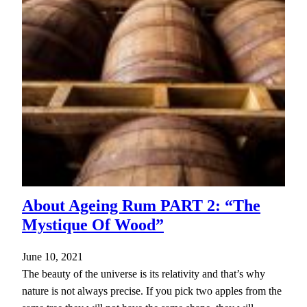
About Ageing Rum PART 2: “The
Mystique Of Wood”
June 10, 2021
The beauty of the universe is its relativity and that’s why
nature is not always precise. If you pick two apples from the