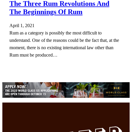
The Three Rum Revolutions And
The Beginnings Of Rum
April 1, 2021
Rum as a category is possibly the most difficult to
understand. One of the reasons could be the fact that, at the
moment, there is no existing international law other than
Rum must be produced…