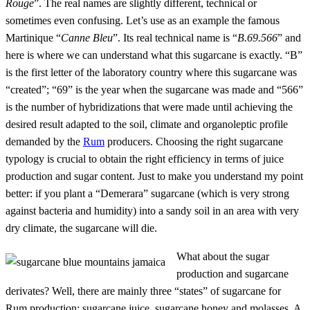
Rouge
”. The real names are slightly different, technical or
sometimes even confusing. Let’s use as an example the famous
Martinique “
Canne Bleu
”. Its real technical name is “
B.69.566
” and
here is where we can understand what this sugarcane is exactly. “B”
is the first letter of the laboratory country where this sugarcane was
“created”; “69” is the year when the sugarcane was made and “566”
is the number of hybridizations that were made until achieving the
desired result adapted to the soil, climate and organoleptic profile
demanded by the
Rum
producers. Choosing the right sugarcane
typology is crucial to obtain the right efficiency in terms of juice
production and sugar content. Just to make you understand my point
better: if you plant a “Demerara” sugarcane (which is very strong
against bacteria and humidity) into a sandy soil in an area with very
dry climate, the sugarcane will die.
What about the sugar
production and sugarcane
derivates? Well, there are mainly three “states” of sugarcane for
Rum production: sugarcane juice, sugarcane honey and molasses. A