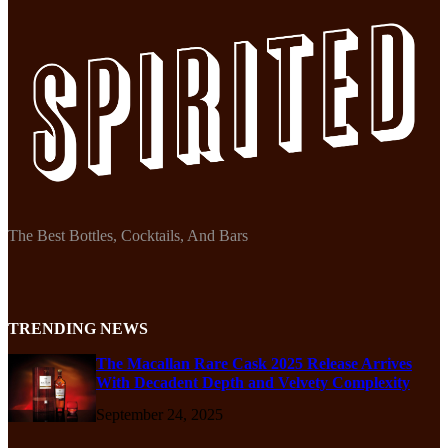
The Best Bottles, Cocktails, And Bars
TRENDING NEWS
The Macallan Rare Cask 2025 Release Arrives
With Decadent Depth and Velvety Complexity
September 24, 2025