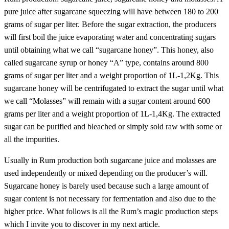
pure juice after sugarcane squeezing will have between 180 to 200
grams of sugar per liter. Before the sugar extraction, the producers
will first boil the juice evaporating water and concentrating sugars
until obtaining what we call “sugarcane honey”. This honey, also
called sugarcane syrup or honey “A” type, contains around 800
grams of sugar per liter and a weight proportion of 1L-1,2Kg. This
sugarcane honey will be centrifugated to extract the sugar until what
we call “Molasses” will remain with a sugar content around 600
grams per liter and a weight proportion of 1L-1,4Kg. The extracted
sugar can be purified and bleached or simply sold raw with some or
all the impurities.
Usually in Rum production both sugarcane juice and molasses are
used independently or mixed depending on the producer’s will.
Sugarcane honey is barely used because such a large amount of
sugar content is not necessary for fermentation and also due to the
higher price. What follows is all the Rum’s magic production steps
which I invite you to discover in my next article.