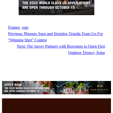
Feature
, 
rum
Previous:
Phoenix Suns and Hornitos Tequila Team Up For
“Winning Shot” Contest
Next:
The Savoy Partners with Bowmore to Open First
Outdoor Terrace, Solas