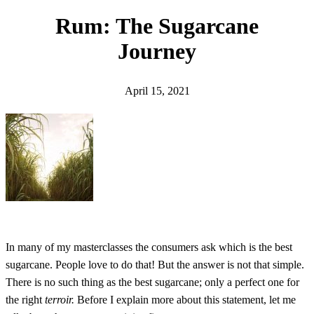
h
Rum: The Sugarcane
Journey
April 15, 2021
In many of my masterclasses the consumers ask which is the best
sugarcane. People love to do that! But the answer is not that simple.
There is no such thing as the best sugarcane; only a perfect one for
the right
terroir.
Before I explain more about this statement, let me