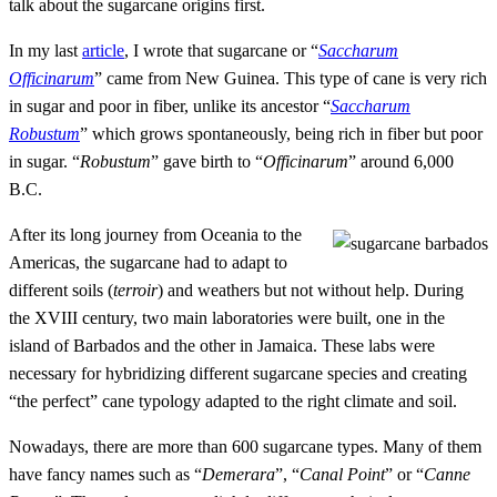
talk about the sugarcane origins first.
In my last
article
, I wrote that sugarcane or “
Saccharum
Officinarum
” came from New Guinea. This type of cane is very rich
in sugar and poor in fiber, unlike its ancestor “
Saccharum
Robustum
” which grows spontaneously, being rich in fiber but poor
in sugar. “
Robustum
” gave birth to “
Officinarum
” around 6,000
B.C.
After its long journey from Oceania to the
Americas, the sugarcane had to adapt to
different soils (
terroir
) and weathers but not without help. During
the XVIII century, two main laboratories were built, one in the
island of Barbados and the other in Jamaica. These labs were
necessary for hybridizing different sugarcane species and creating
“the perfect” cane typology adapted to the right climate and soil.
Nowadays, there are more than 600 sugarcane types. Many of them
have fancy names such as “
Demerara
”, “
Canal Point
” or “
Canne