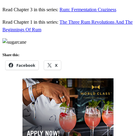
Read Chapter 3 in this series:
Rum: Fermentation Craziness
Read Chapter 1 in this series:
The Three Rum Revolutions And The
Beginnings Of Rum
Share this:
Facebook
X