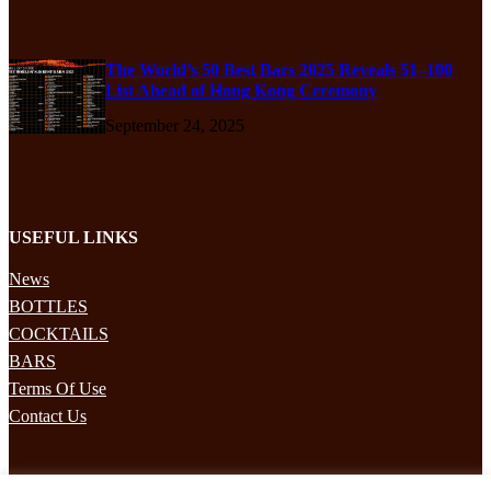
The World’s 50 Best Bars 2025 Reveals 51–100
List Ahead of Hong Kong Ceremony
September 24, 2025
USEFUL LINKS
News
BOTTLES
COCKTAILS
BARS
Terms Of Use
Contact Us
STAY UPDATED