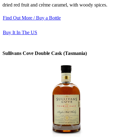
dried red fruit and crème caramel, with woody spices.
Find Out More / Buy a Bottle
Buy It In The US
Sullivans Cove Double Cask (Tasmania)