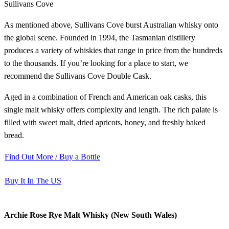
Sullivans Cove
As mentioned above, Sullivans Cove burst Australian whisky onto
the global scene. Founded in 1994, the Tasmanian distillery
produces a variety of whiskies that range in price from the hundreds
to the thousands. If you’re looking for a place to start, we
recommend the Sullivans Cove Double Cask.
Aged in a combination of French and American oak casks, this
single malt whisky offers complexity and length. The rich palate is
filled with sweet malt, dried apricots, honey, and freshly baked
bread.
Find Out More / Buy a Bottle
Buy It In The US
Archie Rose Rye Malt Whisky (New South Wales)