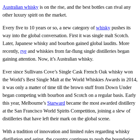
Australian whisky
is on the rise, and the best bottles can rival any
other luxury spirit on the market.
Every five to 10 years or so, a new category of
whisky
pushes its
way into the global conversation. First it was single malt Scotch.
Later, Japanese whisky and bourbon gained global laudits. More
recently,
rye
and whiskies from far-flung single distilleries began
gaining attention. Now, it’s Australian whisky.
Ever since Sullivans Cove’s Single Cask French Oak whisky won
the World’s Best Single Malt at the World Whiskies Awards in 2014,
it was only a matter of time till the brown stuff from Down Under
began competing with bourbon and Scotch on a regular basis. Early
this year, Melbourne’s
Starward
became the most awarded distillery
at the San Francisco World Spirits Competition, joining a slew of
distilleries that have left their mark on the global scene.
With a tradition of innovation and limited rules regarding whisky
distillation and aging, the country continues to push the boundaries