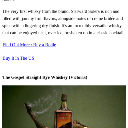
The very first whisky from the brand, Starward Solera is rich and
filled with jammy fruit flavors, alongside notes of creme brûlée and
spice with a lingering dry finish. It’s an incredibly versatile whisky
that can be enjoyed neat, over ice, or shaken up in a classic cocktail.
Find Out More / Buy a Bottle
Buy It In The US
The Gospel Straight Rye Whiskey (Victoria)