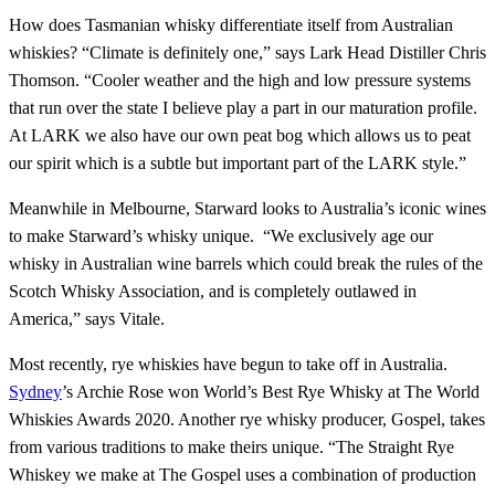
How does Tasmanian whisky differentiate itself from Australian
whiskies? “Climate is definitely one,” says Lark Head Distiller Chris
Thomson. “Cooler weather and the high and low pressure systems
that run over the state I believe play a part in our maturation profile.
At LARK we also have our own peat bog which allows us to peat
our spirit which is a subtle but important part of the LARK style.”
Meanwhile in Melbourne, Starward looks to Australia’s iconic wines
to make Starward’s whisky unique. “We exclusively age our
whisky in Australian wine barrels which could break the rules of the
Scotch Whisky Association, and is completely outlawed in
America,” says Vitale.
Most recently, rye whiskies have begun to take off in Australia.
Sydney
’s Archie Rose won World’s Best Rye Whisky at The World
Whiskies Awards 2020. Another rye whisky producer, Gospel, takes
from various traditions to make theirs unique. “The Straight Rye
Whiskey we make at The Gospel uses a combination of production