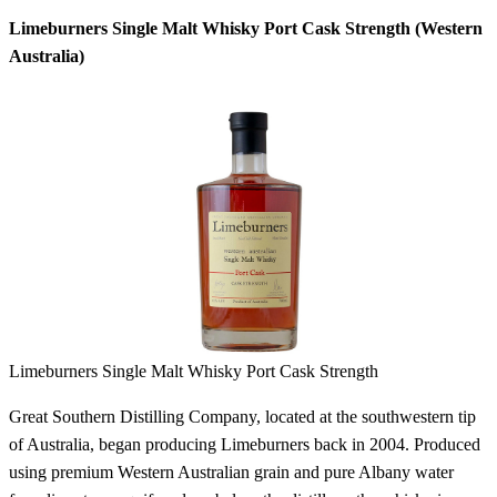
Limeburners Single Malt Whisky Port Cask Strength (Western
Australia)
Limeburners Single Malt Whisky Port Cask Strength
Great Southern Distilling Company, located at the southwestern tip
of Australia, began producing Limeburners back in 2004. Produced
using premium Western Australian grain and pure Albany water