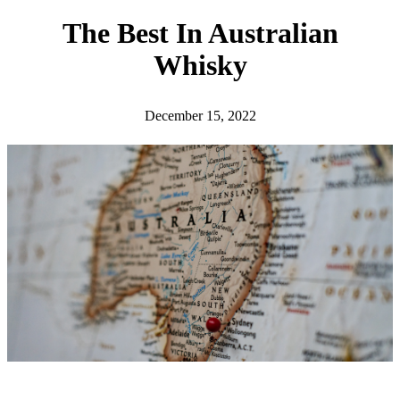
h
The Best In Australian
Whisky
December 15, 2022