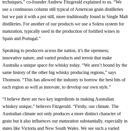
techniques,” co-founder Andrew Fitzgerald explained to us. “We
use a continuous column still typical of American grain distilleries
but we pair it with a pot still, more traditionally found in Single Malt
distilleries. For another of our products we use a Solera system for
maturation, typically used in the production of fortified wines in
Spain and Portugal.”
Speaking to producers across the nation, it’s the openness,
innovative nature, and varied products and terroir that make
Australia a unique space for whisky today. “We aren’t bound by the
same history of the other big whisky producing regions,” says
Thomson. “This has allowed the industry to borrow the best bits of
each region as well as innovate, to develop our own style.”
“I believe there are two key ingredients in making Australian
whiskey unique,” believes Fitzgerald. “Firstly, our climate. The
Australian climate not only produces a more distinct character of
grain but it also influences our maturation substantially, especially in
states like Victoria and New South Wales. We see such a varied