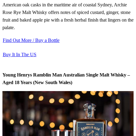
American oak casks in the maritime air of coastal Sydney, Archie
Rose Rye Malt Whisky offers notes of spiced custard, ginger, stone
fruit and baked apple pie with a fresh herbal finish that lingers on the
palate.
Find Out More / Buy a Bottle
Buy It In The US
Young Henrys Ramblin Man Australian Single Malt Whisky –
Aged 18 Years (New South Wales)