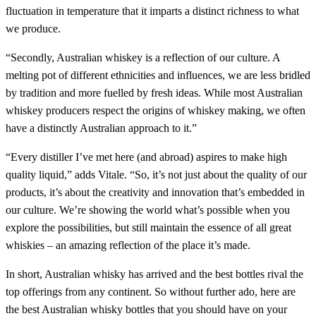
fluctuation in temperature that it imparts a distinct richness to what
we produce.
“Secondly, Australian whiskey is a reflection of our culture. A
melting pot of different ethnicities and influences, we are less bridled
by tradition and more fuelled by fresh ideas. While most Australian
whiskey producers respect the origins of whiskey making, we often
have a distinctly Australian approach to it.”
“Every distiller I’ve met here (and abroad) aspires to make high
quality liquid,” adds Vitale. “So, it’s not just about the quality of our
products, it’s about the creativity and innovation that’s embedded in
our culture. We’re showing the world what’s possible when you
explore the possibilities, but still maintain the essence of all great
whiskies – an amazing reflection of the place it’s made.
In short, Australian whisky has arrived and the best bottles rival the
top offerings from any continent. So without further ado, here are
the best Australian whisky bottles that you should have on your