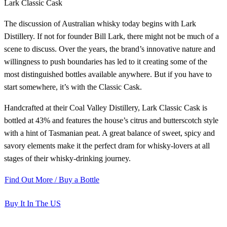
Lark Classic Cask
The discussion of Australian whisky today begins with Lark
Distillery. If not for founder Bill Lark, there might not be much of a
scene to discuss. Over the years, the brand’s innovative nature and
willingness to push boundaries has led to it creating some of the
most distinguished bottles available anywhere. But if you have to
start somewhere, it’s with the Classic Cask.
Handcrafted at their Coal Valley Distillery, Lark Classic Cask is
bottled at 43% and features the house’s citrus and butterscotch style
with a hint of Tasmanian peat. A great balance of sweet, spicy and
savory elements make it the perfect dram for whisky-lovers at all
stages of their whisky-drinking journey.
Find Out More / Buy a Bottle
Buy It In The US