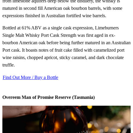
from limestone aquifers deep below the distillery, the whisky is
matured in second fill American oak bourbon barrels, with some
expressions finished in Australian fortified wine barrels.
Bottled at 61% ABV as a single cask expression, Limeburners
Single Malt Whisky Port Cask Strength was first aged in ex-
bourbon American oak before being further matured in an Australian
Port cask. It boasts notes of fruit cake filled with caramelized port
wine raisins, chopped apricot, sticky caramel, and dark chocolate
truffle.
Find Out More / Buy a Bottle
Overeem Man of Promise Reserve (Tasmania)