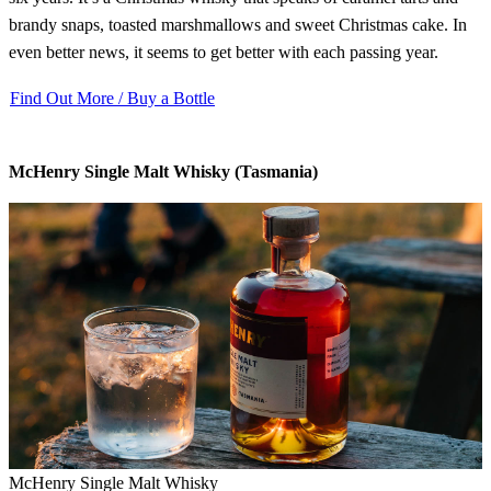
brandy snaps, toasted marshmallows and sweet Christmas cake. In
even better news, it seems to get better with each passing year.
Find Out More / Buy a Bottle
McHenry Single Malt Whisky (Tasmania)
McHenry Single Malt Whisky