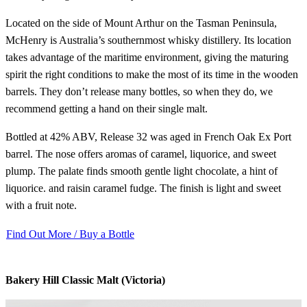
Located on the side of Mount Arthur on the Tasman Peninsula,
McHenry is Australia’s southernmost whisky distillery. Its location
takes advantage of the maritime environment, giving the maturing
spirit the right conditions to make the most of its time in the wooden
barrels. They don’t release many bottles, so when they do, we
recommend getting a hand on their single malt.
Bottled at 42% ABV, Release 32 was aged in French Oak Ex Port
barrel. The nose offers aromas of caramel, liquorice, and sweet
plump. The palate finds smooth gentle light chocolate, a hint of
liquorice. and raisin caramel fudge. The finish is light and sweet
with a fruit note.
Find Out More / Buy a Bottle
Bakery Hill Classic Malt (Victoria)