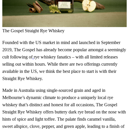
The Gospel Straight Rye Whiskey
Founded with the US market in mind and launched in September
2019, The Gospel has already become popular amongst a seemingly
cult following of
rye whiskey fanatics – with all limited releases
selling out within hours. While there are two offerings currently
available in the US, we think the best place to start is with their
Straight Rye Whiskey.
Made in Australia using single-sourced grain and aged in
Melbourne’s dynamic climate to produce a uniquely local rye
whiskey that’s distinct and honest for all occasions, The Gospel
Straight Rye Whiskey offers buttery dark rye bread on the nose with
hints of spice and light toffee. The palate finds caramel vanilla,
sweet allspice, clove, pepper, and green apple, leading to a finish of