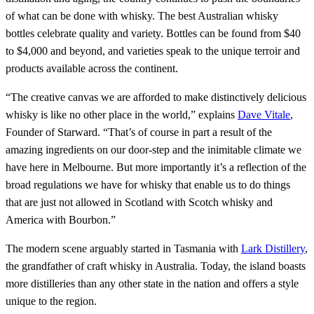
of what can be done with whisky. The best Australian whisky
bottles celebrate quality and variety. Bottles can be found from $40
to $4,000 and beyond, and varieties speak to the unique terroir and
products available across the continent.
“The creative canvas we are afforded to make distinctively delicious
whisky is like no other place in the world,” explains
Dave Vitale
,
Founder of Starward. “That’s of course in part a result of the
amazing ingredients on our door-step and the inimitable climate we
have here in Melbourne. But more importantly it’s a reflection of the
broad regulations we have for whisky that enable us to do things
that are just not allowed in Scotland with Scotch whisky and
America with Bourbon.”
The modern scene arguably started in Tasmania with
Lark Distillery
,
the grandfather of craft whisky in Australia. Today, the island boasts
more distilleries than any other state in the nation and offers a style
unique to the region.