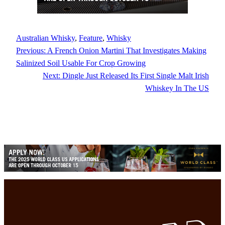
Australian Whisky
, 
Feature
, 
Whisky
Previous:
A French Onion Martini That Investigates Making
Salinized Soil Usable For Crop Growing
Next:
Dingle Just Released Its First Single Malt Irish
Whiskey In The US