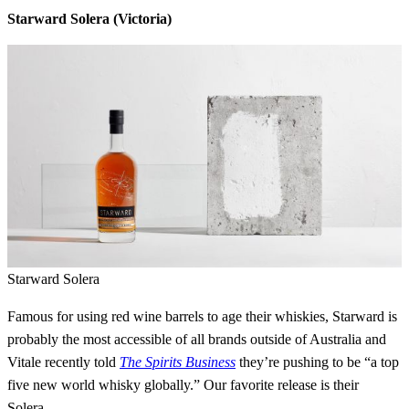
Starward Solera (Victoria)
Starward Solera
Famous for using red wine barrels to age their whiskies, Starward is
probably the most accessible of all brands outside of Australia and
Vitale recently told
The Spirits Business
they’re pushing to be “a top
five new world whisky globally.” Our favorite release is their
Solera.