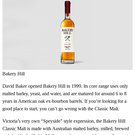
Bakery Hill
David Baker opened Bakery Hill in 1999. Its core range uses only
malted barley, yeast, and water, and are matured for around 6 to 8
years in American oak ex-bourbon barrels. If you’re looking for a
good place to start, you can’t go wrong with the Classic Malt.
Victoria’s very own “Speyside” style expression, the Bakery Hill
Classic Malt is made with Australian malted barley, milled, brewed