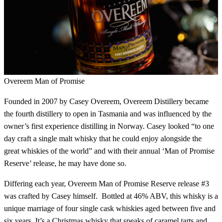
Overeem Man of Promise
Founded in 2007 by Casey Overeem, Overeem Distillery became
the fourth distillery to open in Tasmania and was influenced by the
owner’s first experience distilling in Norway. Casey looked “to one
day craft a single malt whisky that he could enjoy alongside the
great whiskies of the world” and with their annual ‘Man of Promise
Reserve’ release, he may have done so.
Differing each year, Overeem Man of Promise Reserve release #3
was crafted by Casey himself. Bottled at 46% ABV, this whisky is a
unique marriage of four single cask whiskies aged between five and
six years. It’s a Christmas whisky that speaks of caramel tarts and