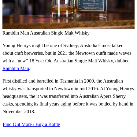
Ramblin Man Australian Single Malt Whisky
Young Henrys might be one of Sydney, Australia’s most talked
about craft breweries, but in 2021 the Newtown outfit made waves
with a “new” 18 Year Old Australian Single Malt Whisky, dubbed
Ramblin Man
.
First distilled and barrelled in Tasmania in 2000, the Australian
whisky was transported to Newtown in mid 2016. At Young Henrys
headquarters, the it was transferred into Australian Apera Sherry
casks, spending its final years aging before it was bottled by hand in
November 2018.
Find Out More / Buy a Bottle