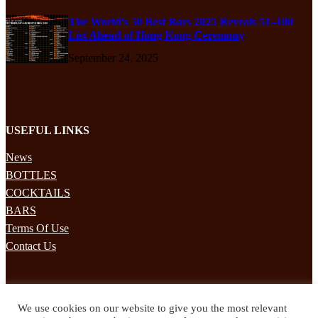
The World’s 50 Best Bars 2025 Reveals 51–100
List Ahead of Hong Kong Ceremony
September 24, 2025
USEFUL LINKS
News
BOTTLES
COCKTAILS
BARS
Terms Of Use
Contact Us
STAY UPDATED
We use cookies on our website to give you the most relevant
Subscribe to our mailing list to receives daily updates direct to your