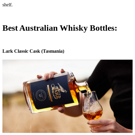
shelf.
Best Australian Whisky Bottles:
Lark Classic Cask (Tasmania)