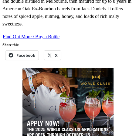
and double distilled in Melbourne, then matured for up to 8 years in
American Oak Ex-Bourbon barrels from Jack Daniels. It offers
notes of spiced apple, nutmeg, honey, and loads of rich malty
sweetness.
Find Out More / Buy a Bottle
Share this:
Facebook
X