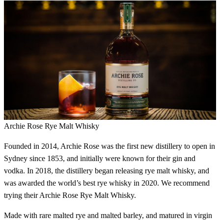
Archie Rose Rye Malt Whisky
Founded in 2014, Archie Rose was the first new distillery to open in
Sydney since 1853, and initially were known for their gin and
vodka. In 2018, the distillery began releasing rye malt whisky, and
was awarded the world’s best rye whisky in 2020. We recommend
trying their Archie Rose Rye Malt Whisky.
Made with rare malted rye and malted barley, and matured in virgin