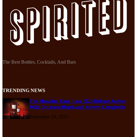
The Best Bottles, Cocktails, And Bars
TRENDING NEWS
The Macallan Rare Cask 2025 Release Arrives
With Decadent Depth and Velvety Complexity
September 24, 2025