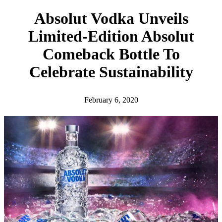
h
Absolut Vodka Unveils
Limited-Edition Absolut
Comeback Bottle To
Celebrate Sustainability
February 6, 2020