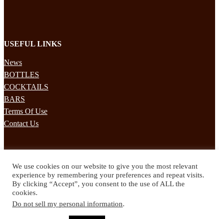
USEFUL LINKS
News
BOTTLES
COCKTAILS
BARS
Terms Of Use
Contact Us
STAY UPDATED
We use cookies on our website to give you the most relevant
Subscribe to our mailing list to receives daily updates direct to your
experience by remembering your preferences and repeat visits.
inbox!
By clicking “Accept”, you consent to the use of ALL the
cookies.
© 2024 Spirited Drinks
Do not sell my personal information
.
Privacy Policy
Terms & Conditions