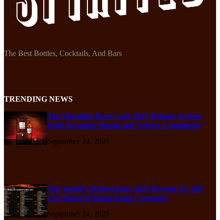
The Best Bottles, Cocktails, And Bars
TRENDING NEWS
The Macallan Rare Cask 2025 Release Arrives
With Decadent Depth and Velvety Complexity
September 24, 2025
The World’s 50 Best Bars 2025 Reveals 51–100
List Ahead of Hong Kong Ceremony
September 24, 2025