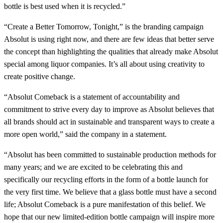
bottle is best used when it is recycled.”
“Create a Better Tomorrow, Tonight,” is the branding campaign
Absolut is using right now, and there are few ideas that better serve
the concept than highlighting the qualities that already make Absolut
special among liquor companies. It’s all about using creativity to
create positive change.
“Absolut Comeback is a statement of accountability and
commitment to strive every day to improve as Absolut believes that
all brands should act in sustainable and transparent ways to create a
more open world,” said the company in a statement.
“Absolut has been committed to sustainable production methods for
many years; and we are excited to be celebrating this and
specifically our recycling efforts in the form of a bottle launch for
the very first time. We believe that a glass bottle must have a second
life; Absolut Comeback is a pure manifestation of this belief. We
hope that our new limited-edition bottle campaign will inspire more