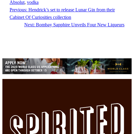
Absolut
, 
vodka
Previous:
Hendrick’s set to release Lunar Gin from their
Cabinet Of Curiosities collection
Next:
Bombay Sapphire Unveils Four New Liqueurs