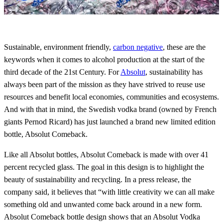
Sustainable, environment friendly,
carbon negative
, these are the
keywords when it comes to alcohol production at the start of the
third decade of the 21st Century. For
Absolut
, sustainability has
always been part of the mission as they have strived to reuse use
resources and benefit local economies, communities and ecosystems.
And with that in mind, the Swedish vodka brand (owned by French
giants Pernod Ricard) has just launched a brand new limited edition
bottle, Absolut Comeback.
Like all Absolut bottles, Absolut Comeback is made with over 41
percent recycled glass. The goal in this design is to highlight the
beauty of sustainability and recycling. In a press release, the
company said, it believes that “with little creativity we can all make
something old and unwanted come back around in a new form.
Absolut Comeback bottle design shows that an Absolut Vodka