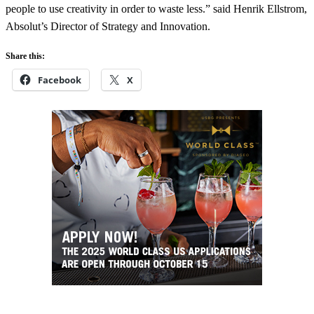
people to use creativity in order to waste less.” said Henrik Ellstrom,
Absolut’s Director of Strategy and Innovation.
Share this:
Facebook
X