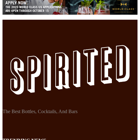
The Best Bottles, Cocktails, And Bars