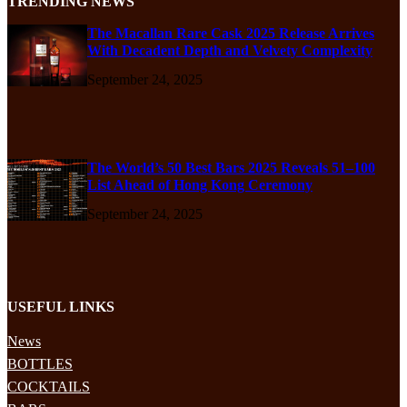
TRENDING NEWS
The Macallan Rare Cask 2025 Release Arrives
With Decadent Depth and Velvety Complexity
September 24, 2025
The World’s 50 Best Bars 2025 Reveals 51–100
List Ahead of Hong Kong Ceremony
September 24, 2025
USEFUL LINKS
News
BOTTLES
COCKTAILS