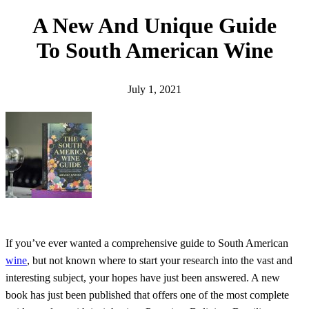
h
A New And Unique Guide
To South American Wine
July 1, 2021
If you’ve ever wanted a comprehensive guide to South American
wine
, but not known where to start your research into the vast and
interesting subject, your hopes have just been answered. A new
book has just been published that offers one of the most complete