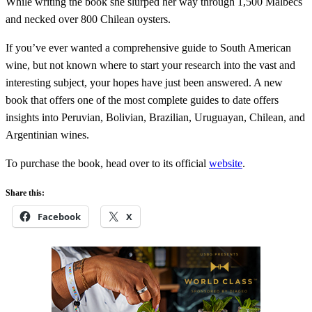
While writing the book she slurped her way through 1,500 Malbecs
and necked over 800 Chilean oysters.
If you’ve ever wanted a comprehensive guide to South American
wine, but not known where to start your research into the vast and
interesting subject, your hopes have just been answered. A new
book that offers one of the most complete guides to date offers
insights into Peruvian, Bolivian, Brazilian, Uruguayan, Chilean, and
Argentinian wines.
To purchase the book, head over to its official
website
.
Share this:
Facebook
X