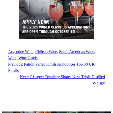
Argentine Wine
, 
Chilean Wine
, 
South American Wine
, 
Wine
, 
Wine Guide
Previous:
Patrón Perfectionists Announces Top 30 UK
Finalists
Next:
Glasgow Distillery Shares New Triple Distilled
Whisky