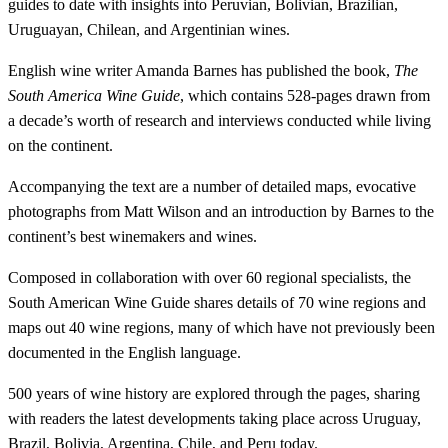
guides to date with insights into Peruvian, Bolivian, Brazilian,
Uruguayan, Chilean, and Argentinian wines.
English wine writer Amanda Barnes has published the book,
The
South America Wine Guide
, which contains 528-pages drawn from
a decade’s worth of research and interviews conducted while living
on the continent.
Accompanying the text are a number of detailed maps, evocative
photographs from Matt Wilson and an introduction by Barnes to the
continent’s best winemakers and wines.
Composed in collaboration with over 60 regional specialists, the
South American Wine Guide shares details of 70 wine regions and
maps out 40 wine regions, many of which have not previously been
documented in the English language.
500 years of wine history are explored through the pages, sharing
with readers the latest developments taking place across Uruguay,
Brazil, Bolivia, Argentina, Chile, and Peru today.