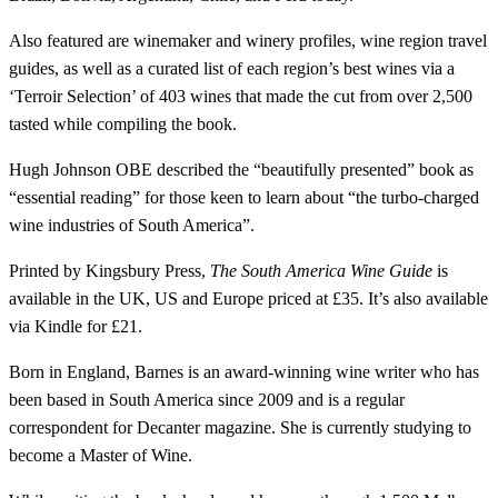
Also featured are winemaker and winery profiles, wine region travel
guides, as well as a curated list of each region’s best wines via a
‘Terroir Selection’ of 403 wines that made the cut from over 2,500
tasted while compiling the book.
Hugh Johnson OBE described the “beautifully presented” book as
“essential reading” for those keen to learn about “the turbo-charged
wine industries of South America”.
Printed by Kingsbury Press,
The South America Wine Guide
is
available in the UK, US and Europe priced at £35. It’s also available
via Kindle for £21.
Born in England, Barnes is an award-winning wine writer who has
been based in South America since 2009 and is a regular
correspondent for Decanter magazine. She is currently studying to
become a Master of Wine.