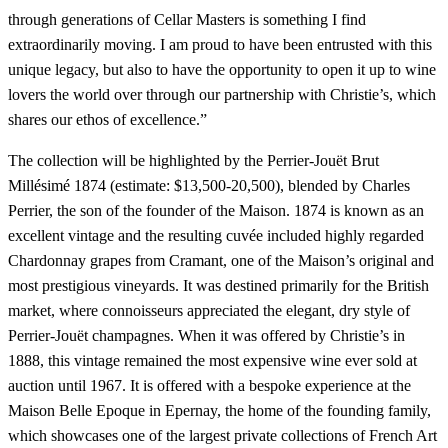
through generations of Cellar Masters is something I find
extraordinarily moving. I am proud to have been entrusted with this
unique legacy, but also to have the opportunity to open it up to wine
lovers the world over through our partnership with Christie’s, which
shares our ethos of excellence.”
The collection will be highlighted by the Perrier-Jouët Brut
Millésimé 1874 (estimate: $13,500-20,500), blended by Charles
Perrier, the son of the founder of the Maison. 1874 is known as an
excellent vintage and the resulting cuvée included highly regarded
Chardonnay grapes from Cramant, one of the Maison’s original and
most prestigious vineyards. It was destined primarily for the British
market, where connoisseurs appreciated the elegant, dry style of
Perrier-Jouët champagnes. When it was offered by Christie’s in
1888, this vintage remained the most expensive wine ever sold at
auction until 1967. It is offered with a bespoke experience at the
Maison Belle Epoque in Epernay, the home of the founding family,
which showcases one of the largest private collections of French Art