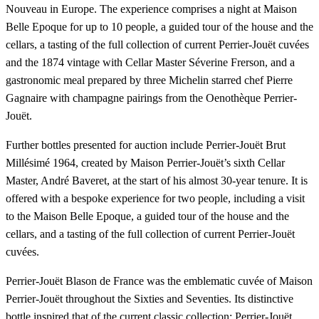
Nouveau in Europe. The experience comprises a night at Maison
Belle Epoque for up to 10 people, a guided tour of the house and the
cellars, a tasting of the full collection of current Perrier-Jouët cuvées
and the 1874 vintage with Cellar Master Séverine Frerson, and a
gastronomic meal prepared by three Michelin starred chef Pierre
Gagnaire with champagne pairings from the Oenothèque Perrier-
Jouët.
Further bottles presented for auction include Perrier-Jouët Brut
Millésimé 1964, created by Maison Perrier-Jouët’s sixth Cellar
Master, André Baveret, at the start of his almost 30-year tenure. It is
offered with a bespoke experience for two people, including a visit
to the Maison Belle Epoque, a guided tour of the house and the
cellars, and a tasting of the full collection of current Perrier-Jouët
cuvées.
Perrier-Jouët Blason de France was the emblematic cuvée of Maison
Perrier-Jouët throughout the Sixties and Seventies. Its distinctive
bottle inspired that of the current classic collection: Perrier-Jouët