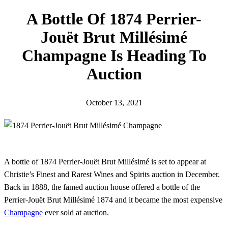
h
A Bottle Of 1874 Perrier-
Jouët Brut Millésimé
Champagne Is Heading To
Auction
October 13, 2021
A bottle of 1874 Perrier-Jouët Brut Millésimé is set to appear at
Christie’s Finest and Rarest Wines and Spirits auction in December.
Back in 1888, the famed auction house offered a bottle of the
Perrier-Jouët Brut Millésimé 1874 and it became the most expensive
Champagne
ever sold at auction.