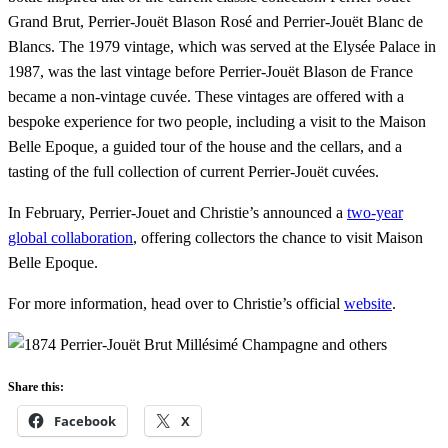
Grand Brut, Perrier-Jouët Blason Rosé and Perrier-Jouët Blanc de
Blancs. The 1979 vintage, which was served at the Elysée Palace in
1987, was the last vintage before Perrier-Jouët Blason de France
became a non-vintage cuvée. These vintages are offered with a
bespoke experience for two people, including a visit to the Maison
Belle Epoque, a guided tour of the house and the cellars, and a
tasting of the full collection of current Perrier-Jouët cuvées.
In February, Perrier-Jouet and Christie’s announced a
two-year
global collaboration
, offering collectors the chance to visit Maison
Belle Epoque.
For more information, head over to Christie’s official
website
.
Share this:
Facebook
X