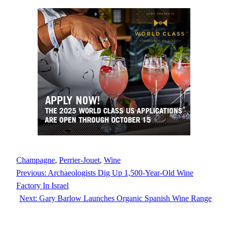
Champagne
, 
Perrier-Jouet
, 
Wine
Previous:
Archaeologists Dig Up 1,500-Year-Old Wine
Factory In Israel
Next:
Gary Barlow Launches Organic Spanish Wine Range