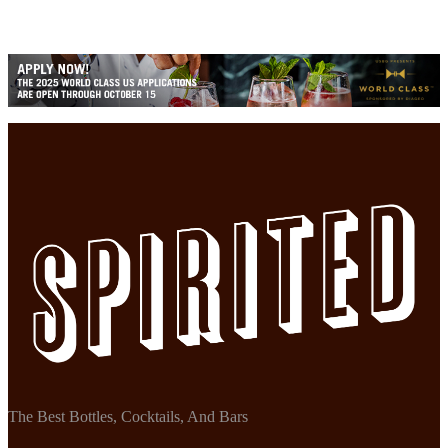
The Best Bottles, Cocktails, And Bars