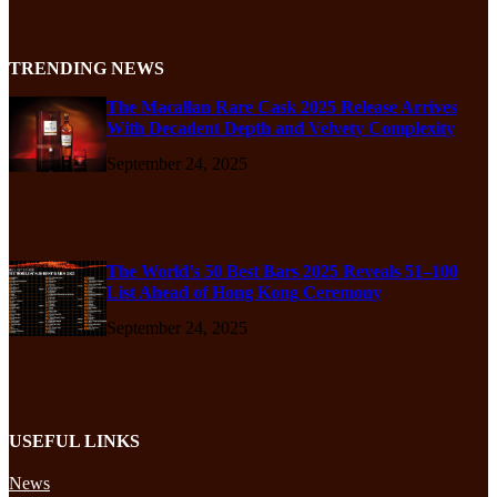
TRENDING NEWS
The Macallan Rare Cask 2025 Release Arrives
With Decadent Depth and Velvety Complexity
September 24, 2025
The World’s 50 Best Bars 2025 Reveals 51–100
List Ahead of Hong Kong Ceremony
September 24, 2025
USEFUL LINKS
News