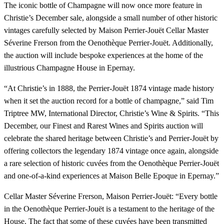
The iconic bottle of Champagne will now once more feature in
Christie’s December sale, alongside a small number of other historic
vintages carefully selected by Maison Perrier-Jouët Cellar Master
Séverine Frerson from the Oenothèque Perrier-Jouët. Additionally,
the auction will include bespoke experiences at the home of the
illustrious Champagne House in Epernay.
“At Christie’s in 1888, the Perrier-Jouët 1874 vintage made history
when it set the auction record for a bottle of champagne,” said Tim
Triptree MW, International Director, Christie’s Wine & Spirits. “This
December, our Finest and Rarest Wines and Spirits auction will
celebrate the shared heritage between Christie’s and Perrier-Jouët by
offering collectors the legendary 1874 vintage once again, alongside
a rare selection of historic cuvées from the Oenothèque Perrier-Jouët
and one-of-a-kind experiences at Maison Belle Epoque in Epernay.”
Cellar Master Séverine Frerson, Maison Perrier-Jouët: “Every bottle
in the Oenothèque Perrier-Jouët is a testament to the heritage of the
House. The fact that some of these cuvées have been transmitted