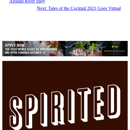
Around River Spey
Next:
Tales of the Cocktail 2021 Goes Virtual