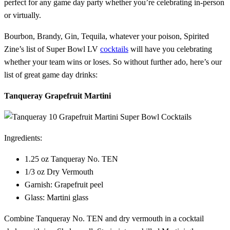
perfect for any game day party whether you’re celebrating in-person
or virtually.
Bourbon, Brandy, Gin, Tequila, whatever your poison, Spirited
Zine’s list of Super Bowl LV
cocktails
will have you celebrating
whether your team wins or loses. So without further ado, here’s our
list of great game day drinks:
Tanqueray Grapefruit Martini
Ingredients:
1.25 oz Tanqueray No. TEN
1/3 oz Dry Vermouth
Garnish: Grapefruit peel
Glass: Martini glass
Combine Tanqueray No. TEN and dry vermouth in a cocktail