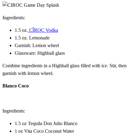
Ingredients:
1.5 oz.
CÎROC Vodka
1.5 oz. Lemonade
Garnish: Lemon wheel
Glassware: Highball glass
Combine ingredients in a Highball glass filled with ice. Stir, then
garnish with lemon wheel.
Blanco Coco
Ingredients:
1.5 oz Tequila Don Julio Blanco
1 oz Vita Coco Coconut Water