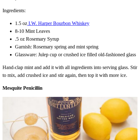
Ingredients:
1.5 oz
I.W. Harper Bourbon Whiskey
8-10 Mint Leaves
.5 oz Rosemary Syrup
Garnish: Rosemary spring and mint spring
Glassware: Julep cup or crushed ice filled old-fashioned glass
Hand-clap mint and add it with all ingredients into serving glass. Stir
to mix, add crushed ice and stir again, then top it with more ice.
Mesquite Penicillin