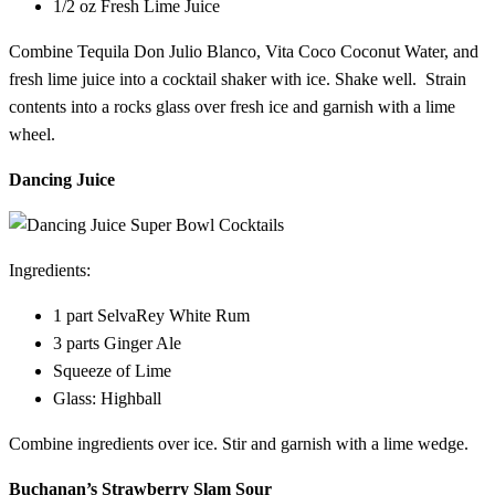
1/2 oz Fresh Lime Juice
Combine Tequila Don Julio Blanco, Vita Coco Coconut Water, and
fresh lime juice into a cocktail shaker with ice. Shake well. Strain
contents into a rocks glass over fresh ice and garnish with a lime
wheel.
Dancing Juice
Ingredients:
1 part SelvaRey White Rum
3 parts Ginger Ale
Squeeze of Lime
Glass: Highball
Combine ingredients over ice. Stir and garnish with a lime wedge.
Buchanan’s Strawberry Slam Sour