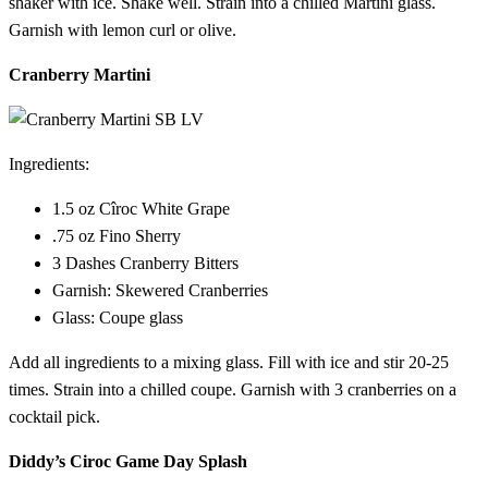
shaker with ice. Shake well. Strain into a chilled Martini glass.
Garnish with lemon curl or olive.
Cranberry Martini
Ingredients:
1.5 oz Cîroc White Grape
.75 oz Fino Sherry
3 Dashes Cranberry Bitters
Garnish: Skewered Cranberries
Glass: Coupe glass
Add all ingredients to a mixing glass. Fill with ice and stir 20-25
times. Strain into a chilled coupe. Garnish with 3 cranberries on a
cocktail pick.
Diddy’s Ciroc Game Day Splash