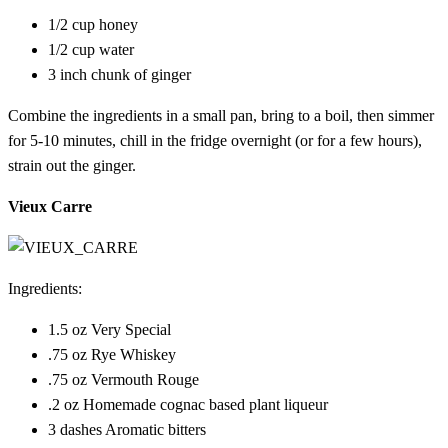
1/2 cup honey
1/2 cup water
3 inch chunk of ginger
Combine the ingredients in a small pan, bring to a boil, then simmer
for 5-10 minutes, chill in the fridge overnight (or for a few hours),
strain out the ginger.
Vieux Carre
Ingredients:
1.5 oz Very Special
.75 oz Rye Whiskey
.75 oz Vermouth Rouge
.2 oz Homemade cognac based plant liqueur
3 dashes Aromatic bitters