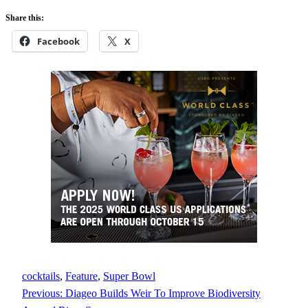
Share this:
Facebook
X
cocktails
, 
Feature
, 
Super Bowl
Previous:
Diageo Builds Weir To Improve Biodiversity