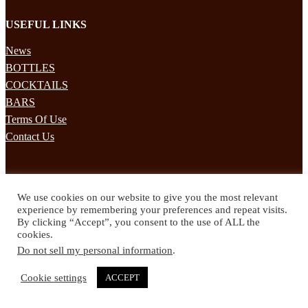
USEFUL LINKS
News
BOTTLES
COCKTAILS
BARS
Terms Of Use
Contact Us
STAY UPDATED
We use cookies on our website to give you the most relevant
Subscribe to our mailing list to receives daily updates direct to your
experience by remembering your preferences and repeat visits.
inbox!
By clicking “Accept”, you consent to the use of ALL the
cookies.
© 2024 Spirited Drinks
Do not sell my personal information
.
Privacy Policy
Terms & Conditions
Cookie settings
ACCEPT
Twitter
Facebook
Instagram
Pinterest
YouTube