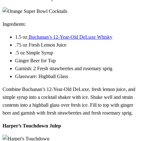
Ingredients:
1.5 oz
Buchanan’s 12-Year-Old DeLuxe Whisky
.75 oz Fresh Lemon Juice
.5 oz Simple Syrup
Ginger Beer for Top
Garnish: 2 Fresh strawberries and rosemary sprig
Glassware: Highball Glass
Combine Buchanan’s 12-Year-Old DeLuxe, fresh lemon juice, and
simple syrup into a cocktail shaker with ice. Shake well and strain
contents into a highball glass over fresh ice. Fill to top with ginger
beer and garnish with fresh strawberries and fresh rosemary sprig.
Harper’s Touchdown Julep