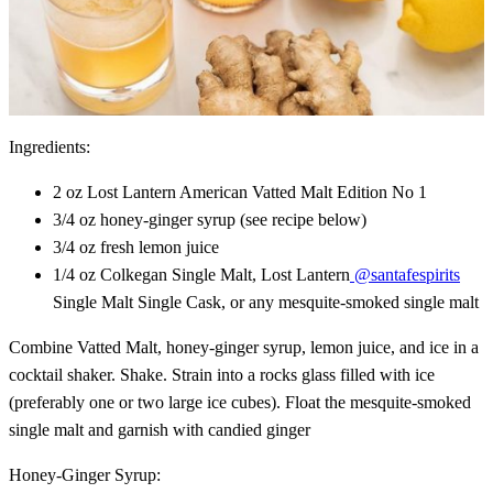
Ingredients:
2 oz Lost Lantern American Vatted Malt Edition No 1
3/4 oz honey-ginger syrup (see recipe below)
3/4 oz fresh lemon juice
1/4 oz Colkegan Single Malt, Lost Lantern
@santafespirits
Single Malt Single Cask, or any mesquite-smoked single malt
Combine Vatted Malt, honey-ginger syrup, lemon juice, and ice in a
cocktail shaker. Shake. Strain into a rocks glass filled with ice
(preferably one or two large ice cubes). Float the mesquite-smoked
single malt and garnish with candied ginger
Honey-Ginger Syrup: