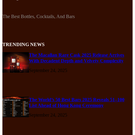
The Best Bottles, Cocktails, And Bars
TRENDING NEWS
The Macallan Rare Cask 2025 Release Arrives
With Decadent Depth and Velvety Complexity
September 24, 2025
The World’s 50 Best Bars 2025 Reveals 51–100
List Ahead of Hong Kong Ceremony
September 24, 2025