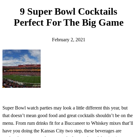
h
9 Super Bowl Cocktails
Perfect For The Big Game
February 2, 2021
Super Bowl watch parties may look a little different this year, but
that doesn’t mean good food and great cocktails shouldn’t be on the
menu. From rum drinks fit for a Buccaneer to Whiskey mixes that’ll
have you doing the Kansas City two step, these beverages are