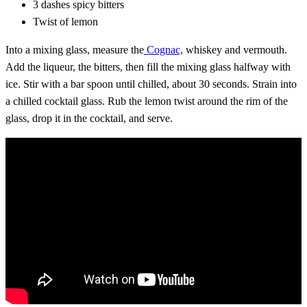
3 dashes spicy bitters
Twist of lemon
Into a mixing glass, measure the
Cognac,
whiskey and vermouth.
Add the liqueur, the bitters, then fill the mixing glass halfway with
ice. Stir with a bar spoon until chilled, about 30 seconds. Strain into
a chilled cocktail glass. Rub the lemon twist around the rim of the
glass, drop it in the cocktail, and serve.