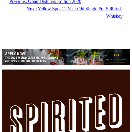
Previous:
Oban Distillers Edition 2020
Next:
Yellow Spot 12 Year Old Single Pot Still Irish
Whiskey