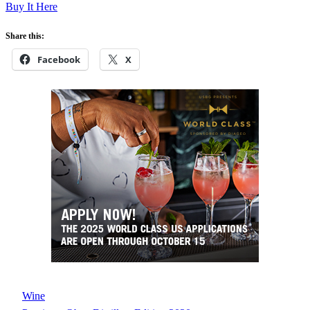
Buy It Here
Share this:
Facebook
X
Wine