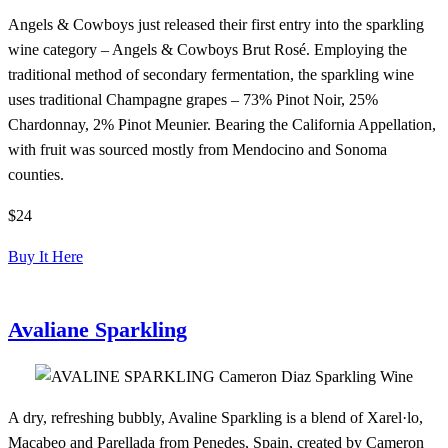
Angels & Cowboys just released their first entry into the sparkling
wine category – Angels & Cowboys Brut Rosé. Employing the
traditional method of secondary fermentation, the sparkling wine
uses traditional Champagne grapes – 73% Pinot Noir, 25%
Chardonnay, 2% Pinot Meunier. Bearing the California Appellation,
with fruit was sourced mostly from Mendocino and Sonoma
counties.
$24
Buy It Here
Avaliane Sparkling
A dry, refreshing bubbly, Avaline Sparkling is a blend of Xarel·lo,
Macabeo and Parellada from Penedes, Spain, created by Cameron