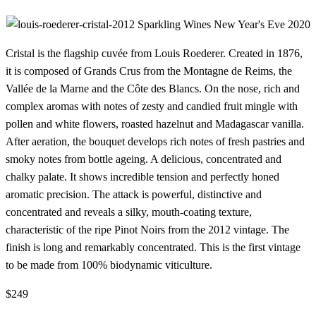
Cristal is the flagship cuvée from Louis Roederer. Created in 1876,
it is composed of Grands Crus from the Montagne de Reims, the
Vallée de la Marne and the Côte des Blancs. On the nose, rich and
complex aromas with notes of zesty and candied fruit mingle with
pollen and white flowers, roasted hazelnut and Madagascar vanilla.
After aeration, the bouquet develops rich notes of fresh pastries and
smoky notes from bottle ageing. A delicious, concentrated and
chalky palate. It shows incredible tension and perfectly honed
aromatic precision. The attack is powerful, distinctive and
concentrated and reveals a silky, mouth-coating texture,
characteristic of the ripe Pinot Noirs from the 2012 vintage. The
finish is long and remarkably concentrated. This is the first vintage
to be made from 100% biodynamic viticulture.
$249