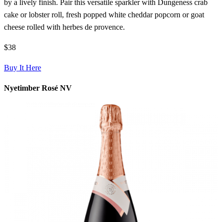
by a lively finish. Pair this versatile sparkler with Dungeness crab
cake or lobster roll, fresh popped white cheddar popcorn or goat
cheese rolled with herbes de provence.
$38
Buy It Here
Nyetimber Rosé NV