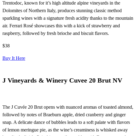
Trentodoc, known for it’s high altitude alpine vineyards in the
Dolomites of Northern Italy, produces stunning classic method
sparkling wines with a signature fresh acidity thanks to the mountain
air. Ferrari Rosé showcases this with a kick of strawberry and
raspberry, followed by fresh brioche and biscuit flavors.
$38
Buy It Here
J Vineyards & Winery Cuvee 20 Brut NV
The J Cuvée 20 Brut opens with nuanced aromas of toasted almond,
followed by notes of Braeburn apple, dried cranberry and ginger
snap. A delicate dance of bubbles leads to a soft palate with flavors
of lemon meringue pie, as the wine’s creaminess is whisked away