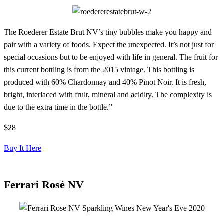
The Roederer Estate Brut NV’s tiny bubbles make you happy and
pair with a variety of foods. Expect the unexpected. It’s not just for
special occasions but to be enjoyed with life in general. The fruit for
this current bottling is from the 2015 vintage. This bottling is
produced with 60% Chardonnay and 40% Pinot Noir. It is fresh,
bright, interlaced with fruit, mineral and acidity. The complexity is
due to the extra time in the bottle.”
$28
Buy It Here
Ferrari Rosé NV