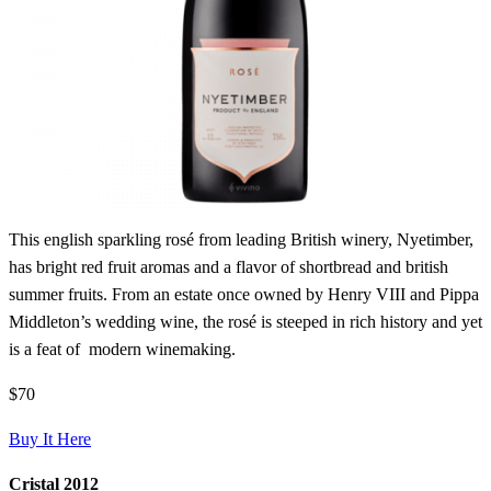
This english sparkling rosé from leading British winery, Nyetimber,
has bright red fruit aromas and a flavor of shortbread and british
summer fruits. From an estate once owned by Henry VIII and Pippa
Middleton’s wedding wine, the rosé is steeped in rich history and yet
is a feat of modern winemaking.
$70
Buy It Here
Cristal 2012