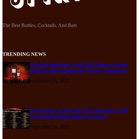
The Best Bottles, Cocktails, And Bars
TRENDING NEWS
The Macallan Rare Cask 2025 Release Arrives
With Decadent Depth and Velvety Complexity
September 24, 2025
The World’s 50 Best Bars 2025 Reveals 51–100
List Ahead of Hong Kong Ceremony
September 24, 2025