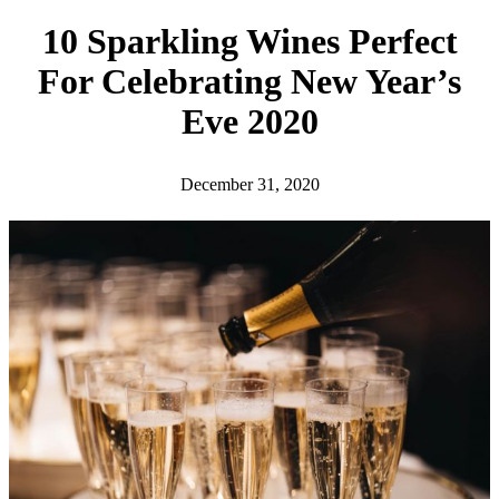
h
10 Sparkling Wines Perfect
For Celebrating New Year’s
Eve 2020
December 31, 2020