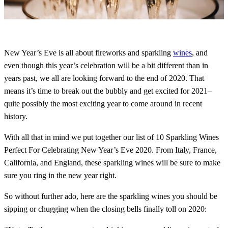
New Year’s Eve is all about fireworks and sparkling
wines
, and
even though this year’s celebration will be a bit different than in
years past, we all are looking forward to the end of 2020. That
means it’s time to break out the bubbly and get excited for 2021–
quite possibly the most exciting year to come around in recent
history.
With all that in mind we put together our list of 10 Sparkling Wines
Perfect For Celebrating New Year’s Eve 2020. From Italy, France,
California, and England, these sparkling wines will be sure to make
sure you ring in the new year right.
So without further ado, here are the sparkling wines you should be
sipping or chugging when the closing bells finally toll on 2020: