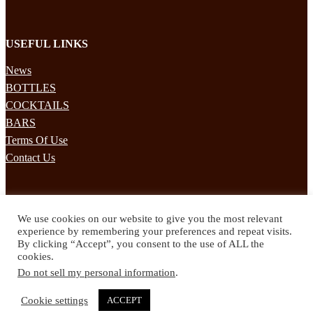
USEFUL LINKS
News
BOTTLES
COCKTAILS
BARS
Terms Of Use
Contact Us
STAY UPDATED
We use cookies on our website to give you the most relevant
Subscribe to our mailing list to receives daily updates direct to your
experience by remembering your preferences and repeat visits.
inbox!
By clicking “Accept”, you consent to the use of ALL the
cookies.
© 2024 Spirited Drinks
Do not sell my personal information
.
Privacy Policy
Terms & Conditions
Cookie settings
ACCEPT
Twitter
Facebook
Instagram
Pinterest
YouTube