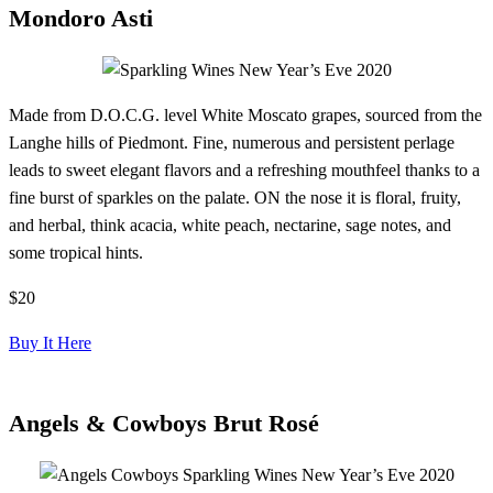
Mondoro Asti
Made from D.O.C.G. level White Moscato grapes, sourced from the
Langhe hills of Piedmont. Fine, numerous and persistent perlage
leads to sweet elegant flavors and a refreshing mouthfeel thanks to a
fine burst of sparkles on the palate. ON the nose it is floral, fruity,
and herbal, think acacia, white peach, nectarine, sage notes, and
some tropical hints.
$20
Buy It Here
Angels & Cowboys Brut Rosé