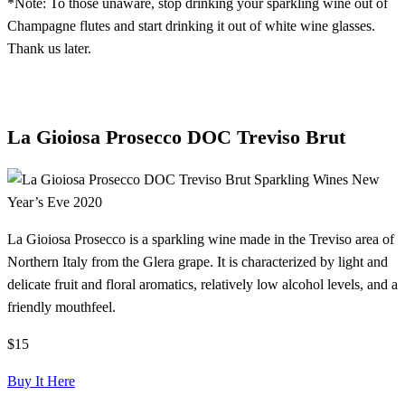
*Note: To those unaware, stop drinking your sparkling wine out of
Champagne flutes and start drinking it out of white wine glasses.
Thank us later.
La Gioiosa Prosecco DOC Treviso Brut
La Gioiosa Prosecco is a sparkling wine made in the Treviso area of
Northern Italy from the Glera grape. It is characterized by light and
delicate fruit and floral aromatics, relatively low alcohol levels, and a
friendly mouthfeel.
$15
Buy It Here