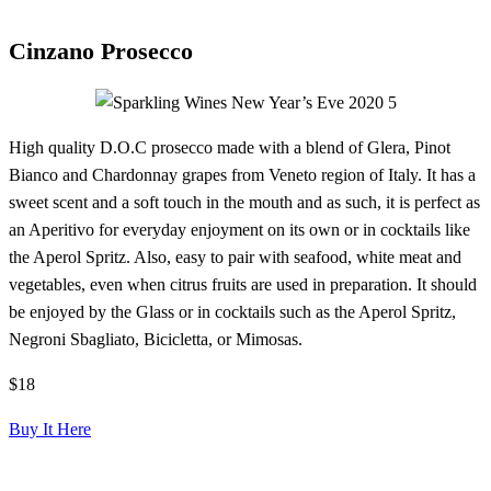
Cinzano Prosecco
High quality D.O.C prosecco made with a blend of Glera, Pinot
Bianco and Chardonnay grapes from Veneto region of Italy. It has a
sweet scent and a soft touch in the mouth and as such, it is perfect as
an Aperitivo for everyday enjoyment on its own or in cocktails like
the Aperol Spritz. Also, easy to pair with seafood, white meat and
vegetables, even when citrus fruits are used in preparation. It should
be enjoyed by the Glass or in cocktails such as the Aperol Spritz,
Negroni Sbagliato, Bicicletta, or Mimosas.
$18
Buy It Here