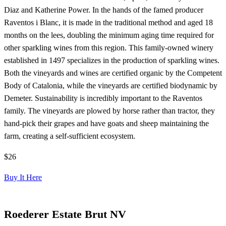
Diaz and Katherine Power. In the hands of the famed producer
Raventos i Blanc, it is made in the traditional method and aged 18
months on the lees, doubling the minimum aging time required for
other sparkling wines from this region. This family-owned winery
established in 1497 specializes in the production of sparkling wines.
Both the vineyards and wines are certified organic by the Competent
Body of Catalonia, while the vineyards are certified biodynamic by
Demeter. Sustainability is incredibly important to the Raventos
family. The vineyards are plowed by horse rather than tractor, they
hand-pick their grapes and have goats and sheep maintaining the
farm, creating a self-sufficient ecosystem.
$26
Buy It Here
Roederer Estate Brut NV